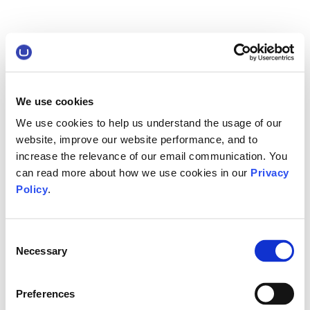
We use cookies
We use cookies to help us understand the usage of our
website, improve our website performance, and to
increase the relevance of our email communication. You
can read more about how we use cookies in our
Privacy
Policy
.
Consent
Necessary
Selection
Preferences