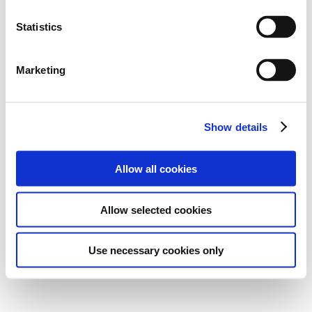
Statistics
Marketing
Show details
Allow all cookies
Allow selected cookies
Use necessary cookies only