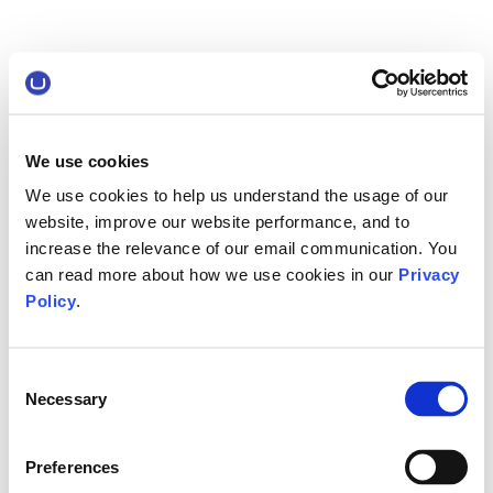
We use cookies
We use cookies to help us understand the usage of our
website, improve our website performance, and to
increase the relevance of our email communication. You
can read more about how we use cookies in our
Privacy
Policy
.
Consent
Necessary
Selection
Preferences