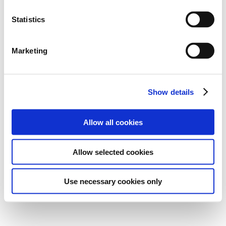
Statistics
Marketing
Show details
Allow all cookies
Allow selected cookies
Use necessary cookies only