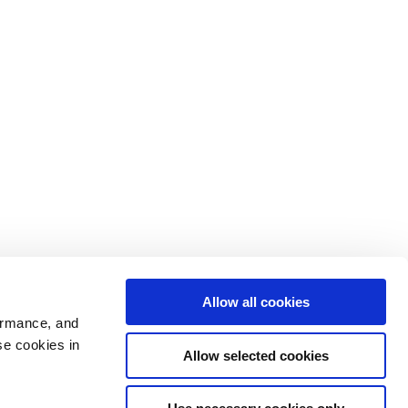
Allow all cookies
ormance, and
se cookies in
Allow selected cookies