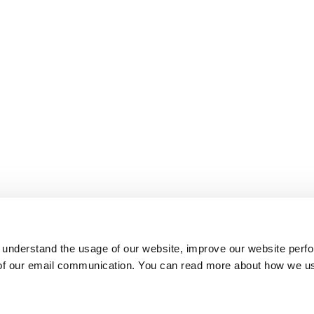
 understand the usage of our website, improve our website perf
 of our email communication. You can read more about how we u