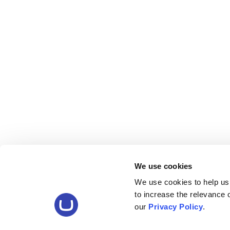
We use cookies
We use cookies to help us
to increase the relevance
our
Privacy Policy
.