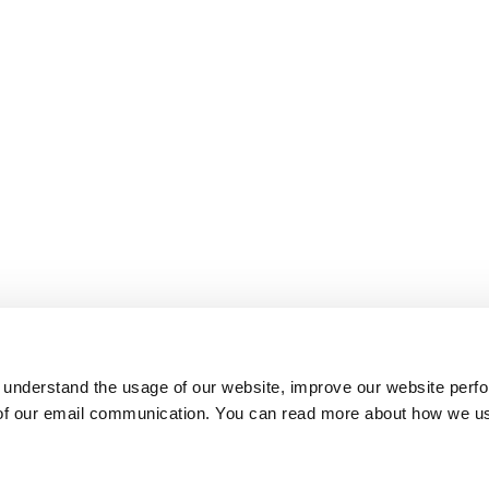
 understand the usage of our website, improve our website perf
 of our email communication. You can read more about how we u