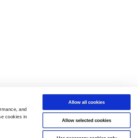
Allow all cookies
ormance, and
se cookies in
Allow selected cookies