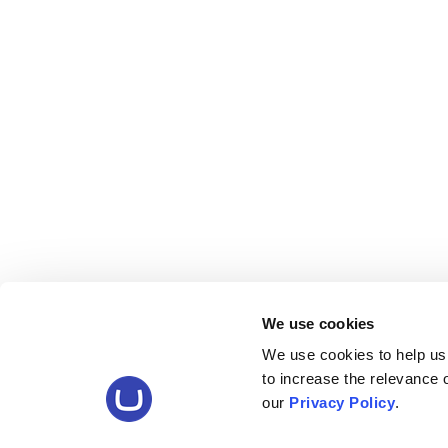
We use cookies
We use cookies to help us
to increase the relevance
our
Privacy Policy
.