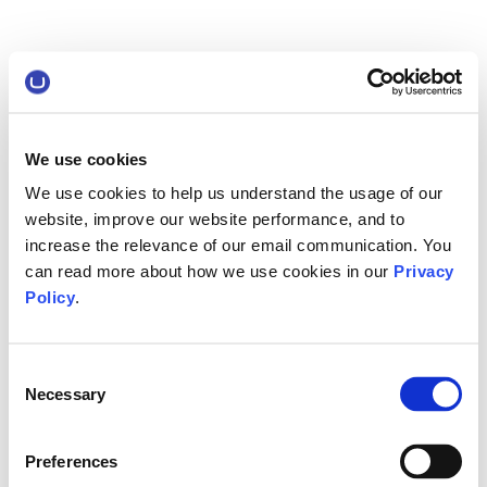
We use cookies
We use cookies to help us understand the usage of our
website, improve our website performance, and to
increase the relevance of our email communication. You
can read more about how we use cookies in our
Privacy
Policy
.
Consent
Necessary
Selection
Preferences