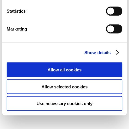
Statistics
Marketing
Show details
Allow all cookies
Allow selected cookies
Use necessary cookies only