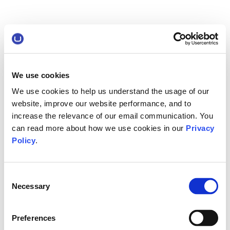
We use cookies
We use cookies to help us understand the usage of our
website, improve our website performance, and to
increase the relevance of our email communication. You
can read more about how we use cookies in our
Privacy
Policy
.
Consent
Necessary
Selection
Preferences