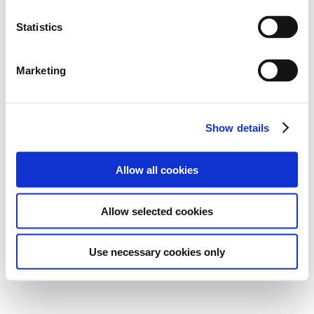
Statistics
Marketing
Show details
Allow all cookies
Allow selected cookies
Use necessary cookies only