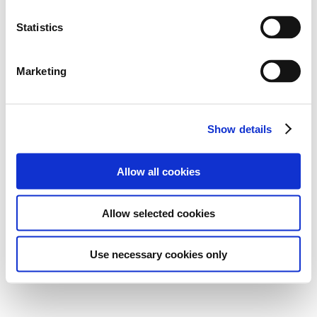
Statistics
Marketing
Show details
Allow all cookies
Allow selected cookies
Use necessary cookies only