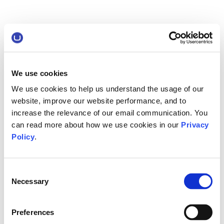
We use cookies
We use cookies to help us understand the usage of our
website, improve our website performance, and to
increase the relevance of our email communication. You
can read more about how we use cookies in our
Privacy
Policy
.
Consent
Necessary
Selection
Preferences