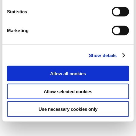
Statistics
Marketing
Show details
Allow all cookies
Allow selected cookies
Use necessary cookies only