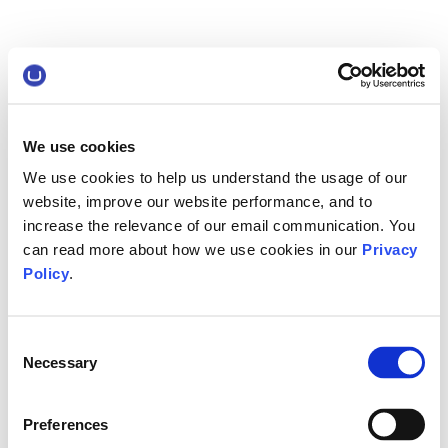
We use cookies
We use cookies to help us understand the usage of our
website, improve our website performance, and to
increase the relevance of our email communication. You
can read more about how we use cookies in our
Privacy
Policy
.
Consent
Necessary
Selection
Preferences