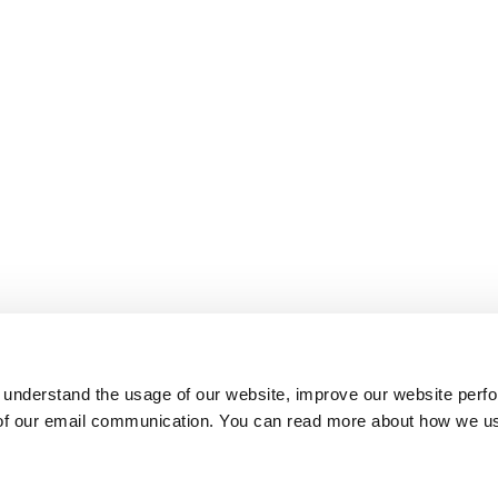
 understand the usage of our website, improve our website perf
 of our email communication. You can read more about how we u