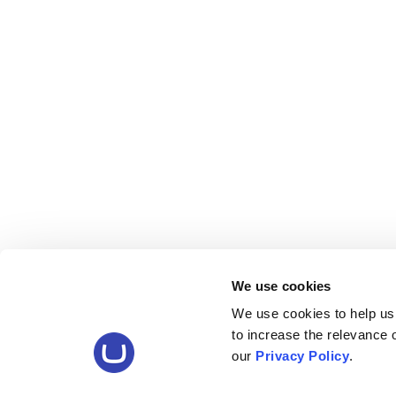
We use cookies
We use cookies to help us
to increase the relevance
our
Privacy Policy
.