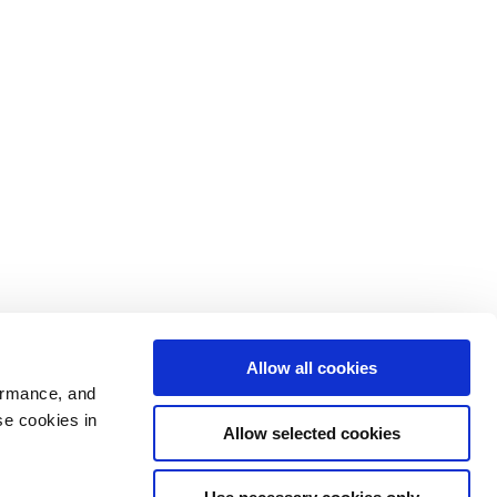
Allow all cookies
ormance, and
se cookies in
Allow selected cookies