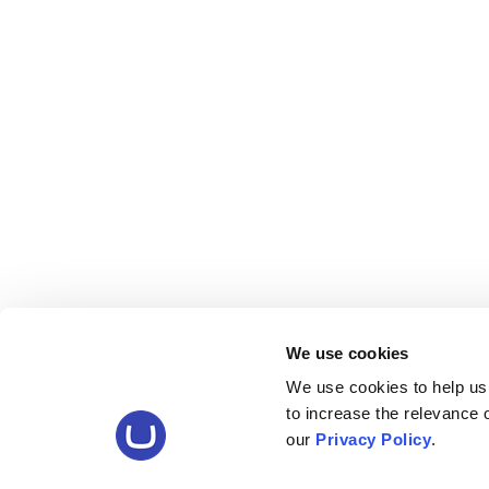
We use cookies
We use cookies to help us
to increase the relevance
our
Privacy Policy
.