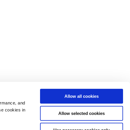
Allow all cookies
ormance, and
se cookies in
Allow selected cookies