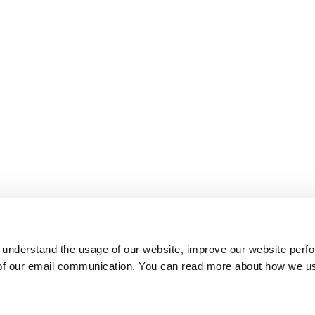
 understand the usage of our website, improve our website perf
 of our email communication. You can read more about how we u