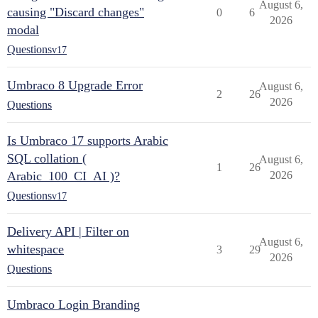
August 6,
causing "Discard changes"
0
6
2026
modal
Questions
v17
Umbraco 8 Upgrade Error
August 6,
2
26
2026
Questions
Is Umbraco 17 supports Arabic
SQL collation (
August 6,
1
26
Arabic_100_CI_AI )?
2026
Questions
v17
Delivery API | Filter on
August 6,
whitespace
3
29
2026
Questions
Umbraco Login Branding