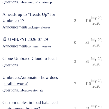
Questions
umbraco-ai
,
v17
,
ai-mcp
A heads up to "Heads Up" for
July 29,
Umbraco 17
2
116
2026
Announcements
package-releases
📰 UMB.FYI 2026-07-29
July 29,
0
32
2026
Announcements
community-news
Clone Umbraco Cloud to local
July 28,
3
89
2026
Questions
Umbraco.Automate - how does
July 28,
parallel work?
7
115
2026
Questions
umbraco-automate
Custom tables in load balanced
July 28,
environment broken?
1
45