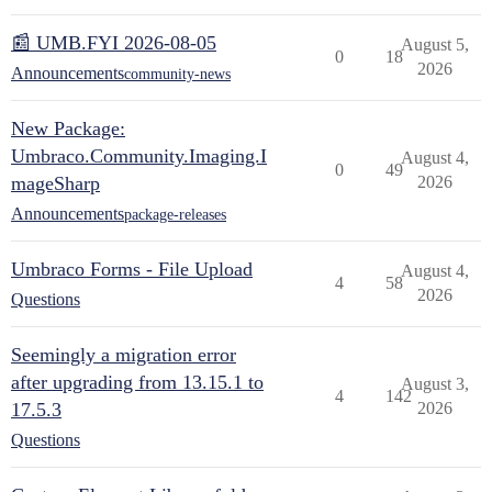
📰 UMB.FYI 2026-08-05
August 5,
0
18
2026
Announcements
community-news
New Package:
Umbraco.Community.Imaging.I
August 4,
0
49
mageSharp
2026
Announcements
package-releases
Umbraco Forms - File Upload
August 4,
4
58
2026
Questions
Seemingly a migration error
after upgrading from 13.15.1 to
August 3,
4
142
17.5.3
2026
Questions