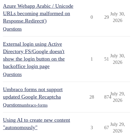
Azure Webapp Arabic / Unicode
URLs becoming malformed on
July 30,
0
29
Response.Redirect()
2026
Questions
External login using Active
Directory FS/Google doesn't
July 30,
show the login button on the
1
51
2026
backoffice login page
Questions
Umbraco forms not support
July 29,
updated Google Recaptcha
28
874
2026
Questions
umbraco-forms
Using AI to create new content
July 29,
"autonomously"
3
67
2026