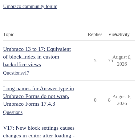
Umbraco community forum
Topic
Replies
Views
Activity
Umbraco 13 to 17: Equivalent
of block.Index in custom
August 6,
5
75
backoffice views
2026
Questions
v17
Long names for Answer type in
Umbraco Forms do not wrap.
August 6,
0
8
Umbraco Forms 17.4.3
2026
Questions
V17: New block settings causes
changes in editor after loading -