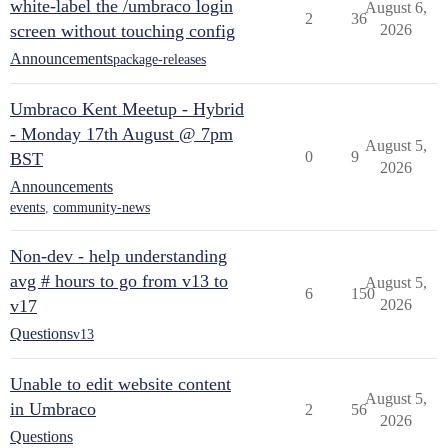
white-label the /umbraco login
August 6,
2
36
screen without touching config
2026
Announcements
package-releases
Umbraco Kent Meetup - Hybrid
- Monday 17th August @ 7pm
August 5,
0
9
BST
2026
Announcements
events
,
community-news
Non-dev - help understanding
avg # hours to go from v13 to
August 5,
6
150
v17
2026
Questions
v13
Unable to edit website content
August 5,
in Umbraco
2
56
2026
Questions