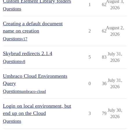
Custom Element Library folders
August 3,
1
62
2026
Questions
Creating a default document
August 2,
name on creation
2
62
2026
Questions
v17
Skybrud redirects 2.1.4
July 31,
5
83
2026
Questions
v8
Umbraco Cloud Environments
July 31,
Query
0
36
2026
Questions
umbraco-cloud
Login on local environment, but
July 30,
end up on the Cloud
3
79
2026
Questions