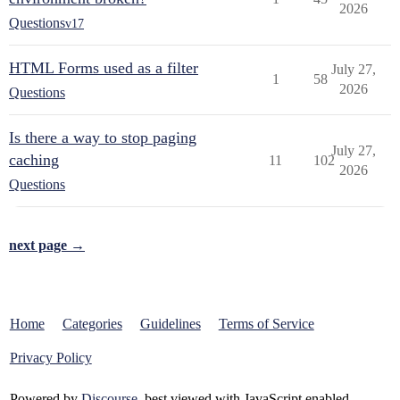
2026
Questions
v17
HTML Forms used as a filter
July 27,
1
58
2026
Questions
Is there a way to stop paging
July 27,
caching
11
102
2026
Questions
next page →
Home
Categories
Guidelines
Terms of Service
Privacy Policy
Powered by
Discourse
, best viewed with JavaScript enabled