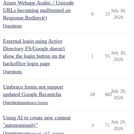
Azure Webapp Arabic / Unicode
URLs becoming malformed on
July 30,
0
33
Response.Redirect()
2026
Questions
External login using Active
Directory FS/Google doesn't
July 30,
show the login button on the
1
55
2026
backoffice login page
Questions
Umbraco forms not support
July 29,
updated Google Recaptcha
28
882
2026
Questions
umbraco-forms
Using AI to create new content
July 29,
"autonomously"
3
71
2026
Questions
umbraco-ai
,
v17
,
ai-mcp