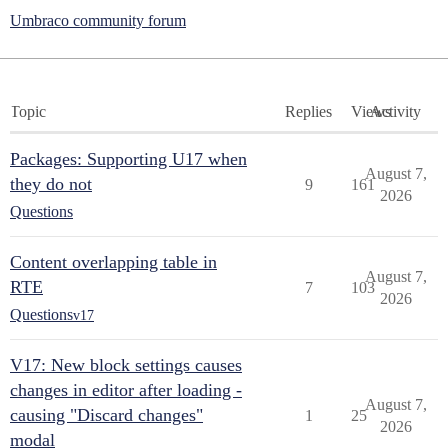
Umbraco community forum
Topic
Replies
Views
Activity
Packages: Supporting U17 when
August 7,
they do not
9
161
2026
Questions
Content overlapping table in
August 7,
RTE
7
103
2026
Questions
v17
V17: New block settings causes
changes in editor after loading -
August 7,
causing "Discard changes"
1
25
2026
modal