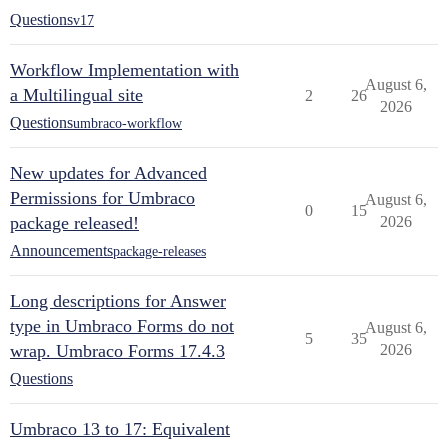
Questions
v17
Workflow Implementation with
August 6,
a Multilingual site
2
26
2026
Questions
umbraco-workflow
New updates for Advanced
Permissions for Umbraco
August 6,
0
15
package released!
2026
Announcements
package-releases
Long descriptions for Answer
type in Umbraco Forms do not
August 6,
5
35
wrap. Umbraco Forms 17.4.3
2026
Questions
Umbraco 13 to 17: Equivalent