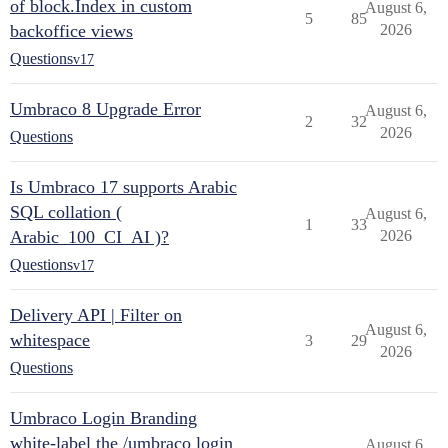
of block.Index in custom
August 6,
5
85
backoffice views
2026
Questions
v17
Umbraco 8 Upgrade Error
August 6,
2
32
2026
Questions
Is Umbraco 17 supports Arabic
SQL collation (
August 6,
1
33
Arabic_100_CI_AI )?
2026
Questions
v17
Delivery API | Filter on
August 6,
whitespace
3
29
2026
Questions
Umbraco Login Branding
white-label the /umbraco login
August 6,