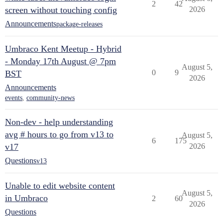
2
42
screen without touching config
2026
Announcements
package-releases
Umbraco Kent Meetup - Hybrid
- Monday 17th August @ 7pm
August 5,
0
9
BST
2026
Announcements
events
,
community-news
Non-dev - help understanding
avg # hours to go from v13 to
August 5,
6
175
v17
2026
Questions
v13
Unable to edit website content
August 5,
in Umbraco
2
60
2026
Questions