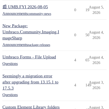
📰 UMB.FYI 2026-08-05
August 5,
0
19
2026
Announcements
community-news
New Package:
Umbraco.Community.Imaging.I
August 4,
0
50
mageSharp
2026
Announcements
package-releases
Umbraco Forms - File Upload
August 4,
4
65
2026
Questions
Seemingly a migration error
after upgrading from 13.15.1 to
August 3,
4
149
17.5.3
2026
Questions
Custom Element Library folders
August 3,