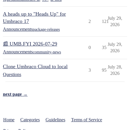
A heads up to "Heads Up" for
July 29,
Umbraco 17
2
121
2026
Announcements
package-releases
📰 UMB.FYI 2026-07-29
July 29,
0
35
2026
Announcements
community-news
Clone Umbraco Cloud to local
July 28,
3
95
2026
Questions
next page →
Home
Categories
Guidelines
Terms of Service