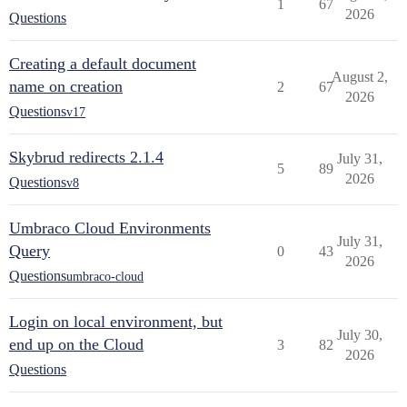
1
67
2026
Questions
Creating a default document
August 2,
name on creation
2
67
2026
Questions
v17
Skybrud redirects 2.1.4
July 31,
5
89
2026
Questions
v8
Umbraco Cloud Environments
July 31,
Query
0
43
2026
Questions
umbraco-cloud
Login on local environment, but
July 30,
end up on the Cloud
3
82
2026
Questions