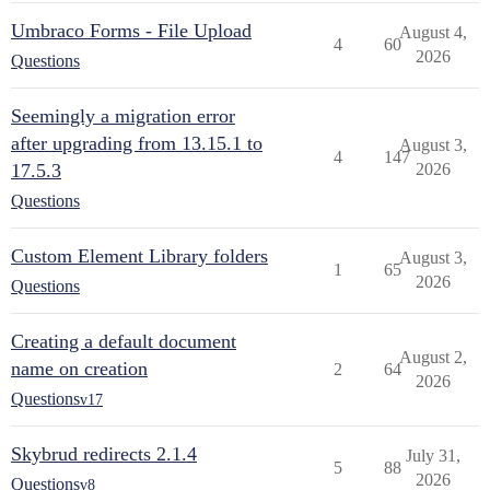
Umbraco Forms - File Upload
August 4,
4
60
2026
Questions
Seemingly a migration error
after upgrading from 13.15.1 to
August 3,
4
147
17.5.3
2026
Questions
Custom Element Library folders
August 3,
1
65
2026
Questions
Creating a default document
August 2,
name on creation
2
64
2026
Questions
v17
Skybrud redirects 2.1.4
July 31,
5
88
2026
Questions
v8