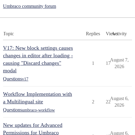
Umbraco community forum
Topic
Replies
Views
Activity
V17: New block settings causes
changes in editor after loading -
August 7,
causing "Discard changes"
1
17
2026
modal
Questions
v17
Workflow Implementation with
August 6,
a Multilingual site
2
22
2026
Questions
umbraco-workflow
New updates for Advanced
Permissions for Umbraco
August 6,