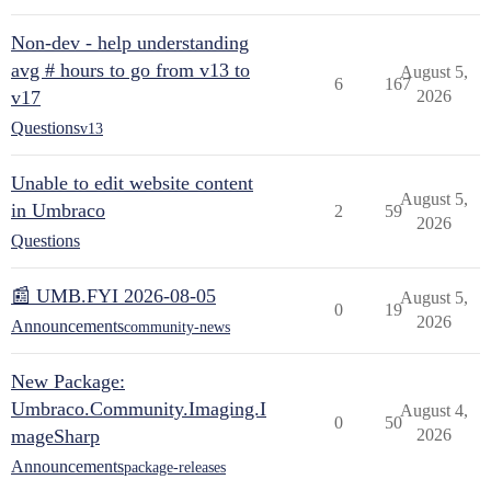
Non-dev - help understanding
avg # hours to go from v13 to
August 5,
6
167
v17
2026
Questions
v13
Unable to edit website content
August 5,
in Umbraco
2
59
2026
Questions
📰 UMB.FYI 2026-08-05
August 5,
0
19
2026
Announcements
community-news
New Package:
Umbraco.Community.Imaging.I
August 4,
0
50
mageSharp
2026
Announcements
package-releases