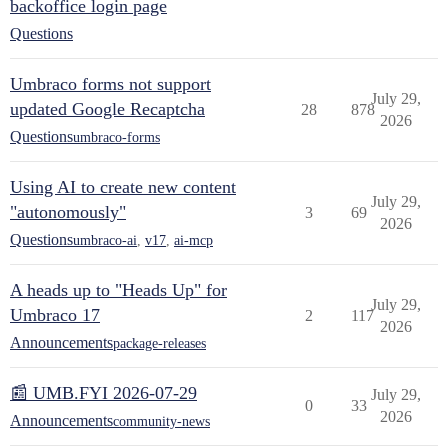
backoffice login page
Questions
Umbraco forms not support
July 29,
updated Google Recaptcha
28
878
2026
Questions
umbraco-forms
Using AI to create new content
July 29,
"autonomously"
3
69
2026
Questions
umbraco-ai
,
v17
,
ai-mcp
A heads up to "Heads Up" for
July 29,
Umbraco 17
2
117
2026
Announcements
package-releases
📰 UMB.FYI 2026-07-29
July 29,
0
33
2026
Announcements
community-news