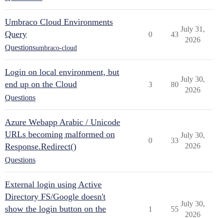
Umbraco Cloud Environments
July 31,
Query
0
43
2026
Questions
umbraco-cloud
Login on local environment, but
July 30,
end up on the Cloud
3
80
2026
Questions
Azure Webapp Arabic / Unicode
URLs becoming malformed on
July 30,
0
33
Response.Redirect()
2026
Questions
External login using Active
Directory FS/Google doesn't
July 30,
show the login button on the
1
55
2026