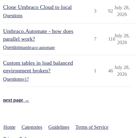
Clone Umbraco Cloud to local
July 28,
3
92
2026
Questions
Umbraco.Automate - how does
July 28,
parallel work?
7
116
2026
Questions
umbraco-automate
Custom tables in load balanced
July 28,
environment broken?
1
46
2026
Questions
v17
next page →
Home
Categories
Guidelines
Terms of Service