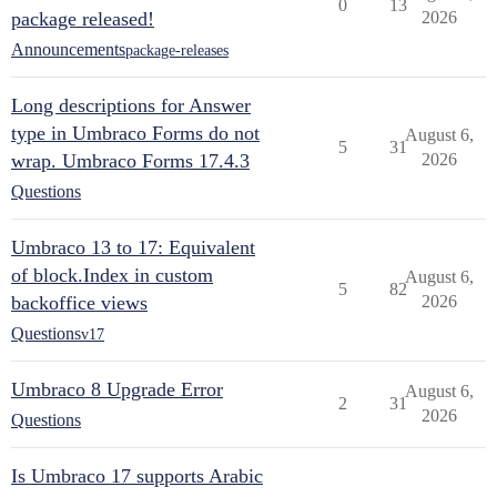
0
13
package released!
2026
Announcements
package-releases
Long descriptions for Answer
type in Umbraco Forms do not
August 6,
5
31
wrap. Umbraco Forms 17.4.3
2026
Questions
Umbraco 13 to 17: Equivalent
of block.Index in custom
August 6,
5
82
backoffice views
2026
Questions
v17
Umbraco 8 Upgrade Error
August 6,
2
31
2026
Questions
Is Umbraco 17 supports Arabic