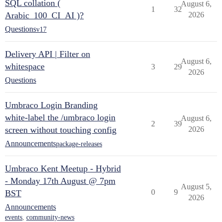
SQL collation (
August 6,
1
32
Arabic_100_CI_AI )?
2026
Questions
v17
Delivery API | Filter on
August 6,
whitespace
3
29
2026
Questions
Umbraco Login Branding
white-label the /umbraco login
August 6,
2
39
screen without touching config
2026
Announcements
package-releases
Umbraco Kent Meetup - Hybrid
- Monday 17th August @ 7pm
August 5,
0
9
BST
2026
Announcements
events
,
community-news