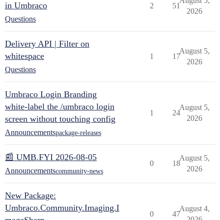
August 5,
in Umbraco
2
51
2026
Questions
Delivery API | Filter on
August 5,
whitespace
1
17
2026
Questions
Umbraco Login Branding
white-label the /umbraco login
August 5,
1
24
screen without touching config
2026
Announcements
package-releases
📰 UMB.FYI 2026-08-05
August 5,
0
18
2026
Announcements
community-news
New Package:
Umbraco.Community.Imaging.I
August 4,
0
47
2026