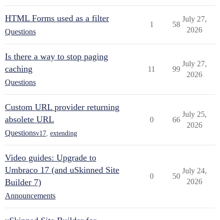
HTML Forms used as a filter
July 27,
1
58
2026
Questions
Is there a way to stop paging
July 27,
caching
11
99
2026
Questions
Custom URL provider returning
July 25,
absolete URL
0
66
2026
Questions
v17
,
extending
Video guides: Upgrade to
Umbraco 17 (and uSkinned Site
July 24,
0
50
Builder 7)
2026
Announcements