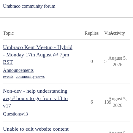
Umbraco community forum
Topic
Replies
Views
Activity
Umbraco Kent Meetup - Hybrid
- Monday 17th August @ 7pm
August 5,
0
5
BST
2026
Announcements
events
,
community-news
Non-dev - help understanding
avg # hours to go from v13 to
August 5,
6
139
v17
2026
Questions
v13
Unable to edit website content