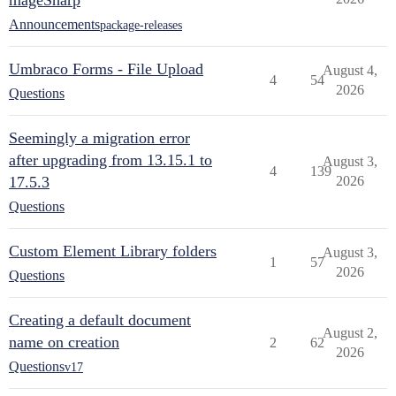
mageSharp
Announcements
package-releases
Umbraco Forms - File Upload
August 4,
4
54
2026
Questions
Seemingly a migration error
after upgrading from 13.15.1 to
August 3,
4
139
17.5.3
2026
Questions
Custom Element Library folders
August 3,
1
57
2026
Questions
Creating a default document
August 2,
name on creation
2
62
2026
Questions
v17