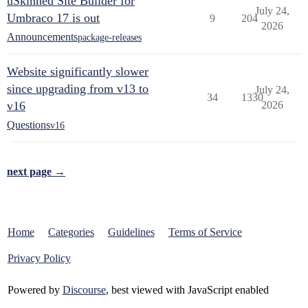
uSkinned Site Builder for
July 24,
Umbraco 17 is out
9
204
2026
Announcements
package-releases
Website significantly slower
since upgrading from v13 to
July 24,
34
1330
v16
2026
Questions
v16
next page →
Home
Categories
Guidelines
Terms of Service
Privacy Policy
Powered by
Discourse
, best viewed with JavaScript enabled