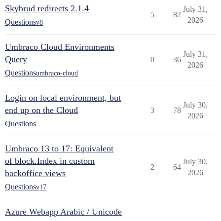
Skybrud redirects 2.1.4
July 31,
5
82
2026
Questions
v8
Umbraco Cloud Environments
July 31,
Query
0
36
2026
Questions
umbraco-cloud
Login on local environment, but
July 30,
end up on the Cloud
3
78
2026
Questions
Umbraco 13 to 17: Equivalent
of block.Index in custom
July 30,
2
64
backoffice views
2026
Questions
v17
Azure Webapp Arabic / Unicode