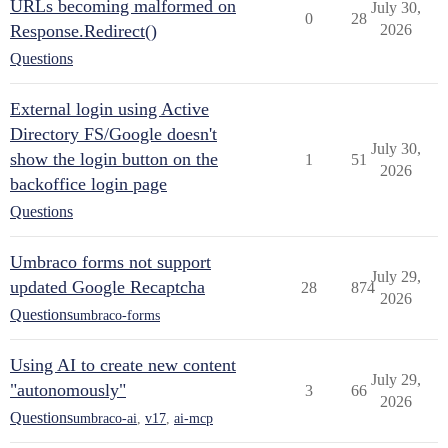
URLs becoming malformed on
July 30,
0
28
Response.Redirect()
2026
Questions
External login using Active
Directory FS/Google doesn't
July 30,
show the login button on the
1
51
2026
backoffice login page
Questions
Umbraco forms not support
July 29,
updated Google Recaptcha
28
874
2026
Questions
umbraco-forms
Using AI to create new content
July 29,
"autonomously"
3
66
2026
Questions
umbraco-ai
,
v17
,
ai-mcp