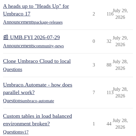
A heads up to "Heads Up" for
July 29,
Umbraco 17
2
116
2026
Announcements
package-releases
📰 UMB.FYI 2026-07-29
July 29,
0
32
2026
Announcements
community-news
Clone Umbraco Cloud to local
July 28,
3
88
2026
Questions
Umbraco.Automate - how does
July 28,
parallel work?
7
113
2026
Questions
umbraco-automate
Custom tables in load balanced
July 28,
environment broken?
1
44
2026
Questions
v17