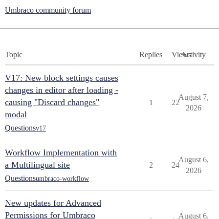
Umbraco community forum
Topic
Replies
Views
Activity
V17: New block settings causes
changes in editor after loading -
August 7,
causing "Discard changes"
1
22
2026
modal
Questions
v17
Workflow Implementation with
August 6,
a Multilingual site
2
24
2026
Questions
umbraco-workflow
New updates for Advanced
Permissions for Umbraco
August 6,