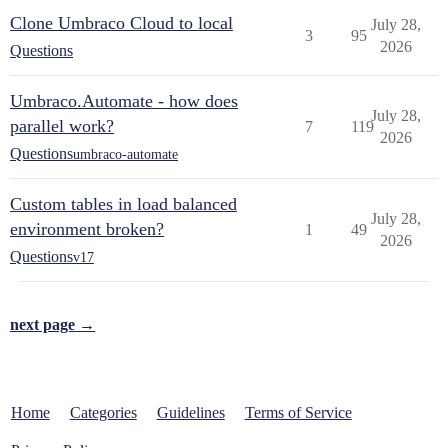
Clone Umbraco Cloud to local
July 28,
3
95
2026
Questions
Umbraco.Automate - how does
July 28,
parallel work?
7
119
2026
Questions
umbraco-automate
Custom tables in load balanced
July 28,
environment broken?
1
49
2026
Questions
v17
next page →
Home
Categories
Guidelines
Terms of Service