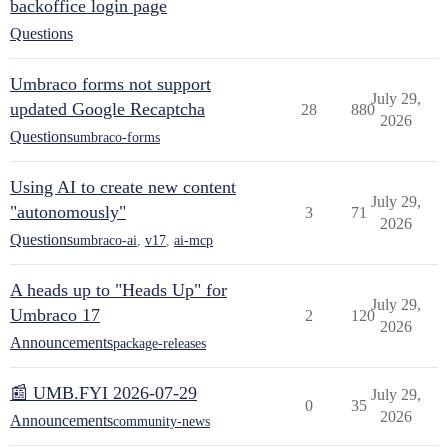
backoffice login page
Questions
Umbraco forms not support
July 29,
updated Google Recaptcha
28
880
2026
Questions
umbraco-forms
Using AI to create new content
July 29,
"autonomously"
3
71
2026
Questions
umbraco-ai
,
v17
,
ai-mcp
A heads up to "Heads Up" for
July 29,
Umbraco 17
2
120
2026
Announcements
package-releases
📰 UMB.FYI 2026-07-29
July 29,
0
35
2026
Announcements
community-news