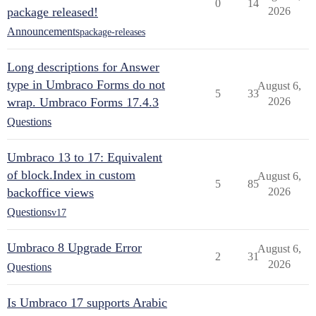
0
14
package released!
2026
Announcements
package-releases
Long descriptions for Answer
type in Umbraco Forms do not
August 6,
5
33
wrap. Umbraco Forms 17.4.3
2026
Questions
Umbraco 13 to 17: Equivalent
of block.Index in custom
August 6,
5
85
backoffice views
2026
Questions
v17
Umbraco 8 Upgrade Error
August 6,
2
31
2026
Questions
Is Umbraco 17 supports Arabic