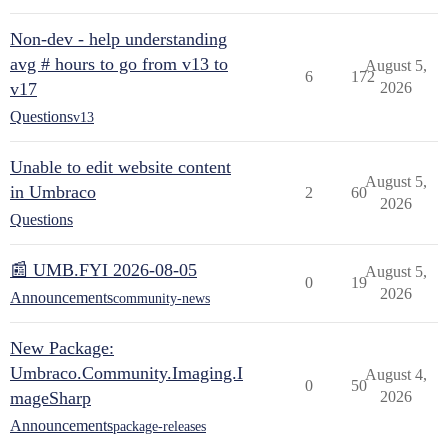
Non-dev - help understanding
avg # hours to go from v13 to
August 5,
6
172
v17
2026
Questions
v13
Unable to edit website content
August 5,
in Umbraco
2
60
2026
Questions
📰 UMB.FYI 2026-08-05
August 5,
0
19
2026
Announcements
community-news
New Package:
Umbraco.Community.Imaging.I
August 4,
0
50
mageSharp
2026
Announcements
package-releases