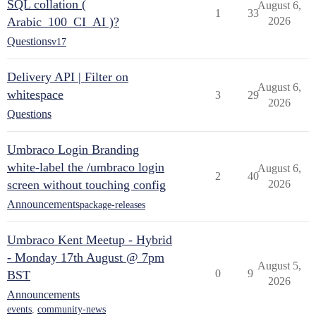
SQL collation (
August 6,
1
33
Arabic_100_CI_AI )?
2026
Questions
v17
Delivery API | Filter on
August 6,
whitespace
3
29
2026
Questions
Umbraco Login Branding
white-label the /umbraco login
August 6,
2
40
screen without touching config
2026
Announcements
package-releases
Umbraco Kent Meetup - Hybrid
- Monday 17th August @ 7pm
August 5,
0
9
BST
2026
Announcements
events
,
community-news