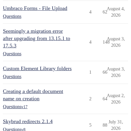
Umbraco Forms - File Upload
August 4,
4
62
2026
Questions
Seemingly a migration error
after upgrading from 13.15.1 to
August 3,
4
148
17.5.3
2026
Questions
Custom Element Library folders
August 3,
1
66
2026
Questions
Creating a default document
August 2,
name on creation
2
64
2026
Questions
v17
Skybrud redirects 2.1.4
July 31,
5
88
2026
Questions
v8