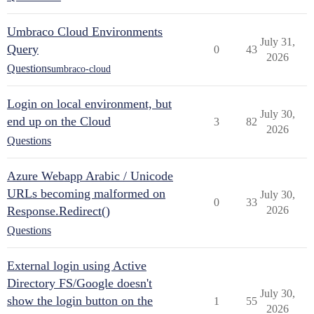
Umbraco Cloud Environments
July 31,
Query
0
43
2026
Questions
umbraco-cloud
Login on local environment, but
July 30,
end up on the Cloud
3
82
2026
Questions
Azure Webapp Arabic / Unicode
URLs becoming malformed on
July 30,
0
33
Response.Redirect()
2026
Questions
External login using Active
Directory FS/Google doesn't
July 30,
show the login button on the
1
55
2026