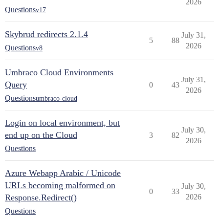
2026
Questions
v17
Skybrud redirects 2.1.4
July 31,
5
88
2026
Questions
v8
Umbraco Cloud Environments
July 31,
Query
0
43
2026
Questions
umbraco-cloud
Login on local environment, but
July 30,
end up on the Cloud
3
82
2026
Questions
Azure Webapp Arabic / Unicode
URLs becoming malformed on
July 30,
0
33
Response.Redirect()
2026
Questions