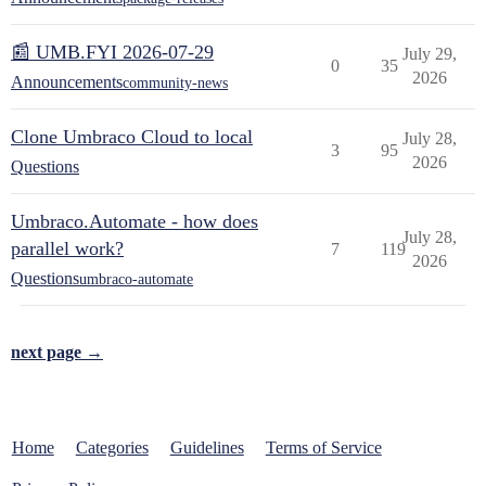
📰 UMB.FYI 2026-07-29
July 29,
0
35
2026
Announcements
community-news
Clone Umbraco Cloud to local
July 28,
3
95
2026
Questions
Umbraco.Automate - how does
July 28,
parallel work?
7
119
2026
Questions
umbraco-automate
next page →
Home
Categories
Guidelines
Terms of Service