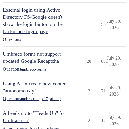
External login using Active
Directory FS/Google doesn't
July 30,
show the login button on the
1
55
2026
backoffice login page
Questions
Umbraco forms not support
July 29,
updated Google Recaptcha
28
881
2026
Questions
umbraco-forms
Using AI to create new content
July 29,
"autonomously"
3
71
2026
Questions
umbraco-ai
,
v17
,
ai-mcp
A heads up to "Heads Up" for
July 29,
Umbraco 17
2
121
2026
Announcements
package-releases