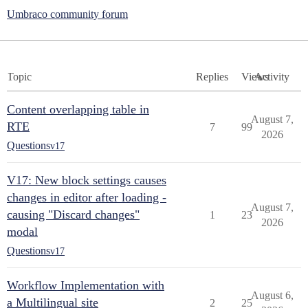
Umbraco community forum
Topic
Replies
Views
Activity
Content overlapping table in
August 7,
RTE
7
99
2026
Questions
v17
V17: New block settings causes
changes in editor after loading -
August 7,
causing "Discard changes"
1
23
2026
modal
Questions
v17
Workflow Implementation with
August 6,
a Multilingual site
2
25