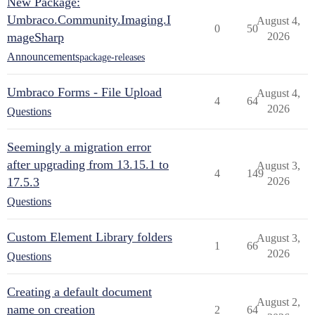
New Package:
Umbraco.Community.Imaging.I
August 4,
0
50
mageSharp
2026
Announcements
package-releases
Umbraco Forms - File Upload
August 4,
4
64
2026
Questions
Seemingly a migration error
after upgrading from 13.15.1 to
August 3,
4
149
17.5.3
2026
Questions
Custom Element Library folders
August 3,
1
66
2026
Questions
Creating a default document
August 2,
name on creation
2
64