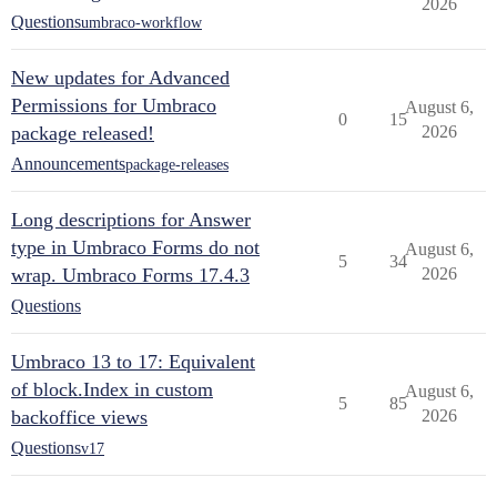
2026
Questions
umbraco-workflow
New updates for Advanced
Permissions for Umbraco
August 6,
0
15
package released!
2026
Announcements
package-releases
Long descriptions for Answer
type in Umbraco Forms do not
August 6,
5
34
wrap. Umbraco Forms 17.4.3
2026
Questions
Umbraco 13 to 17: Equivalent
of block.Index in custom
August 6,
5
85
backoffice views
2026
Questions
v17