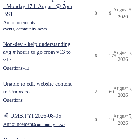
- Monday 17th August @ 7pm
August 5,
0
9
BST
2026
Announcements
events
,
community-news
Non-dev - help understanding
avg # hours to go from v13 to
August 5,
6
175
v17
2026
Questions
v13
Unable to edit website content
August 5,
in Umbraco
2
60
2026
Questions
📰 UMB.FYI 2026-08-05
August 5,
0
19
2026
Announcements
community-news