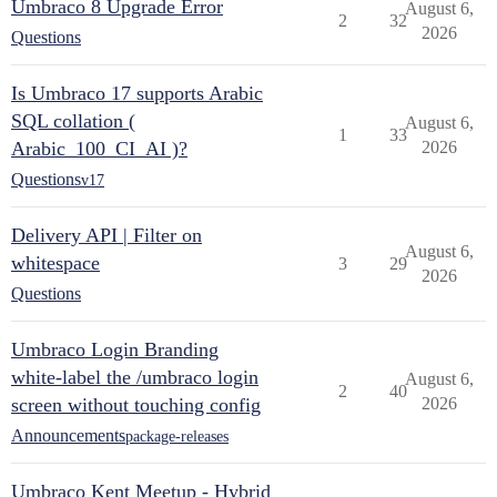
Umbraco 8 Upgrade Error
August 6,
2
32
2026
Questions
Is Umbraco 17 supports Arabic
SQL collation (
August 6,
1
33
Arabic_100_CI_AI )?
2026
Questions
v17
Delivery API | Filter on
August 6,
whitespace
3
29
2026
Questions
Umbraco Login Branding
white-label the /umbraco login
August 6,
2
40
screen without touching config
2026
Announcements
package-releases
Umbraco Kent Meetup - Hybrid