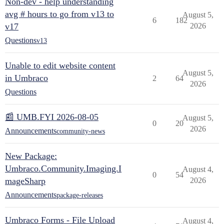
Non-dev - help understanding
avg # hours to go from v13 to
August 5,
6
182
v17
2026
Questions
v13
Unable to edit website content
August 5,
in Umbraco
2
64
2026
Questions
📰 UMB.FYI 2026-08-05
August 5,
0
20
2026
Announcements
community-news
New Package:
Umbraco.Community.Imaging.I
August 4,
0
54
mageSharp
2026
Announcements
package-releases
Umbraco Forms - File Upload
August 4,