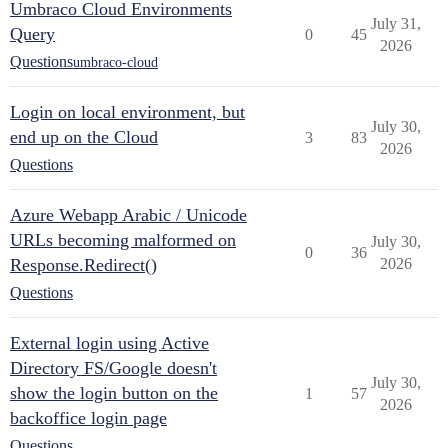
Umbraco Cloud Environments
July 31,
Query
0
45
2026
Questions
umbraco-cloud
Login on local environment, but
July 30,
end up on the Cloud
3
83
2026
Questions
Azure Webapp Arabic / Unicode
URLs becoming malformed on
July 30,
0
36
Response.Redirect()
2026
Questions
External login using Active
Directory FS/Google doesn't
July 30,
show the login button on the
1
57
2026
backoffice login page
Questions