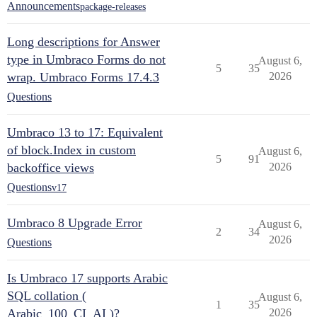
Announcements
package-releases
Long descriptions for Answer
type in Umbraco Forms do not
August 6,
5
35
wrap. Umbraco Forms 17.4.3
2026
Questions
Umbraco 13 to 17: Equivalent
of block.Index in custom
August 6,
5
91
backoffice views
2026
Questions
v17
Umbraco 8 Upgrade Error
August 6,
2
34
2026
Questions
Is Umbraco 17 supports Arabic
SQL collation (
August 6,
1
35
Arabic_100_CI_AI )?
2026