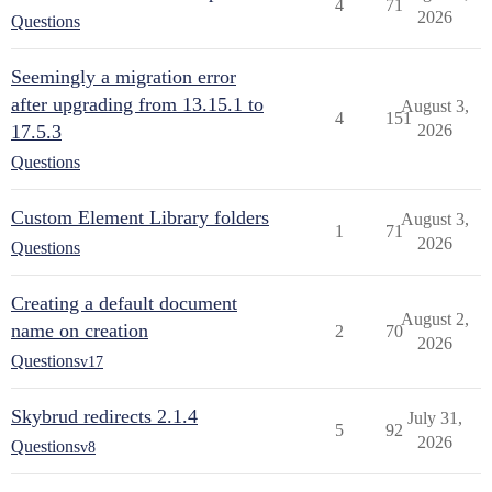
4
71
2026
Questions
Seemingly a migration error
after upgrading from 13.15.1 to
August 3,
4
151
17.5.3
2026
Questions
Custom Element Library folders
August 3,
1
71
2026
Questions
Creating a default document
August 2,
name on creation
2
70
2026
Questions
v17
Skybrud redirects 2.1.4
July 31,
5
92
2026
Questions
v8