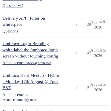
Questions
v17
Delivery API | Filter on
August 6,
whitespace
3
29
2026
Questions
Umbraco Login Branding
white-label the /umbraco login
August 6,
2
47
screen without touching config
2026
Announcements
package-releases
Umbraco Kent Meetup - Hybrid
- Monday 17th August @ 7pm
August 5,
0
9
BST
2026
Announcements
events
,
community-news