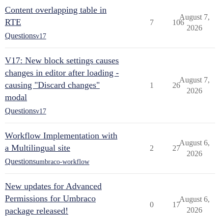
Content overlapping table in
August 7,
RTE
7
106
2026
Questions
v17
V17: New block settings causes
changes in editor after loading -
August 7,
causing "Discard changes"
1
26
2026
modal
Questions
v17
Workflow Implementation with
August 6,
a Multilingual site
2
27
2026
Questions
umbraco-workflow
New updates for Advanced
Permissions for Umbraco
August 6,
0
17
package released!
2026