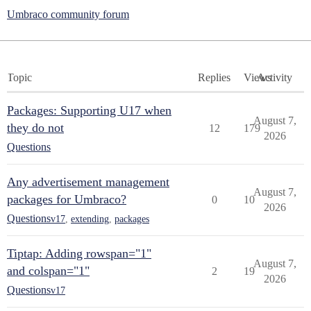
Umbraco community forum
Topic
Replies
Views
Activity
Packages: Supporting U17 when
August 7,
they do not
12
179
2026
Questions
Any advertisement management
August 7,
packages for Umbraco?
0
10
2026
Questions
v17
,
extending
,
packages
Tiptap: Adding rowspan="1"
August 7,
and colspan="1"
2
19
2026
Questions
v17