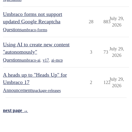
Umbraco forms not support
July 29,
updated Google Recaptcha
28
883
2026
Questions
umbraco-forms
Using AI to create new content
July 29,
"autonomously"
3
73
2026
Questions
umbraco-ai
,
v17
,
ai-mcp
A heads up to "Heads Up" for
July 29,
Umbraco 17
2
122
2026
Announcements
package-releases
next page →