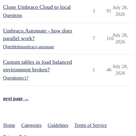
Clone Umbraco Cloud to local
July 28,
3
91
2026
Questions
Umbraco.Automate - how does
July 28,
parallel work?
7
116
2026
Questions
umbraco-automate
Custom tables in load balanced
July 28,
environment broken?
1
46
2026
Questions
v17
next page →
Home
Categories
Guidelines
Terms of Service