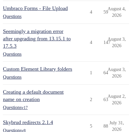
Umbraco Forms - File Upload
August 4,
4
59
2026
Questions
Seemingly a migration error
after upgrading from 13.15.1 to
August 3,
4
147
17.5.3
2026
Questions
Custom Element Library folders
August 3,
1
64
2026
Questions
Creating a default document
August 2,
name on creation
2
63
2026
Questions
v17
Skybrud redirects 2.1.4
July 31,
5
88
2026
Questions
v8