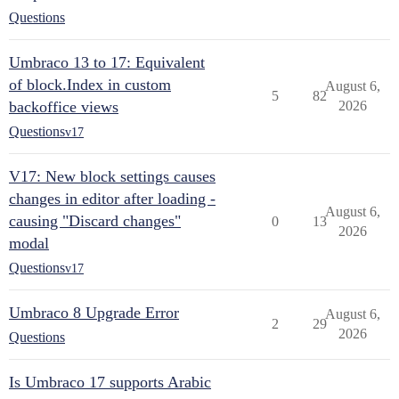
Questions
Umbraco 13 to 17: Equivalent
of block.Index in custom
August 6,
5
82
backoffice views
2026
Questions
v17
V17: New block settings causes
changes in editor after loading -
August 6,
causing "Discard changes"
0
13
2026
modal
Questions
v17
Umbraco 8 Upgrade Error
August 6,
2
29
2026
Questions
Is Umbraco 17 supports Arabic