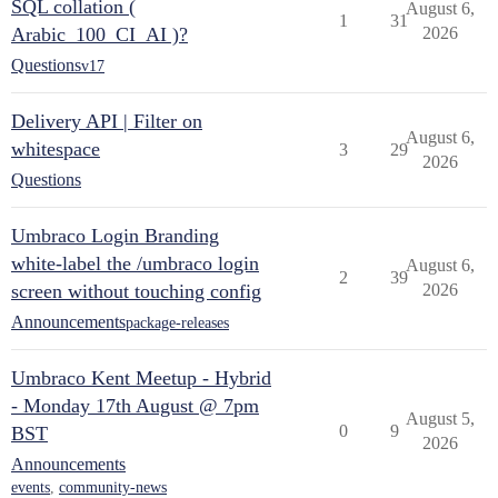
SQL collation (
August 6,
1
31
Arabic_100_CI_AI )?
2026
Questions
v17
Delivery API | Filter on
August 6,
whitespace
3
29
2026
Questions
Umbraco Login Branding
white-label the /umbraco login
August 6,
2
39
screen without touching config
2026
Announcements
package-releases
Umbraco Kent Meetup - Hybrid
- Monday 17th August @ 7pm
August 5,
0
9
BST
2026
Announcements
events
,
community-news