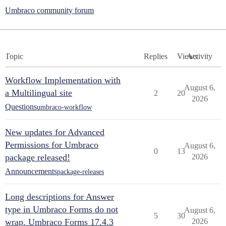
Umbraco community forum
Topic
Replies
Views
Activity
Workflow Implementation with
August 6,
a Multilingual site
2
20
2026
Questions
umbraco-workflow
New updates for Advanced
Permissions for Umbraco
August 6,
0
13
package released!
2026
Announcements
package-releases
Long descriptions for Answer
type in Umbraco Forms do not
August 6,
5
30
wrap. Umbraco Forms 17.4.3
2026