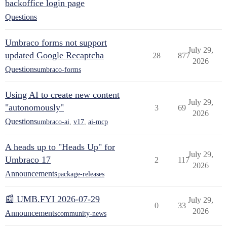
backoffice login page
Questions
Umbraco forms not support
July 29,
updated Google Recaptcha
28
877
2026
Questions
umbraco-forms
Using AI to create new content
July 29,
"autonomously"
3
69
2026
Questions
umbraco-ai
,
v17
,
ai-mcp
A heads up to "Heads Up" for
July 29,
Umbraco 17
2
117
2026
Announcements
package-releases
📰 UMB.FYI 2026-07-29
July 29,
0
33
2026
Announcements
community-news