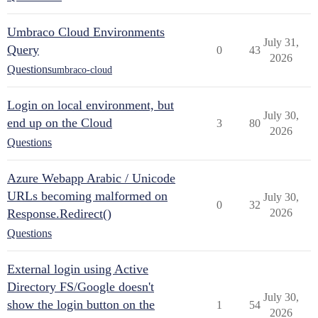
Umbraco Cloud Environments
July 31,
Query
0
43
2026
Questions
umbraco-cloud
Login on local environment, but
July 30,
end up on the Cloud
3
80
2026
Questions
Azure Webapp Arabic / Unicode
URLs becoming malformed on
July 30,
0
32
Response.Redirect()
2026
Questions
External login using Active
Directory FS/Google doesn't
July 30,
show the login button on the
1
54
2026