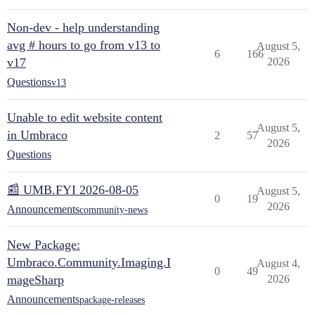
Non-dev - help understanding
avg # hours to go from v13 to
August 5,
6
166
v17
2026
Questions
v13
Unable to edit website content
August 5,
in Umbraco
2
57
2026
Questions
📰 UMB.FYI 2026-08-05
August 5,
0
19
2026
Announcements
community-news
New Package:
Umbraco.Community.Imaging.I
August 4,
0
49
mageSharp
2026
Announcements
package-releases