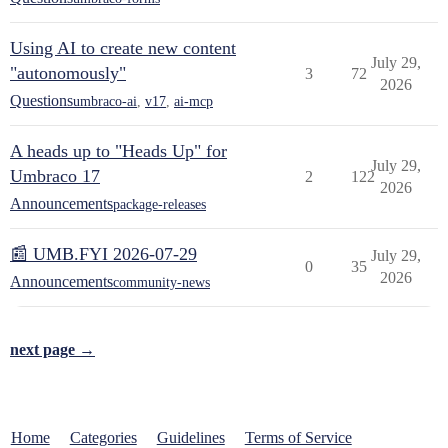
Using AI to create new content
July 29,
"autonomously"
3
72
2026
Questions
umbraco-ai
,
v17
,
ai-mcp
A heads up to "Heads Up" for
July 29,
Umbraco 17
2
122
2026
Announcements
package-releases
📰 UMB.FYI 2026-07-29
July 29,
0
35
2026
Announcements
community-news
next page →
Home
Categories
Guidelines
Terms of Service