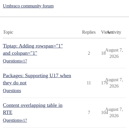
Umbraco community forum
Topic
Replies
Views
Activity
Tiptap: Adding rowspan="1"
August 7,
and colspan="1"
2
18
2026
Questions
v17
Packages: Supporting U17 when
August 7,
they do not
11
176
2026
Questions
Content overlapping table in
August 7,
RTE
7
104
2026
Questions
v17