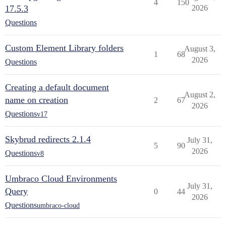
4
150
17.5.3
2026
Questions
Custom Element Library folders
August 3,
1
68
2026
Questions
Creating a default document
August 2,
name on creation
2
67
2026
Questions
v17
Skybrud redirects 2.1.4
July 31,
5
90
2026
Questions
v8
Umbraco Cloud Environments
July 31,
Query
0
44
2026
Questions
umbraco-cloud