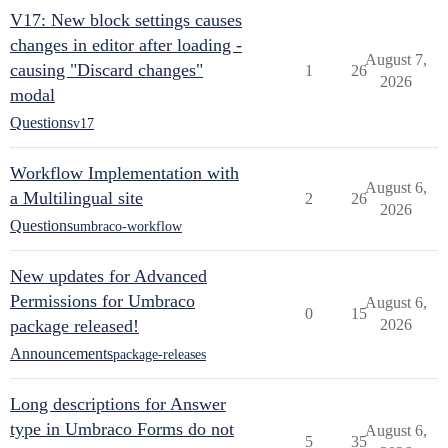
V17: New block settings causes
changes in editor after loading -
August 7,
causing "Discard changes"
1
26
2026
modal
Questions
v17
Workflow Implementation with
August 6,
a Multilingual site
2
26
2026
Questions
umbraco-workflow
New updates for Advanced
Permissions for Umbraco
August 6,
0
15
package released!
2026
Announcements
package-releases
Long descriptions for Answer
type in Umbraco Forms do not
August 6,
5
35