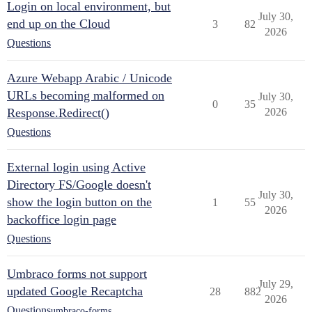
Login on local environment, but
July 30,
end up on the Cloud
3
82
2026
Questions
Azure Webapp Arabic / Unicode
URLs becoming malformed on
July 30,
0
35
Response.Redirect()
2026
Questions
External login using Active
Directory FS/Google doesn't
July 30,
show the login button on the
1
55
2026
backoffice login page
Questions
Umbraco forms not support
July 29,
updated Google Recaptcha
28
882
2026
Questions
umbraco-forms