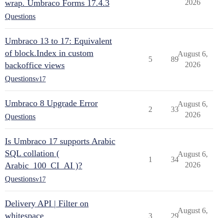
wrap. Umbraco Forms 17.4.3
2026
Questions
Umbraco 13 to 17: Equivalent
of block.Index in custom
August 6,
5
89
backoffice views
2026
Questions
v17
Umbraco 8 Upgrade Error
August 6,
2
33
2026
Questions
Is Umbraco 17 supports Arabic
SQL collation (
August 6,
1
34
Arabic_100_CI_AI )?
2026
Questions
v17
Delivery API | Filter on
August 6,
whitespace
3
29