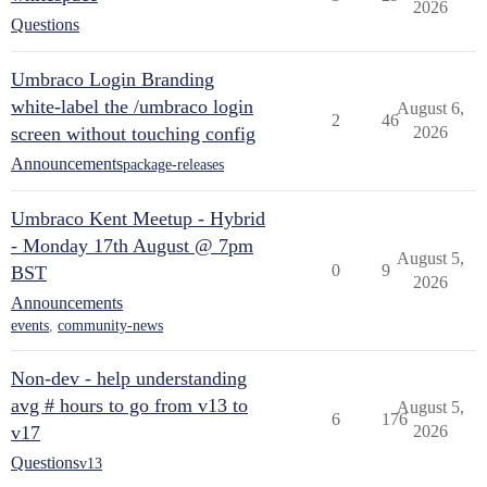
2026
Questions
Umbraco Login Branding
white-label the /umbraco login
August 6,
2
46
screen without touching config
2026
Announcements
package-releases
Umbraco Kent Meetup - Hybrid
- Monday 17th August @ 7pm
August 5,
0
9
BST
2026
Announcements
events
,
community-news
Non-dev - help understanding
avg # hours to go from v13 to
August 5,
6
176
v17
2026
Questions
v13