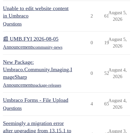
Unable to edit website content
August 5,
in Umbraco
2
61
2026
Questions
📰 UMB.FYI 2026-08-05
August 5,
0
19
2026
Announcements
community-news
New Package:
Umbraco.Community.Imaging.I
August 4,
0
52
mageSharp
2026
Announcements
package-releases
Umbraco Forms - File Upload
August 4,
4
65
2026
Questions
Seemingly a migration error
after upgrading from 13.15.1 to
August 3,