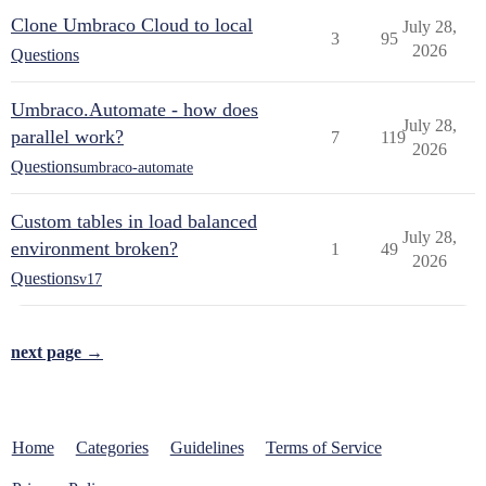
Clone Umbraco Cloud to local
July 28,
3
95
2026
Questions
Umbraco.Automate - how does
July 28,
parallel work?
7
119
2026
Questions
umbraco-automate
Custom tables in load balanced
July 28,
environment broken?
1
49
2026
Questions
v17
next page →
Home
Categories
Guidelines
Terms of Service