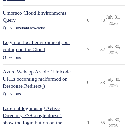
Umbraco Cloud Environments
July 31,
Query
0
43
2026
Questions
umbraco-cloud
Login on local environment, but
July 30,
end up on the Cloud
3
82
2026
Questions
Azure Webapp Arabic / Unicode
URLs becoming malformed on
July 30,
0
33
Response.Redirect()
2026
Questions
External login using Active
Directory FS/Google doesn't
July 30,
show the login button on the
1
55
2026