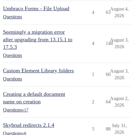
Umbraco Forms - File Upload
August 4,
4
63
2026
Questions
Seemingly a migration error
after upgrading from 13.15.1 to
August 3,
4
148
17.5.3
2026
Questions
Custom Element Library folders
August 3,
1
66
2026
Questions
Creating a default document
August 2,
name on creation
2
64
2026
Questions
v17
Skybrud redirects 2.1.4
July 31,
5
88
2026
Questions
v8