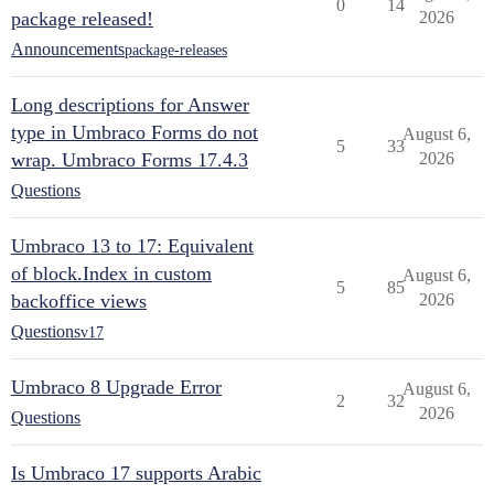
0
14
package released!
2026
Announcements
package-releases
Long descriptions for Answer
type in Umbraco Forms do not
August 6,
5
33
wrap. Umbraco Forms 17.4.3
2026
Questions
Umbraco 13 to 17: Equivalent
of block.Index in custom
August 6,
5
85
backoffice views
2026
Questions
v17
Umbraco 8 Upgrade Error
August 6,
2
32
2026
Questions
Is Umbraco 17 supports Arabic