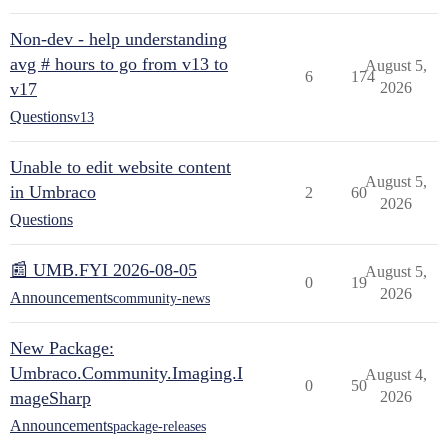
Non-dev - help understanding
avg # hours to go from v13 to
August 5,
6
174
v17
2026
Questions
v13
Unable to edit website content
August 5,
in Umbraco
2
60
2026
Questions
📰 UMB.FYI 2026-08-05
August 5,
0
19
2026
Announcements
community-news
New Package:
Umbraco.Community.Imaging.I
August 4,
0
50
mageSharp
2026
Announcements
package-releases