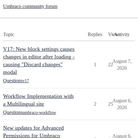
Umbraco community forum
Topic
Replies
Views
Activity
V17: New block settings causes
changes in editor after loading -
August 7,
causing "Discard changes"
1
22
2026
modal
Questions
v17
Workflow Implementation with
August 6,
a Multilingual site
2
25
2026
Questions
umbraco-workflow
New updates for Advanced
Permissions for Umbraco
August 6,