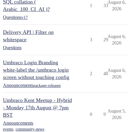
SQL collation (
August 6,
1
33
Arabic_100_CI_AI )?
2026
Questions
v17
Delivery API | Filter on
August 6,
whitespace
3
29
2026
Questions
Umbraco Login Branding
white-label the /umbraco login
August 6,
2
40
screen without touching config
2026
Announcements
package-releases
Umbraco Kent Meetup - Hybrid
- Monday 17th August @ 7pm
August 5,
0
9
BST
2026
Announcements
events
,
community-news