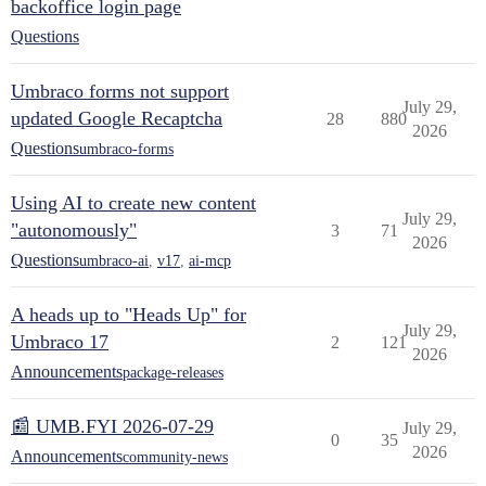
backoffice login page
Questions
Umbraco forms not support
July 29,
updated Google Recaptcha
28
880
2026
Questions
umbraco-forms
Using AI to create new content
July 29,
"autonomously"
3
71
2026
Questions
umbraco-ai
,
v17
,
ai-mcp
A heads up to "Heads Up" for
July 29,
Umbraco 17
2
121
2026
Announcements
package-releases
📰 UMB.FYI 2026-07-29
July 29,
0
35
2026
Announcements
community-news