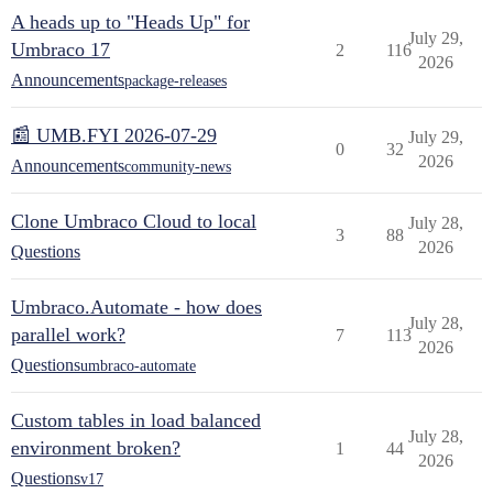
A heads up to "Heads Up" for
July 29,
Umbraco 17
2
116
2026
Announcements
package-releases
📰 UMB.FYI 2026-07-29
July 29,
0
32
2026
Announcements
community-news
Clone Umbraco Cloud to local
July 28,
3
88
2026
Questions
Umbraco.Automate - how does
July 28,
parallel work?
7
113
2026
Questions
umbraco-automate
Custom tables in load balanced
July 28,
environment broken?
1
44
2026
Questions
v17