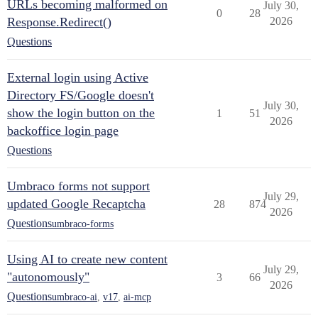
URLs becoming malformed on
July 30,
0
28
Response.Redirect()
2026
Questions
External login using Active
Directory FS/Google doesn't
July 30,
show the login button on the
1
51
2026
backoffice login page
Questions
Umbraco forms not support
July 29,
updated Google Recaptcha
28
874
2026
Questions
umbraco-forms
Using AI to create new content
July 29,
"autonomously"
3
66
2026
Questions
umbraco-ai
,
v17
,
ai-mcp