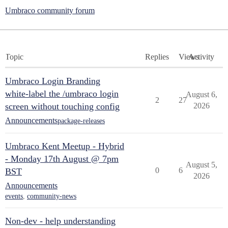
Umbraco community forum
Topic
Replies
Views
Activity
Umbraco Login Branding
white-label the /umbraco login
August 6,
2
27
screen without touching config
2026
Announcements
package-releases
Umbraco Kent Meetup - Hybrid
- Monday 17th August @ 7pm
August 5,
0
6
BST
2026
Announcements
events
,
community-news
Non-dev - help understanding