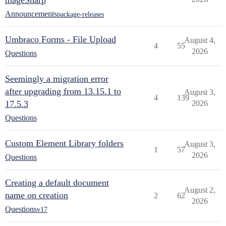
mageSharp
Announcements
package-releases
Umbraco Forms - File Upload
August 4,
4
55
2026
Questions
Seemingly a migration error
after upgrading from 13.15.1 to
August 3,
4
139
17.5.3
2026
Questions
Custom Element Library folders
August 3,
1
57
2026
Questions
Creating a default document
August 2,
name on creation
2
62
2026
Questions
v17