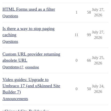
HTML Forms used as a filter
July 27,
1
58
2026
Questions
Is there a way to stop paging
July 27,
caching
11
99
2026
Questions
Custom URL provider returning
July 25,
absolete URL
0
66
2026
Questions
v17
,
extending
Video guides: Upgrade to
Umbraco 17 (and uSkinned Site
July 24,
0
50
Builder 7)
2026
Announcements