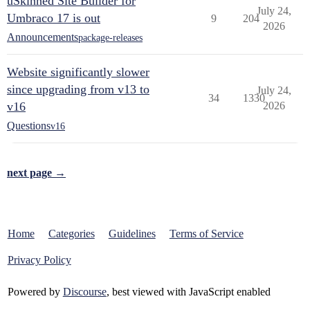
uSkinned Site Builder for
July 24,
Umbraco 17 is out
9
204
2026
Announcements
package-releases
Website significantly slower
since upgrading from v13 to
July 24,
34
1330
v16
2026
Questions
v16
next page →
Home
Categories
Guidelines
Terms of Service
Privacy Policy
Powered by
Discourse
, best viewed with JavaScript enabled