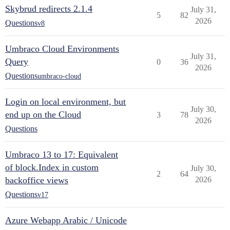
Skybrud redirects 2.1.4
July 31,
5
82
2026
Questions
v8
Umbraco Cloud Environments
July 31,
Query
0
36
2026
Questions
umbraco-cloud
Login on local environment, but
July 30,
end up on the Cloud
3
78
2026
Questions
Umbraco 13 to 17: Equivalent
of block.Index in custom
July 30,
2
64
backoffice views
2026
Questions
v17
Azure Webapp Arabic / Unicode