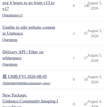
avg # hours to go from v13 to
August 5,
6
140
v17
2026
Questions
v13
Unable to edit website content
August 5,
in Umbraco
2
51
2026
Questions
Delivery API | Filter on
August 5,
whitespace
1
17
2026
Questions
📰 UMB.FYI 2026-08-05
August 5,
0
18
2026
Announcements
community-news
New Package:
Umbraco.Community.Imaging.I
August 4,
0
47
2026