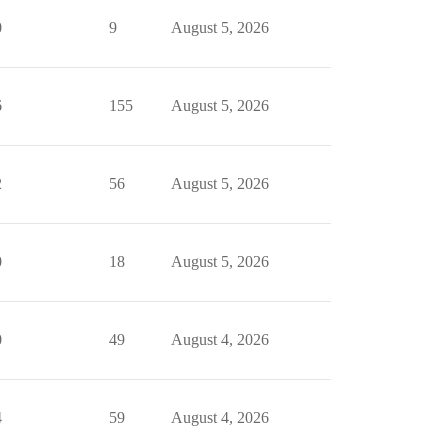
0
9
August 5, 2026
6
155
August 5, 2026
2
56
August 5, 2026
0
18
August 5, 2026
0
49
August 4, 2026
4
59
August 4, 2026