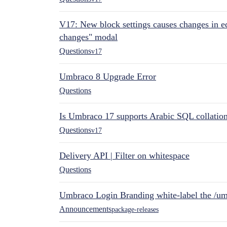
V17: New block settings causes changes in ed
changes" modal
Questions
v17
Umbraco 8 Upgrade Error
Questions
Is Umbraco 17 supports Arabic SQL collatio
Questions
v17
Delivery API | Filter on whitespace
Questions
Umbraco Login Branding white-label the /umb
Announcements
package-releases