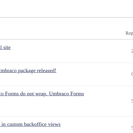
Rep
 site
Umbraco package released!
aco Forms do not wrap. Umbraco Forms
 in custom backoffice views