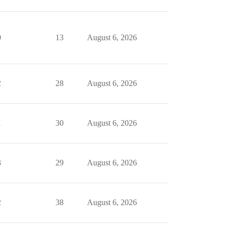
0
13
August 6, 2026
2
28
August 6, 2026
1
30
August 6, 2026
3
29
August 6, 2026
2
38
August 6, 2026