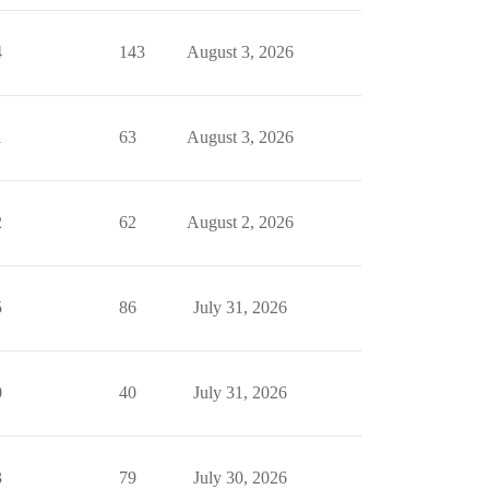
4
143
August 3, 2026
1
63
August 3, 2026
2
62
August 2, 2026
5
86
July 31, 2026
0
40
July 31, 2026
3
79
July 30, 2026