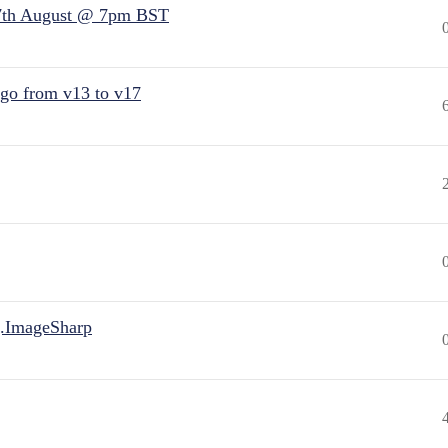
7th August @ 7pm BST
 go from v13 to v17
.ImageSharp