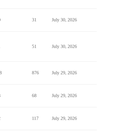
0
31
July 30, 2026
1
51
July 30, 2026
8
876
July 29, 2026
3
68
July 29, 2026
2
117
July 29, 2026