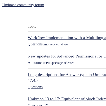
Umbraco community forum
Topic
Workflow Implementation with a Multilingual
Questions
umbraco-workflow
New updates for Advanced Permissions for 
Announcements
package-releases
Long descriptions for Answer type in Umbr
17.4.3
Questions
Umbraco 13 to 17: Equivalent of block.Index
Questions
v17