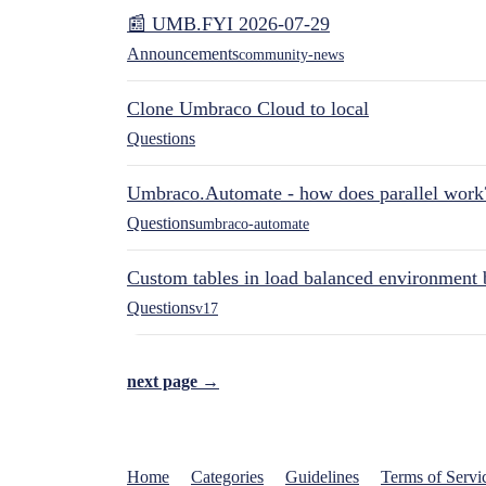
📰 UMB.FYI 2026-07-29
Announcements
community-news
Clone Umbraco Cloud to local
Questions
Umbraco.Automate - how does parallel work
Questions
umbraco-automate
Custom tables in load balanced environment
Questions
v17
next page →
Home
Categories
Guidelines
Terms of Servi