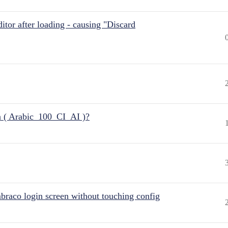
itor after loading - causing "Discard
n ( Arabic_100_CI_AI )?
raco login screen without touching config