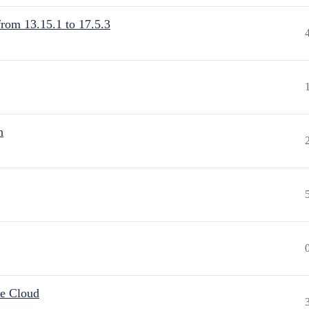
from 13.15.1 to 17.5.3
n
he Cloud