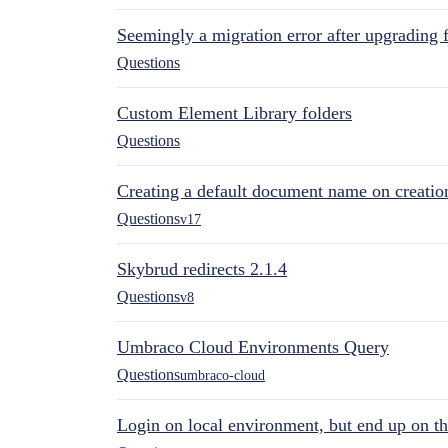
Seemingly a migration error after upgrading 
Questions
Custom Element Library folders
Questions
Creating a default document name on creatio
Questions
v17
Skybrud redirects 2.1.4
Questions
v8
Umbraco Cloud Environments Query
Questions
umbraco-cloud
Login on local environment, but end up on t