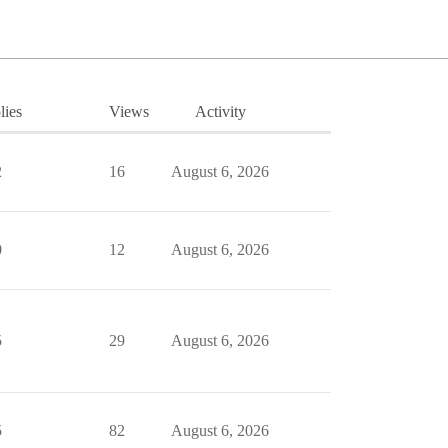
lies
Views
Activity
2
16
August 6, 2026
0
12
August 6, 2026
5
29
August 6, 2026
5
82
August 6, 2026