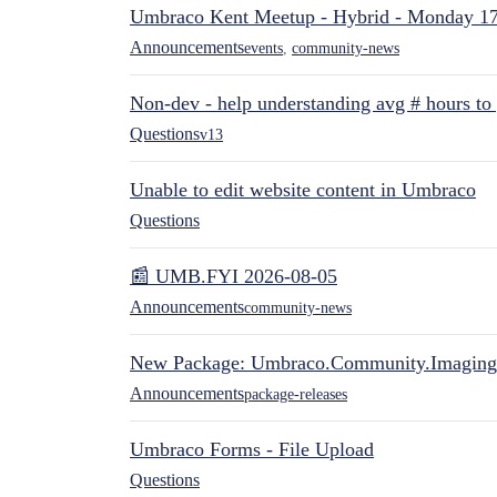
Umbraco Kent Meetup - Hybrid - Monday 1
Announcements
events
,
community-news
Non-dev - help understanding avg # hours to
Questions
v13
Unable to edit website content in Umbraco
Questions
📰 UMB.FYI 2026-08-05
Announcements
community-news
New Package: Umbraco.Community.Imaging
Announcements
package-releases
Umbraco Forms - File Upload
Questions