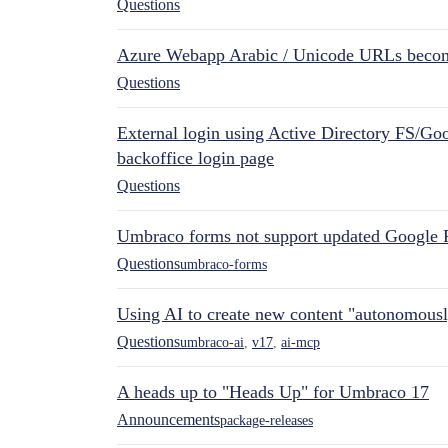
Questions
Azure Webapp Arabic / Unicode URLs becom
Questions
External login using Active Directory FS/Goo
backoffice login page
Questions
Umbraco forms not support updated Google 
Questions
umbraco-forms
Using AI to create new content "autonomous
Questions
umbraco-ai
,
v17
,
ai-mcp
A heads up to "Heads Up" for Umbraco 17
Announcements
package-releases