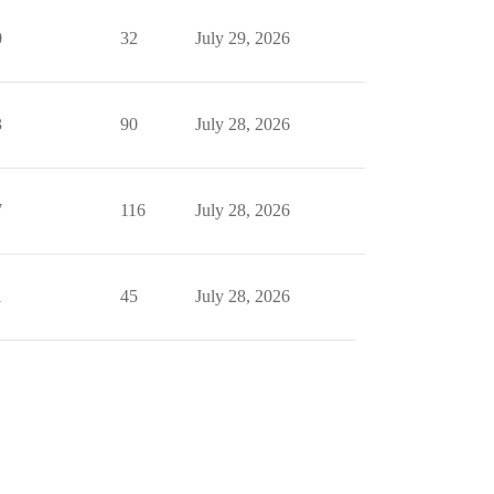
0
32
July 29, 2026
3
90
July 28, 2026
7
116
July 28, 2026
1
45
July 28, 2026