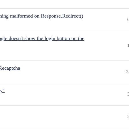
ing malformed on Response.Redirect()
gle doesn't show the login button on the
Recaptcha
2
ly"