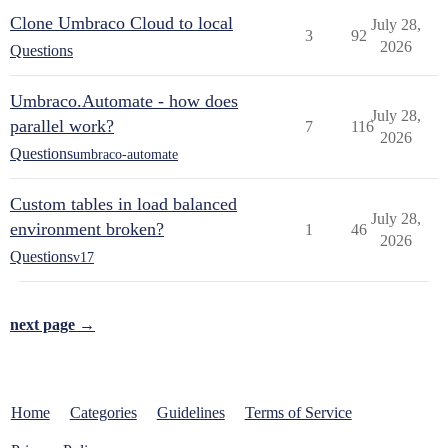
Clone Umbraco Cloud to local
July 28,
3
92
2026
Questions
Umbraco.Automate - how does
July 28,
parallel work?
7
116
2026
Questions
umbraco-automate
Custom tables in load balanced
July 28,
environment broken?
1
46
2026
Questions
v17
next page →
Home
Categories
Guidelines
Terms of Service