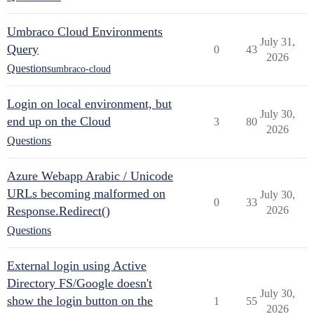
Umbraco Cloud Environments
July 31,
Query
0
43
2026
Questions
umbraco-cloud
Login on local environment, but
July 30,
end up on the Cloud
3
80
2026
Questions
Azure Webapp Arabic / Unicode
URLs becoming malformed on
July 30,
0
33
Response.Redirect()
2026
Questions
External login using Active
Directory FS/Google doesn't
July 30,
show the login button on the
1
55
2026