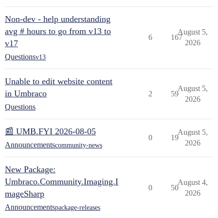
Non-dev - help understanding
avg # hours to go from v13 to
August 5,
6
167
v17
2026
Questions
v13
Unable to edit website content
August 5,
in Umbraco
2
59
2026
Questions
📰 UMB.FYI 2026-08-05
August 5,
0
19
2026
Announcements
community-news
New Package:
Umbraco.Community.Imaging.I
August 4,
0
50
mageSharp
2026
Announcements
package-releases