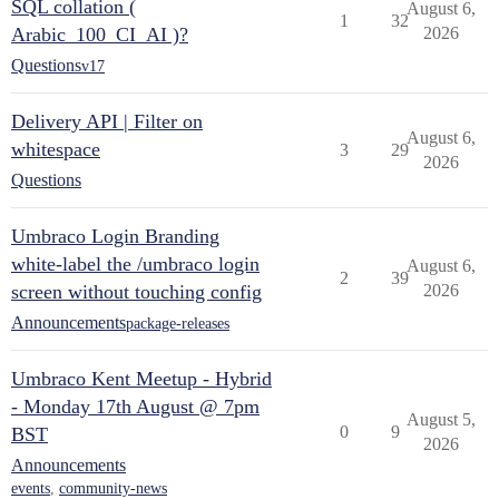
SQL collation (
August 6,
1
32
Arabic_100_CI_AI )?
2026
Questions
v17
Delivery API | Filter on
August 6,
whitespace
3
29
2026
Questions
Umbraco Login Branding
white-label the /umbraco login
August 6,
2
39
screen without touching config
2026
Announcements
package-releases
Umbraco Kent Meetup - Hybrid
- Monday 17th August @ 7pm
August 5,
0
9
BST
2026
Announcements
events
,
community-news