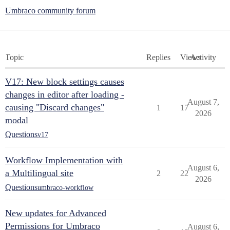
Umbraco community forum
Topic
Replies
Views
Activity
V17: New block settings causes
changes in editor after loading -
August 7,
causing "Discard changes"
1
17
2026
modal
Questions
v17
Workflow Implementation with
August 6,
a Multilingual site
2
22
2026
Questions
umbraco-workflow
New updates for Advanced
Permissions for Umbraco
August 6,