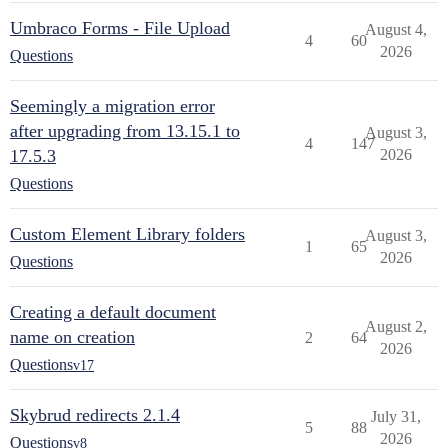
Umbraco Forms - File Upload
August 4,
4
60
2026
Questions
Seemingly a migration error
after upgrading from 13.15.1 to
August 3,
4
147
17.5.3
2026
Questions
Custom Element Library folders
August 3,
1
65
2026
Questions
Creating a default document
August 2,
name on creation
2
64
2026
Questions
v17
Skybrud redirects 2.1.4
July 31,
5
88
2026
Questions
v8