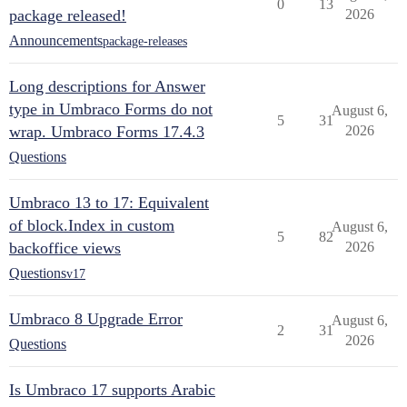
0
13
package released!
2026
Announcements
package-releases
Long descriptions for Answer
type in Umbraco Forms do not
August 6,
5
31
wrap. Umbraco Forms 17.4.3
2026
Questions
Umbraco 13 to 17: Equivalent
of block.Index in custom
August 6,
5
82
backoffice views
2026
Questions
v17
Umbraco 8 Upgrade Error
August 6,
2
31
2026
Questions
Is Umbraco 17 supports Arabic