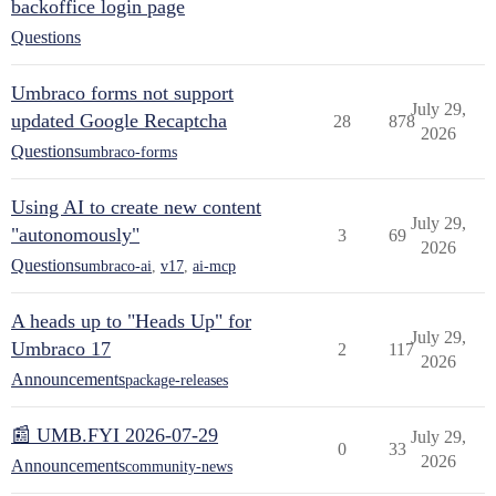
backoffice login page
Questions
Umbraco forms not support
July 29,
updated Google Recaptcha
28
878
2026
Questions
umbraco-forms
Using AI to create new content
July 29,
"autonomously"
3
69
2026
Questions
umbraco-ai
,
v17
,
ai-mcp
A heads up to "Heads Up" for
July 29,
Umbraco 17
2
117
2026
Announcements
package-releases
📰 UMB.FYI 2026-07-29
July 29,
0
33
2026
Announcements
community-news