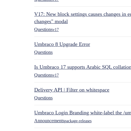
V17: New block settings causes changes in ed
changes" modal
Questions
v17
Umbraco 8 Upgrade Error
Questions
Is Umbraco 17 supports Arabic SQL collatio
Questions
v17
Delivery API | Filter on whitespace
Questions
Umbraco Login Branding white-label the /umb
Announcements
package-releases