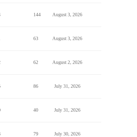
4
144
August 3, 2026
1
63
August 3, 2026
2
62
August 2, 2026
5
86
July 31, 2026
0
40
July 31, 2026
3
79
July 30, 2026