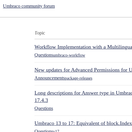
Umbraco community forum
Topic
Workflow Implementation with a Multilingual
Questions
umbraco-workflow
New updates for Advanced Permissions for 
Announcements
package-releases
Long descriptions for Answer type in Umbr
17.4.3
Questions
Umbraco 13 to 17: Equivalent of block.Index
Questions
v17