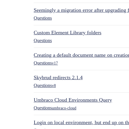
Seemingly a migration error after upgrading 
Questions
Custom Element Library folders
Questions
Creating a default document name on creatio
Questions
v17
Skybrud redirects 2.1.4
Questions
v8
Umbraco Cloud Environments Query
Questions
umbraco-cloud
Login on local environment, but end up on t