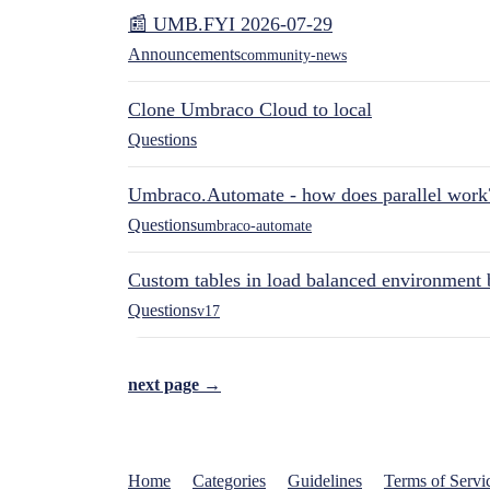
📰 UMB.FYI 2026-07-29
Announcements
community-news
Clone Umbraco Cloud to local
Questions
Umbraco.Automate - how does parallel work
Questions
umbraco-automate
Custom tables in load balanced environment
Questions
v17
next page →
Home
Categories
Guidelines
Terms of Servi