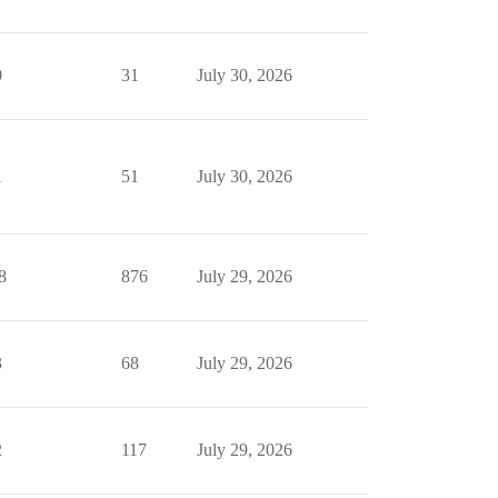
0
31
July 30, 2026
1
51
July 30, 2026
8
876
July 29, 2026
3
68
July 29, 2026
2
117
July 29, 2026