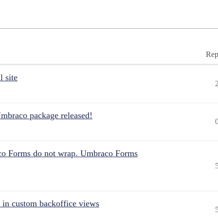
Rep
 site
Umbraco package released!
aco Forms do not wrap. Umbraco Forms
 in custom backoffice views