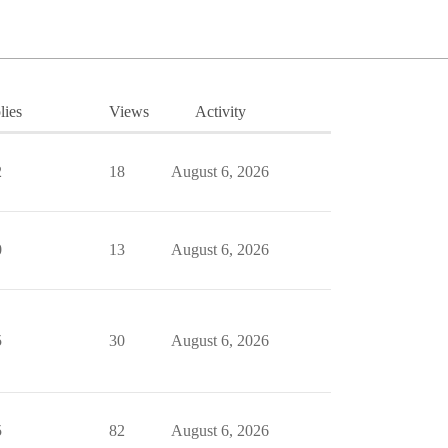
lies
Views
Activity
2
18
August 6, 2026
0
13
August 6, 2026
5
30
August 6, 2026
5
82
August 6, 2026