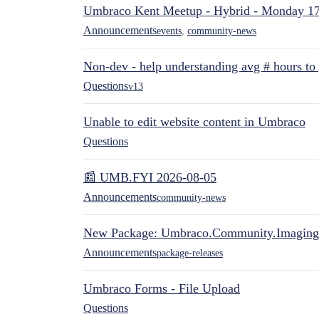
Umbraco Kent Meetup - Hybrid - Monday 1
Announcements
events
,
community-news
Non-dev - help understanding avg # hours to
Questions
v13
Unable to edit website content in Umbraco
Questions
📰 UMB.FYI 2026-08-05
Announcements
community-news
New Package: Umbraco.Community.Imaging
Announcements
package-releases
Umbraco Forms - File Upload
Questions