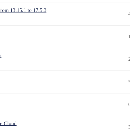
from 13.15.1 to 17.5.3
n
he Cloud