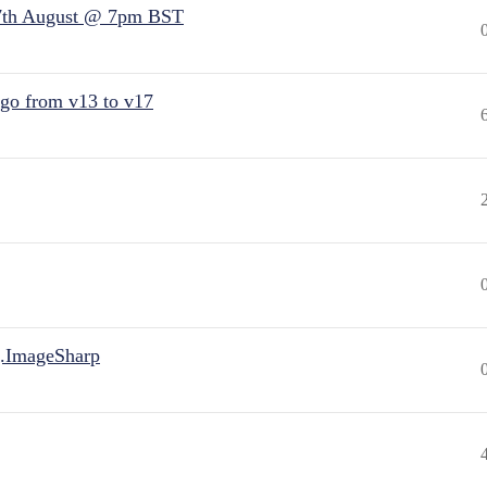
7th August @ 7pm BST
 go from v13 to v17
.ImageSharp