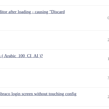
itor after loading - causing "Discard
n ( Arabic_100_CI_AI )?
raco login screen without touching config