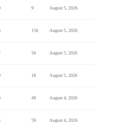
0
9
August 5, 2026
6
156
August 5, 2026
2
56
August 5, 2026
0
18
August 5, 2026
0
49
August 4, 2026
4
59
August 4, 2026