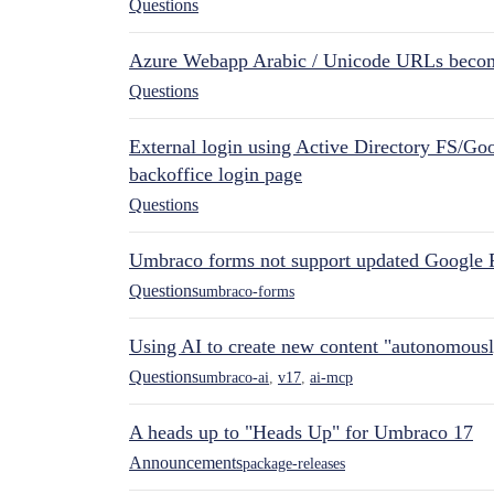
Questions
Azure Webapp Arabic / Unicode URLs becom
Questions
External login using Active Directory FS/Goo
backoffice login page
Questions
Umbraco forms not support updated Google 
Questions
umbraco-forms
Using AI to create new content "autonomous
Questions
umbraco-ai
,
v17
,
ai-mcp
A heads up to "Heads Up" for Umbraco 17
Announcements
package-releases