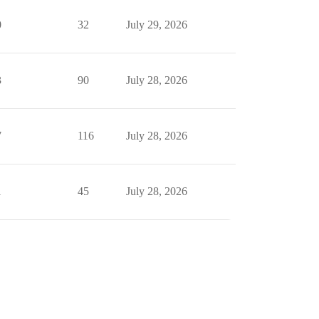
0
32
July 29, 2026
3
90
July 28, 2026
7
116
July 28, 2026
1
45
July 28, 2026