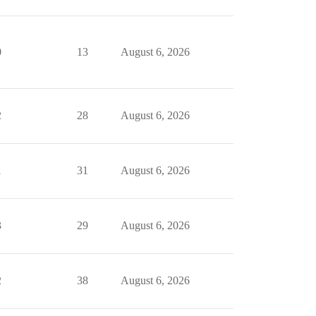
0
13
August 6, 2026
2
28
August 6, 2026
1
31
August 6, 2026
3
29
August 6, 2026
2
38
August 6, 2026