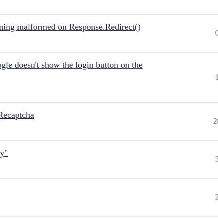
ing malformed on Response.Redirect()
gle doesn't show the login button on the
Recaptcha
2
ly"