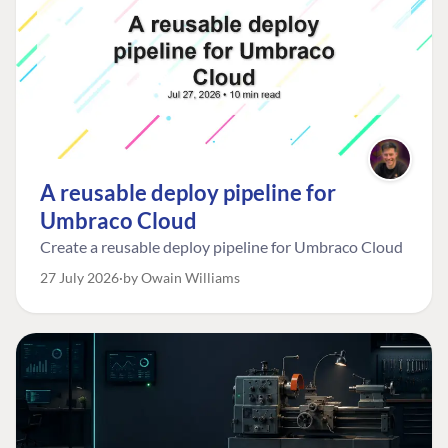
A reusable deploy pipeline for
Umbraco Cloud
Create a reusable deploy pipeline for Umbraco Cloud
27 July 2026
by Owain Williams