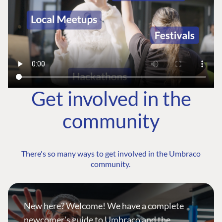
Get involved in the
community
There's so many ways to get involved in the Umbraco
community.
New here? Welcome! We have a complete
newcomer's guide to Umbraco and the