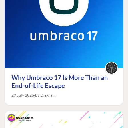
Why Umbraco 17 Is More Than an
End-of-Life Escape
29 July 2026
by Diagram