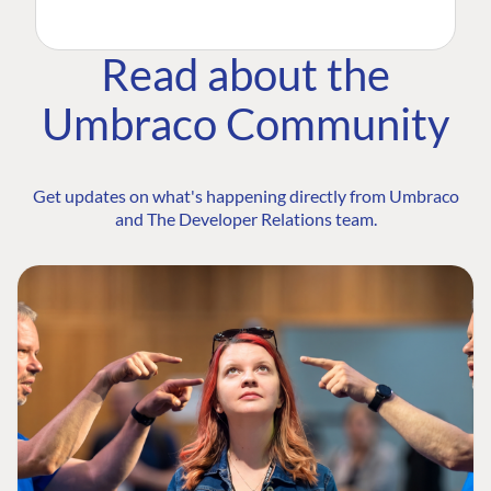
Read about the
Umbraco Community
Get updates on what's happening directly from Umbraco
and The Developer Relations team.