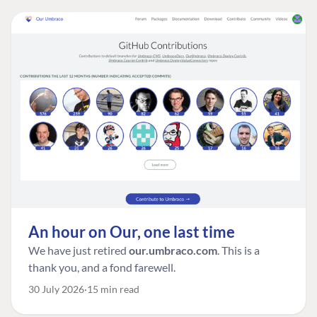
An hour on Our, one last time
We have just retired
our.umbraco.com
. This is a
thank you, and a fond farewell.
30 July 2026
15 min read