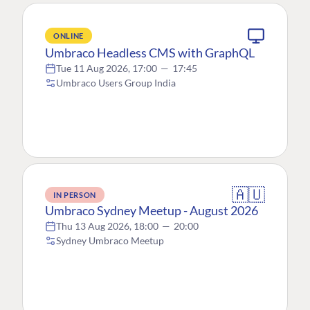
ONLINE
Umbraco Headless CMS with GraphQL
Tue 11 Aug 2026, 17:00
—
17:45
Umbraco Users Group India
🇦🇺
IN PERSON
Umbraco Sydney Meetup - August 2026
Thu 13 Aug 2026, 18:00
—
20:00
Sydney Umbraco Meetup