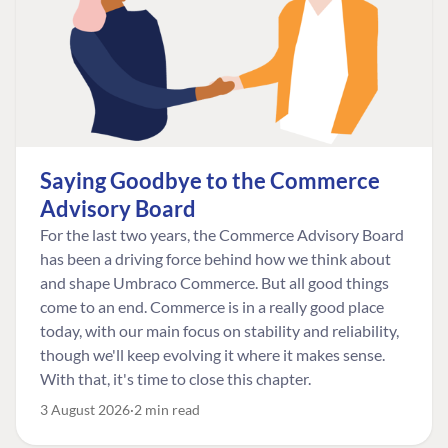
Saying Goodbye to the Commerce
Advisory Board
For the last two years, the Commerce Advisory Board
has been a driving force behind how we think about
and shape Umbraco Commerce. But all good things
come to an end. Commerce is in a really good place
today, with our main focus on stability and reliability,
though we'll keep evolving it where it makes sense.
With that, it's time to close this chapter.
3 August 2026
2 min read