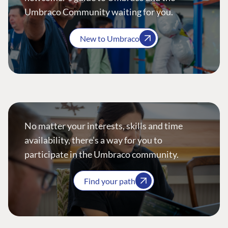
Umbraco Community waiting for you.
New to Umbraco
No matter your interests, skills and time
availability, there’s a way for you to
participate in the Umbraco community.
Find your path