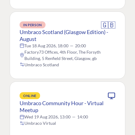
🇬🇧
IN PERSON
Umbraco Scotland (Glasgow Edition) -
August
Tue 18 Aug 2026, 18:00
—
20:00
Factory73 Offices, 4th Floor, The Forsyth
Building, 5 Renfield Street, Glasgow, gb
Umbraco Scotland
ONLINE
Umbraco Community Hour - Virtual
Meetup
Wed 19 Aug 2026, 13:00
—
14:00
Umbraco Virtual