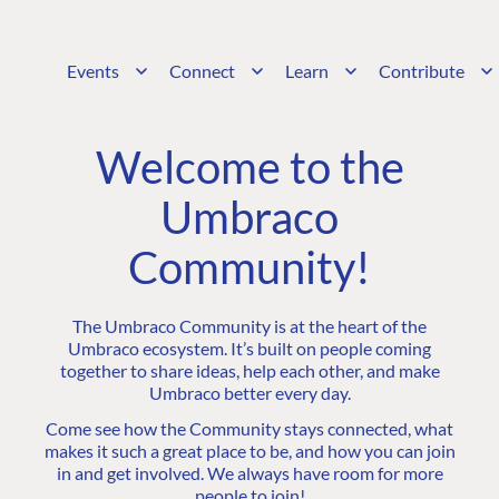
Events
Connect
Learn
Contribute
Welcome to the
Umbraco
Community!
The Umbraco Community is at the heart of the
Umbraco ecosystem. It’s built on people coming
together to share ideas, help each other, and make
Umbraco better every day.
Come see how the Community stays connected, what
makes it such a great place to be, and how you can join
in and get involved. We always have room for more
people to join!