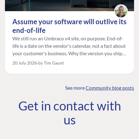
Assume your software will outlive its
end-of-life
We still run an Umbraco v4 site, on purpose. End-of-
life is a date on the vendor's calendar, not a fact about
your customer's business. Why the version you ship is
the one worth designing for, and how to tell a
20 July 2026
by Tim Gaunt
managed risk from plain neglect.
See more
Community blog posts
FIND THE
OUR COMMITMENT
UMBRACO
Get in contact with
COMMUNITY
Community
The Developer
Forum ↗
us
Roadmap
Relations Team
Discord ↗
Code of conduct
About Umbraco ↗
Linkedin ↗
Contact us