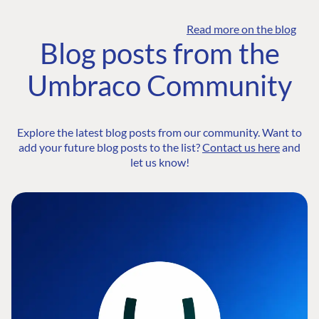
Read more on the blog
Blog posts from the
Umbraco Community
Explore the latest blog posts from our community. Want to
add your future blog posts to the list?
Contact us here
and
let us know!