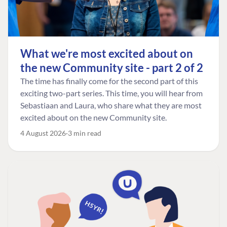
What we're most excited about on
the new Community site - part 2 of 2
The time has finally come for the second part of this
exciting two-part series. This time, you will hear from
Sebastiaan and Laura, who share what they are most
excited about on the new Community site.
4 August 2026
3 min read