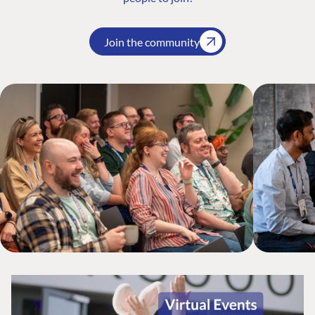
Join the community