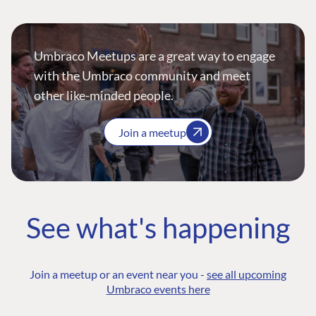
Umbraco Meetups are a great way to engage
with the Umbraco community and meet
other like-minded people.
Join a meetup
See what's happening
Join a meetup or an event near you -
see all upcoming
Umbraco events here