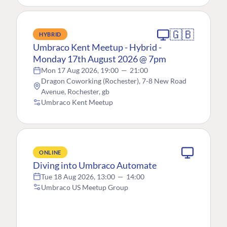
🇬🇧
HYBRID
Umbraco Kent Meetup - Hybrid -
Monday 17th August 2026 @ 7pm
Mon 17 Aug 2026, 19:00
—
21:00
Dragon Coworking (Rochester), 7-8 New Road
Avenue, Rochester, gb
Umbraco Kent Meetup
ONLINE
Diving into Umbraco Automate
Tue 18 Aug 2026, 13:00
—
14:00
Umbraco US Meetup Group