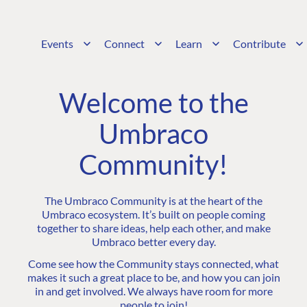
Events
Connect
Learn
Contribute
Welcome to the
Umbraco
Community!
The Umbraco Community is at the heart of the
Umbraco ecosystem. It’s built on people coming
together to share ideas, help each other, and make
Umbraco better every day.
Come see how the Community stays connected, what
makes it such a great place to be, and how you can join
in and get involved. We always have room for more
people to join!