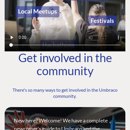
Get involved in the
community
There's so many ways to get involved in the Umbraco
community.
New here? Welcome! We have a complete
newcomer's guide to Umbraco and the