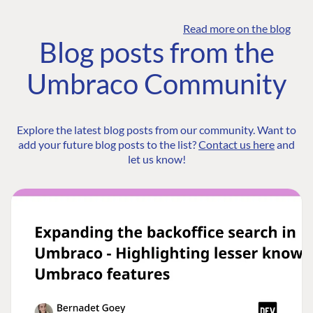
Read more on the blog
Blog posts from the
Umbraco Community
Explore the latest blog posts from our community. Want to
add your future blog posts to the list?
Contact us here
and
let us know!