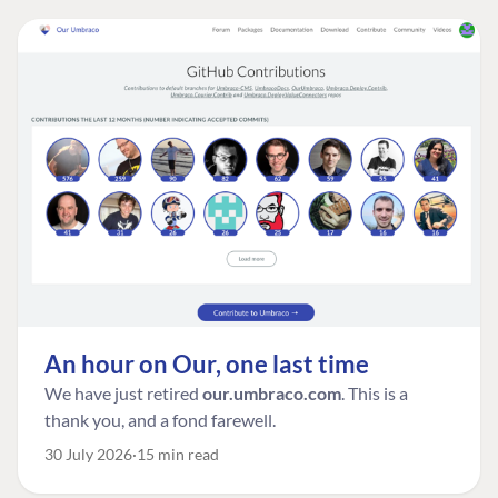
An hour on Our, one last time
We have just retired
our.umbraco.com
. This is a
thank you, and a fond farewell.
30 July 2026
15 min read