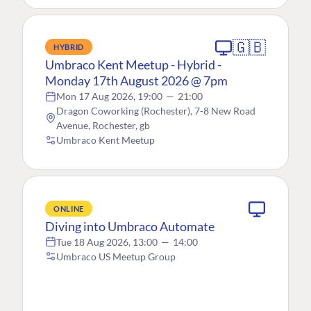
🇬🇧
HYBRID
Umbraco Kent Meetup - Hybrid -
Monday 17th August 2026 @ 7pm
Mon 17 Aug 2026, 19:00
—
21:00
Dragon Coworking (Rochester), 7-8 New Road
Avenue, Rochester, gb
Umbraco Kent Meetup
ONLINE
Diving into Umbraco Automate
Tue 18 Aug 2026, 13:00
—
14:00
Umbraco US Meetup Group