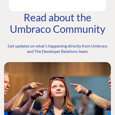
Read about the
Umbraco Community
Get updates on what's happening directly from Umbraco
and The Developer Relations team.