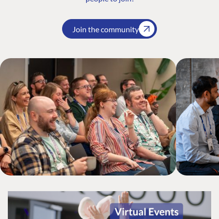
Join the community