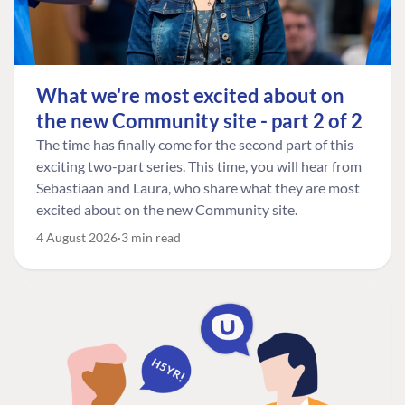
What we're most excited about on
the new Community site - part 2 of 2
The time has finally come for the second part of this
exciting two-part series. This time, you will hear from
Sebastiaan and Laura, who share what they are most
excited about on the new Community site.
4 August 2026
3 min read