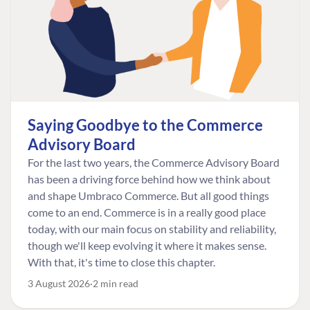
Saying Goodbye to the Commerce
Advisory Board
For the last two years, the Commerce Advisory Board
has been a driving force behind how we think about
and shape Umbraco Commerce. But all good things
come to an end. Commerce is in a really good place
today, with our main focus on stability and reliability,
though we'll keep evolving it where it makes sense.
With that, it's time to close this chapter.
3 August 2026
2 min read