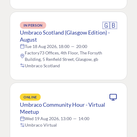
🇬🇧
IN PERSON
Umbraco Scotland (Glasgow Edition) -
August
Tue 18 Aug 2026, 18:00
—
20:00
Factory73 Offices, 4th Floor, The Forsyth
Building, 5 Renfield Street, Glasgow, gb
Umbraco Scotland
ONLINE
Umbraco Community Hour - Virtual
Meetup
Wed 19 Aug 2026, 13:00
—
14:00
Umbraco Virtual