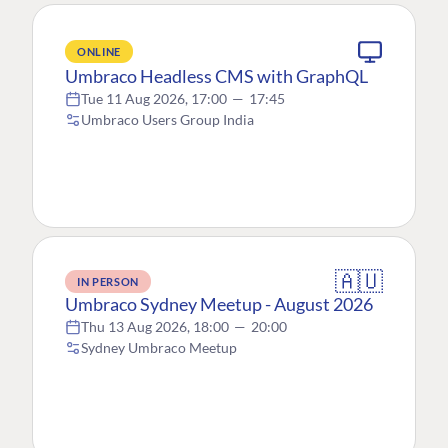
ONLINE
Umbraco Headless CMS with GraphQL
Tue 11 Aug 2026, 17:00
—
17:45
Umbraco Users Group India
🇦🇺
IN PERSON
Umbraco Sydney Meetup - August 2026
Thu 13 Aug 2026, 18:00
—
20:00
Sydney Umbraco Meetup