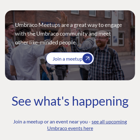
Umbraco Meetups are a great way to engage
with the Umbraco community and meet
other like-minded people.
Join a meetup
See what's happening
Join a meetup or an event near you -
see all upcoming
Umbraco events here