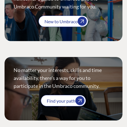
Umbraco Community waiting for you.
New to Umbraco
No matter your interests, skills and time
availability, there’s a way for you to
participate in the Umbraco community.
Find your path