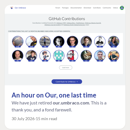
An hour on Our, one last time
We have just retired
our.umbraco.com
. This is a
thank you, and a fond farewell.
30 July 2026
15 min read