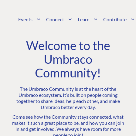
Events
Connect
Learn
Contribute
Welcome to the
Umbraco
Community!
The Umbraco Community is at the heart of the
Umbraco ecosystem. It’s built on people coming
together to share ideas, help each other, and make
Umbraco better every day.
Come see how the Community stays connected, what
makes it such a great place to be, and how you can join
in and get involved. We always have room for more
people to join!