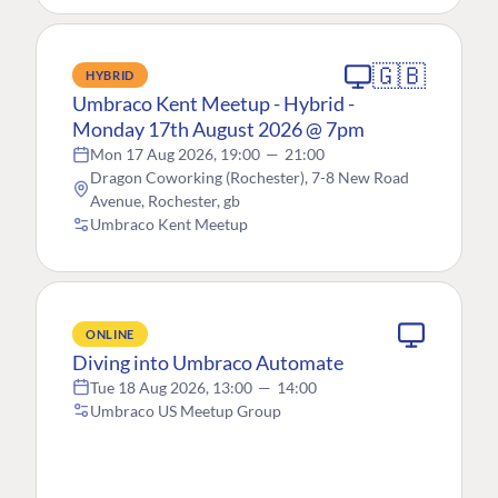
🇬🇧
HYBRID
Umbraco Kent Meetup - Hybrid -
Monday 17th August 2026 @ 7pm
Mon 17 Aug 2026, 19:00
—
21:00
Dragon Coworking (Rochester), 7-8 New Road
Avenue, Rochester, gb
Umbraco Kent Meetup
ONLINE
Diving into Umbraco Automate
Tue 18 Aug 2026, 13:00
—
14:00
Umbraco US Meetup Group