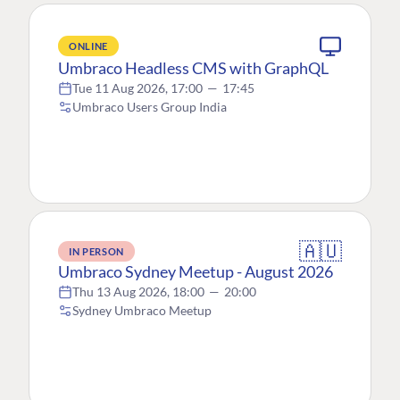
ONLINE
Umbraco Headless CMS with GraphQL
Tue 11 Aug 2026, 17:00
—
17:45
Umbraco Users Group India
🇦🇺
IN PERSON
Umbraco Sydney Meetup - August 2026
Thu 13 Aug 2026, 18:00
—
20:00
Sydney Umbraco Meetup