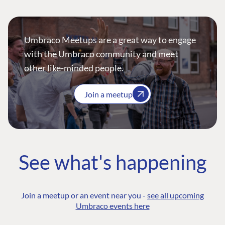
Umbraco Meetups are a great way to engage
with the Umbraco community and meet
other like-minded people.
Join a meetup
See what's happening
Join a meetup or an event near you -
see all upcoming
Umbraco events here