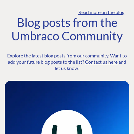
Read more on the blog
Blog posts from the
Umbraco Community
Explore the latest blog posts from our community. Want to
add your future blog posts to the list?
Contact us here
and
let us know!