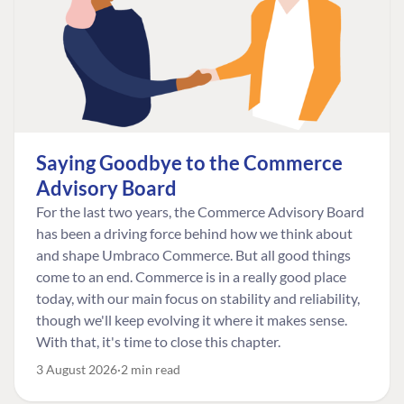
Saying Goodbye to the Commerce
Advisory Board
For the last two years, the Commerce Advisory Board
has been a driving force behind how we think about
and shape Umbraco Commerce. But all good things
come to an end. Commerce is in a really good place
today, with our main focus on stability and reliability,
though we'll keep evolving it where it makes sense.
With that, it's time to close this chapter.
3 August 2026
2 min read