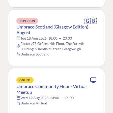
🇬🇧
IN PERSON
Umbraco Scotland (Glasgow Edition) -
August
Tue 18 Aug 2026, 18:00
—
20:00
Factory73 Offices, 4th Floor, The Forsyth
Building, 5 Renfield Street, Glasgow, gb
Umbraco Scotland
ONLINE
Umbraco Community Hour - Virtual
Meetup
Wed 19 Aug 2026, 13:00
—
14:00
Umbraco Virtual