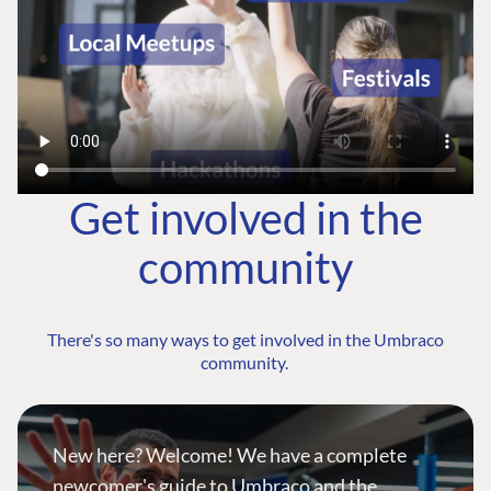
Get involved in the
community
There's so many ways to get involved in the Umbraco
community.
New here? Welcome! We have a complete
newcomer's guide to Umbraco and the