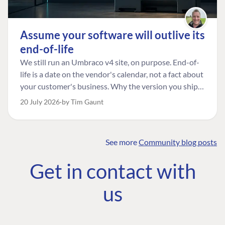
Assume your software will outlive its
end-of-life
We still run an Umbraco v4 site, on purpose. End-of-
life is a date on the vendor's calendar, not a fact about
your customer's business. Why the version you ship is
the one worth designing for, and how to tell a
20 July 2026
by Tim Gaunt
managed risk from plain neglect.
See more
Community blog posts
FIND THE
OUR COMMITMENT
UMBRACO
Get in contact with
COMMUNITY
Community
The Developer
Forum ↗
us
Roadmap
Relations Team
Discord ↗
Code of conduct
About Umbraco ↗
Linkedin ↗
Contact us