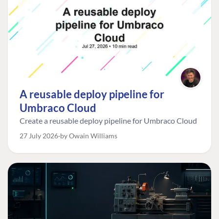
A reusable deploy pipeline for
Umbraco Cloud
Create a reusable deploy pipeline for Umbraco Cloud
27 July 2026
by Owain Williams