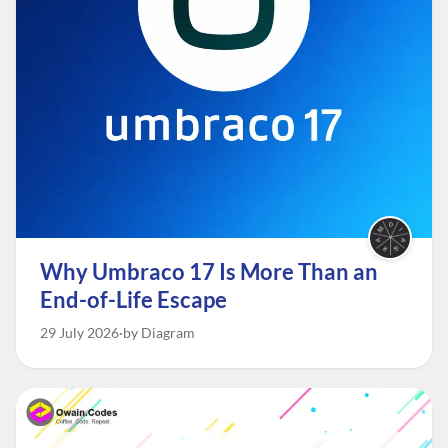
Why Umbraco 17 Is More Than an
End-of-Life Escape
29 July 2026
by Diagram