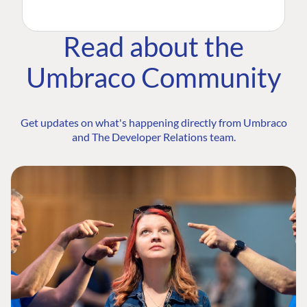
Read about the
Umbraco Community
Get updates on what's happening directly from Umbraco
and The Developer Relations team.