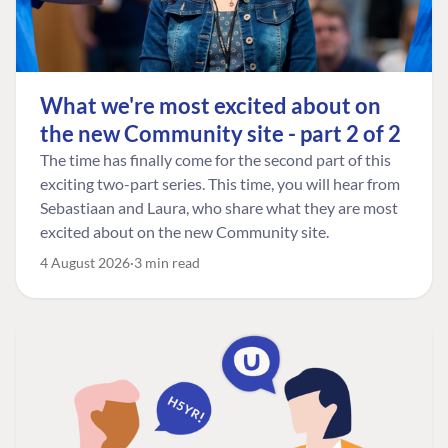
What we're most excited about on
the new Community site - part 2 of 2
The time has finally come for the second part of this
exciting two-part series. This time, you will hear from
Sebastiaan and Laura, who share what they are most
excited about on the new Community site.
4 August 2026
3 min read