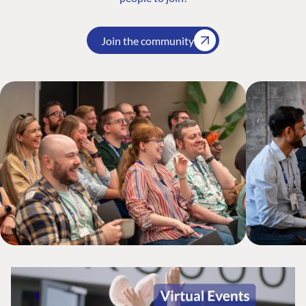
Join the community