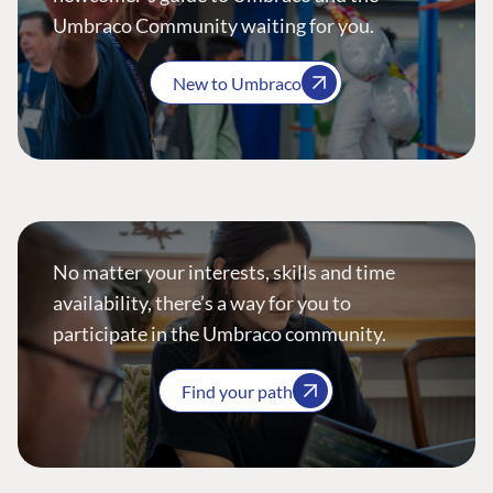
Umbraco Community waiting for you.
New to Umbraco
No matter your interests, skills and time
availability, there’s a way for you to
participate in the Umbraco community.
Find your path