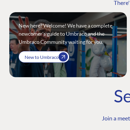
There'
New here? Welcome! We have a complete
newcomer's guide to Umbraco and the
Umbraco Community waiting for you.
New to Umbraco
Se
Join a meet