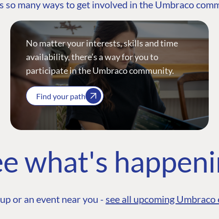
s so many ways to get involved in the Umbraco com
No matter your interests, skills and time
availability, there’s a way for you to
participate in the Umbraco community.
Find your path
e what's happen
up or an event near you -
see all upcoming Umbraco 