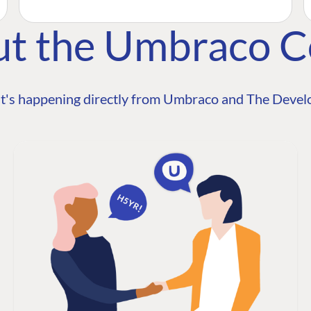
ut the Umbraco 
t's happening directly from Umbraco and The Develo