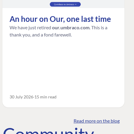
An hour on Our, one last time
We have just retired
our.umbraco.com
. This is a
thank you, and a fond farewell.
30 July 2026
15 min read
Read more on the blog
o Community