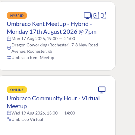
🇬🇧
HYBRID
Umbraco Kent Meetup - Hybrid -
Monday 17th August 2026 @ 7pm
Mon 17 Aug 2026, 19:00
—
21:00
Dragon Coworking (Rochester), 7-8 New Road
Avenue, Rochester, gb
Umbraco Kent Meetup
ONLINE
Umbraco Community Hour - Virtual
Meetup
Wed 19 Aug 2026, 13:00
—
14:00
Umbraco Virtual