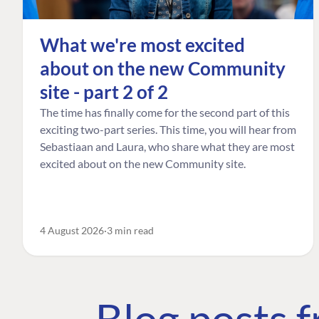
What we're most excited
about on the new Community
site - part 2 of 2
The time has finally come for the second part of this
exciting two-part series. This time, you will hear from
Sebastiaan and Laura, who share what they are most
excited about on the new Community site.
4 August 2026
3 min read
Blog posts