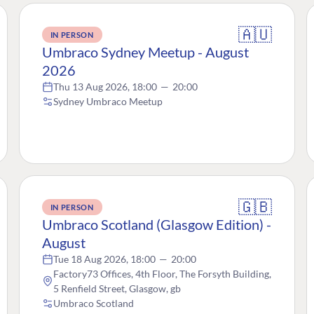
🇦🇺
IN PERSON
Umbraco Sydney Meetup - August
2026
Thu 13 Aug 2026, 18:00
—
20:00
Sydney Umbraco Meetup
🇬🇧
IN PERSON
Umbraco Scotland (Glasgow Edition) -
August
Tue 18 Aug 2026, 18:00
—
20:00
Factory73 Offices, 4th Floor, The Forsyth Building,
5 Renfield Street, Glasgow, gb
Umbraco Scotland