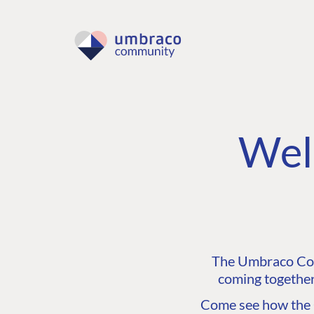
Wel
The Umbraco Comm
coming together
Come see how the C