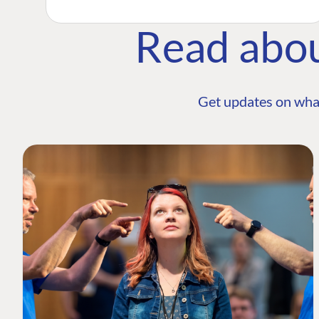
Read abo
Get updates on wha