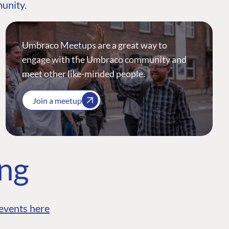
munity.
Umbraco Meetups are a great way to
engage with the Umbraco community and
meet other like-minded people.
Join a meetup
ing
events here