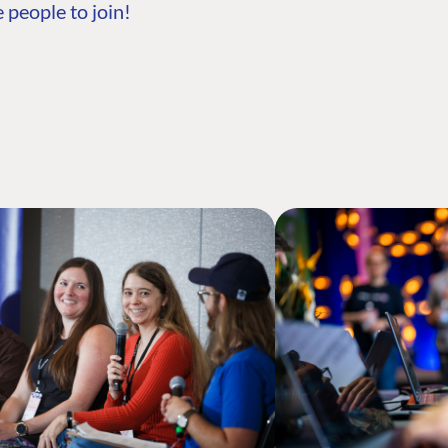
 people to join!