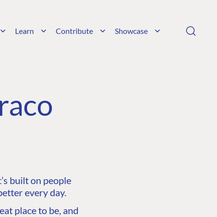
Learn
Contribute
Showcase
raco
s built on people
etter every day.
at place to be, and