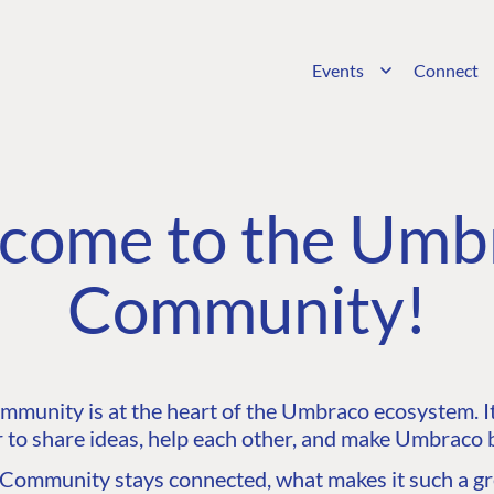
Events
Connect
come to the Umb
Community!
unity is at the heart of the Umbraco ecosystem. It’
 to share ideas, help each other, and make Umbraco b
ommunity stays connected, what makes it such a gre