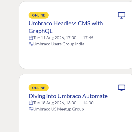
ONLINE
Umbraco Headless CMS with
GraphQL
Tue 11 Aug 2026, 17:00
—
17:45
Umbraco Users Group India
ONLINE
Diving into Umbraco Automate
Tue 18 Aug 2026, 13:00
—
14:00
Umbraco US Meetup Group