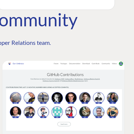
Community
per Relations team.