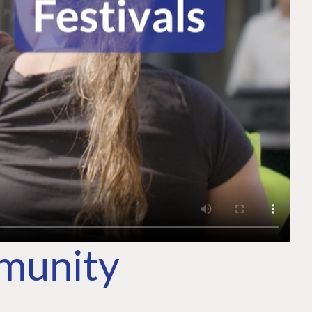
mmunity