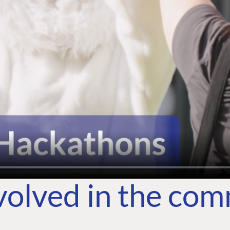
volved in the co