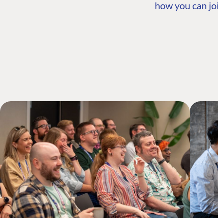
how you can joi