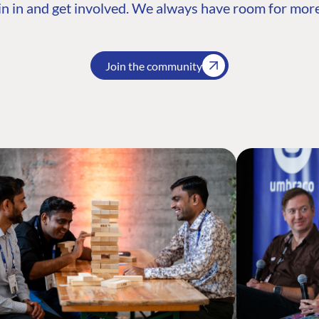
n in and get involved. We always have room for more
Join the community