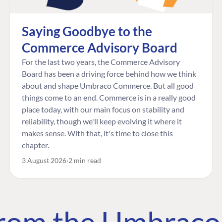
Saying Goodbye to the
Commerce Advisory Board
For the last two years, the Commerce Advisory
Board has been a driving force behind how we think
about and shape Umbraco Commerce. But all good
things come to an end. Commerce is in a really good
place today, with our main focus on stability and
reliability, though we'll keep evolving it where it
makes sense. With that, it's time to close this
chapter.
3 August 2026
2 min read
 from the Umbrac