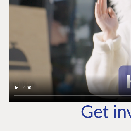
Get in