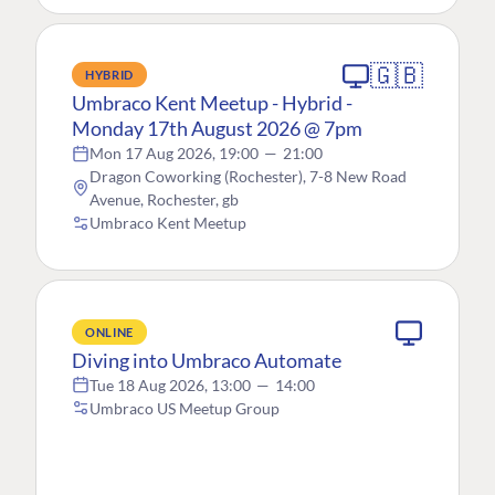
🇬🇧
HYBRID
Umbraco Kent Meetup - Hybrid -
Monday 17th August 2026 @ 7pm
Mon 17 Aug 2026, 19:00
—
21:00
Dragon Coworking (Rochester), 7-8 New Road
Avenue, Rochester, gb
Umbraco Kent Meetup
ONLINE
Diving into Umbraco Automate
Tue 18 Aug 2026, 13:00
—
14:00
Umbraco US Meetup Group