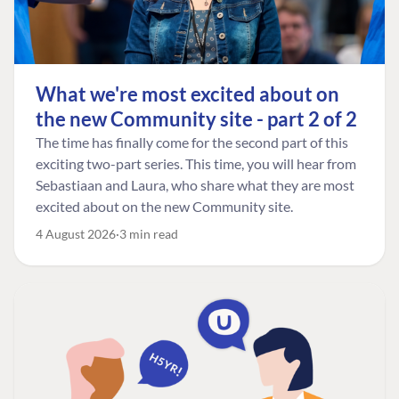
What we're most excited about on
the new Community site - part 2 of 2
The time has finally come for the second part of this
exciting two-part series. This time, you will hear from
Sebastiaan and Laura, who share what they are most
excited about on the new Community site.
4 August 2026
3 min read