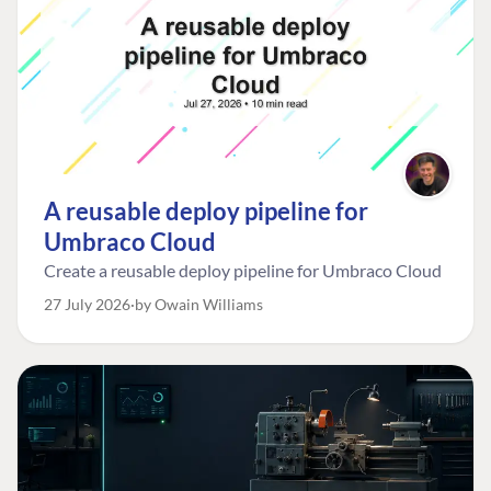
A reusable deploy pipeline for
Umbraco Cloud
Create a reusable deploy pipeline for Umbraco Cloud
27 July 2026
by Owain Williams