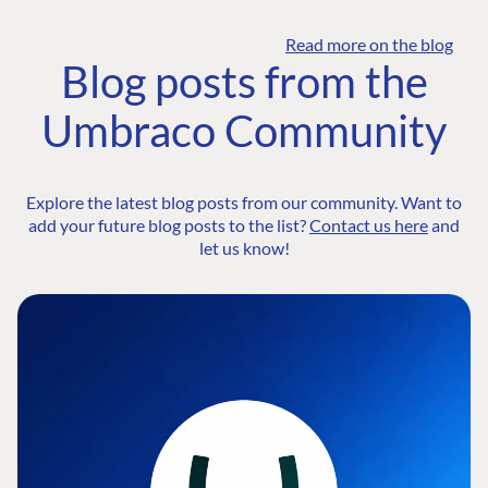
Read more on the blog
Blog posts from the
Umbraco Community
Explore the latest blog posts from our community. Want to
add your future blog posts to the list?
Contact us here
and
let us know!