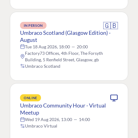
🇬🇧
IN PERSON
Umbraco Scotland (Glasgow Edition) -
August
Tue 18 Aug 2026, 18:00
—
20:00
Factory73 Offices, 4th Floor, The Forsyth
Building, 5 Renfield Street, Glasgow, gb
Umbraco Scotland
ONLINE
Umbraco Community Hour - Virtual
Meetup
Wed 19 Aug 2026, 13:00
—
14:00
Umbraco Virtual