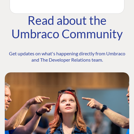
Read about the
Umbraco Community
Get updates on what's happening directly from Umbraco
and The Developer Relations team.