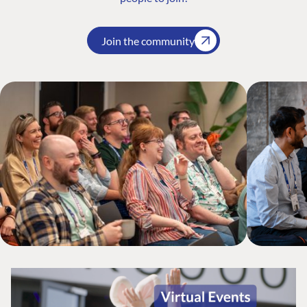
Join the community