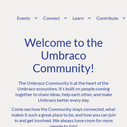
Events
Connect
Learn
Contribute
Welcome to the
Umbraco
Community!
The Umbraco Community is at the heart of the
Umbraco ecosystem. It’s built on people coming
together to share ideas, help each other, and make
Umbraco better every day.
Come see how the Community stays connected, what
makes it such a great place to be, and how you can join
in and get involved. We always have room for more
people to join!