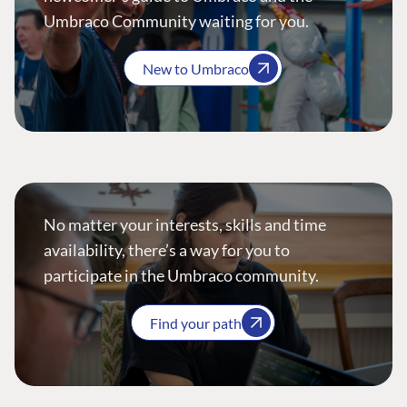
Umbraco Community waiting for you.
New to Umbraco
No matter your interests, skills and time
availability, there’s a way for you to
participate in the Umbraco community.
Find your path