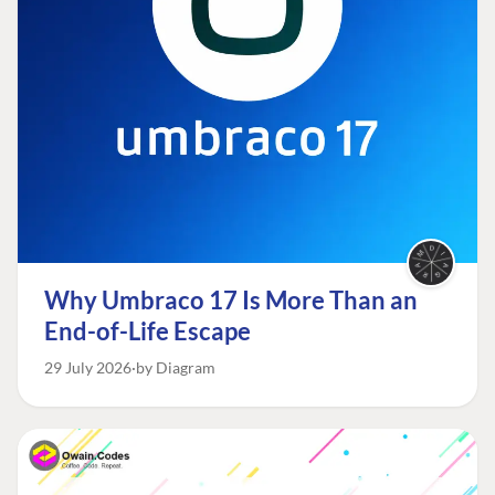
Why Umbraco 17 Is More Than an
End-of-Life Escape
29 July 2026
by Diagram