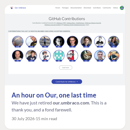
An hour on Our, one last time
We have just retired
our.umbraco.com
. This is a
thank you, and a fond farewell.
30 July 2026
15 min read