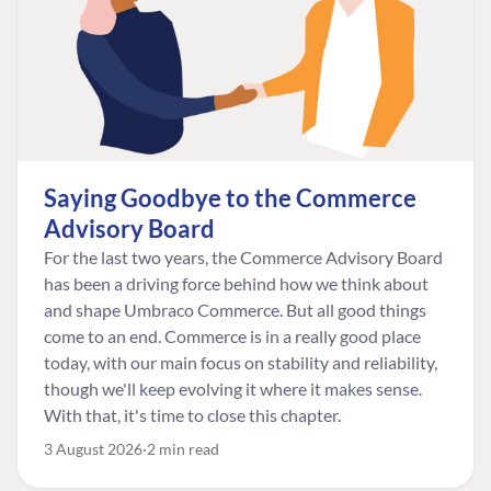
Saying Goodbye to the Commerce
Advisory Board
For the last two years, the Commerce Advisory Board
has been a driving force behind how we think about
and shape Umbraco Commerce. But all good things
come to an end. Commerce is in a really good place
today, with our main focus on stability and reliability,
though we'll keep evolving it where it makes sense.
With that, it's time to close this chapter.
3 August 2026
2 min read