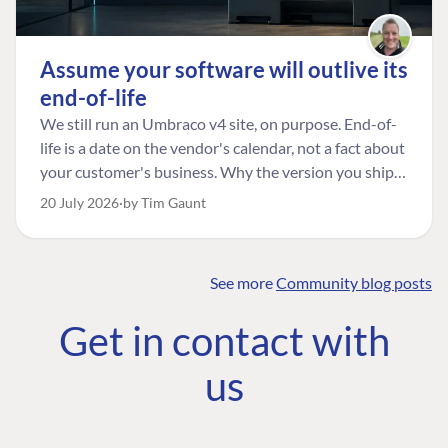
Assume your software will outlive its
end-of-life
We still run an Umbraco v4 site, on purpose. End-of-
life is a date on the vendor's calendar, not a fact about
your customer's business. Why the version you ship is
the one worth designing for, and how to tell a
20 July 2026
by Tim Gaunt
managed risk from plain neglect.
See more
Community blog posts
FIND THE
OUR COMMITMENT
UMBRACO
Get in contact with
COMMUNITY
Community
The Developer
Forum ↗
us
Roadmap
Relations Team
Discord ↗
Code of conduct
About Umbraco ↗
Linkedin ↗
Contact us