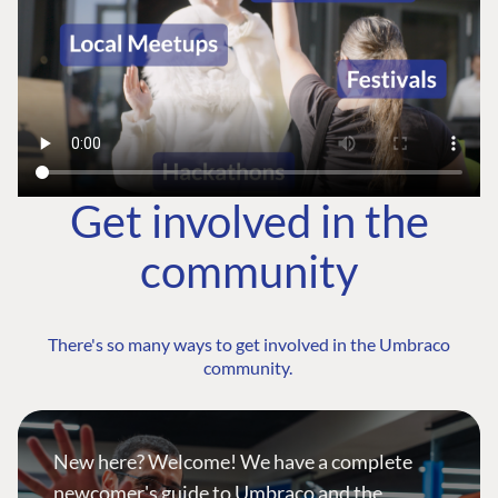
Get involved in the
community
There's so many ways to get involved in the Umbraco
community.
New here? Welcome! We have a complete
newcomer's guide to Umbraco and the