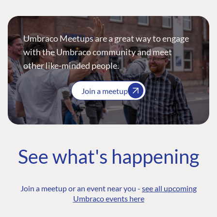
Umbraco Meetups are a great way to engage
with the Umbraco community and meet
other like-minded people.
Join a meetup
See what's happening
Join a meetup or an event near you -
see all upcoming
Umbraco events here