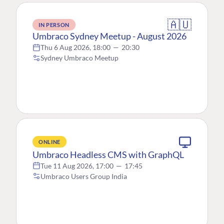
🇦🇺
IN PERSON
Umbraco Sydney Meetup - August 2026
Thu 6 Aug 2026, 18:00
—
20:30
Sydney Umbraco Meetup
ONLINE
Umbraco Headless CMS with GraphQL
Tue 11 Aug 2026, 17:00
—
17:45
Umbraco Users Group India