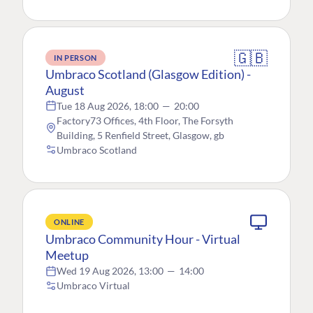
🇬🇧
IN PERSON
Umbraco Scotland (Glasgow Edition) -
August
Tue 18 Aug 2026, 18:00
—
20:00
Factory73 Offices, 4th Floor, The Forsyth
Building, 5 Renfield Street, Glasgow, gb
Umbraco Scotland
ONLINE
Umbraco Community Hour - Virtual
Meetup
Wed 19 Aug 2026, 13:00
—
14:00
Umbraco Virtual