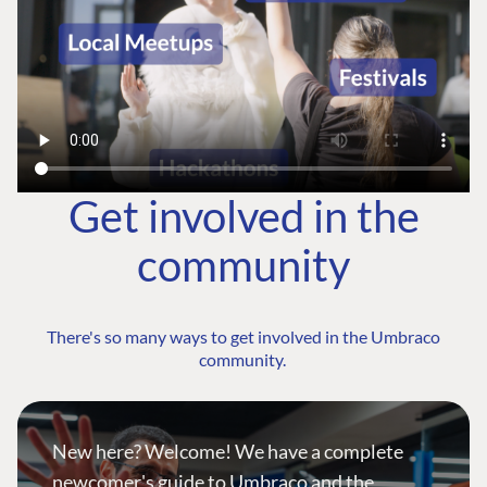
Get involved in the
community
There's so many ways to get involved in the Umbraco
community.
New here? Welcome! We have a complete
newcomer's guide to Umbraco and the