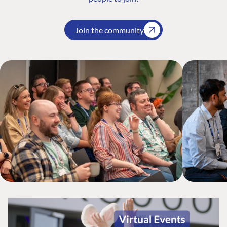
Join the community