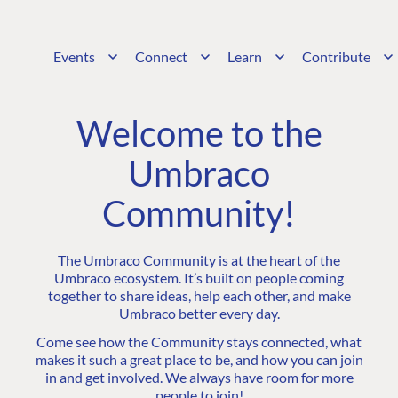
Events
Connect
Learn
Contribute
Welcome to the
Umbraco
Community!
The Umbraco Community is at the heart of the
Umbraco ecosystem. It’s built on people coming
together to share ideas, help each other, and make
Umbraco better every day.
Come see how the Community stays connected, what
makes it such a great place to be, and how you can join
in and get involved. We always have room for more
people to join!