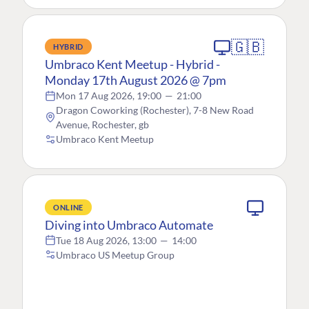
🇬🇧
HYBRID
Umbraco Kent Meetup - Hybrid -
Monday 17th August 2026 @ 7pm
Mon 17 Aug 2026, 19:00
—
21:00
Dragon Coworking (Rochester), 7-8 New Road
Avenue, Rochester, gb
Umbraco Kent Meetup
ONLINE
Diving into Umbraco Automate
Tue 18 Aug 2026, 13:00
—
14:00
Umbraco US Meetup Group