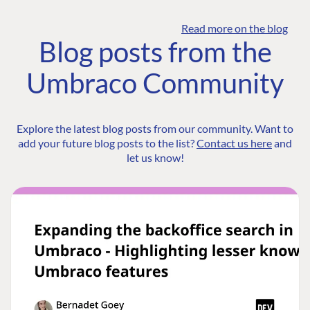
Read more on the blog
Blog posts from the
Umbraco Community
Explore the latest blog posts from our community. Want to
add your future blog posts to the list?
Contact us here
and
let us know!