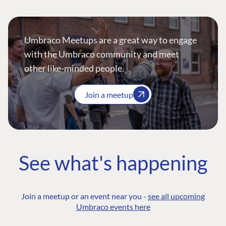
Umbraco Meetups are a great way to engage
with the Umbraco community and meet
other like-minded people.
Join a meetup
See what's happening
Join a meetup or an event near you -
see all upcoming
Umbraco events here