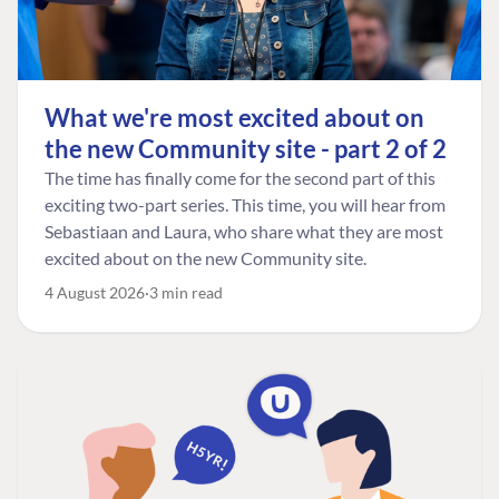
What we're most excited about on
the new Community site - part 2 of 2
The time has finally come for the second part of this
exciting two-part series. This time, you will hear from
Sebastiaan and Laura, who share what they are most
excited about on the new Community site.
4 August 2026
3 min read