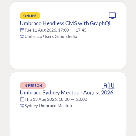
ONLINE
Umbraco Headless CMS with GraphQL
Tue 11 Aug 2026, 17:00
—
17:45
Umbraco Users Group India
🇦🇺
IN PERSON
Umbraco Sydney Meetup - August 2026
Thu 13 Aug 2026, 18:00
—
20:00
Sydney Umbraco Meetup