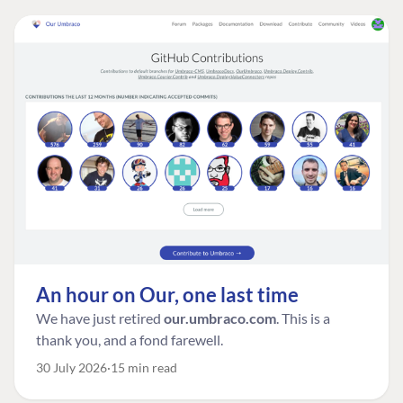
An hour on Our, one last time
We have just retired
our.umbraco.com
. This is a
thank you, and a fond farewell.
30 July 2026
15 min read