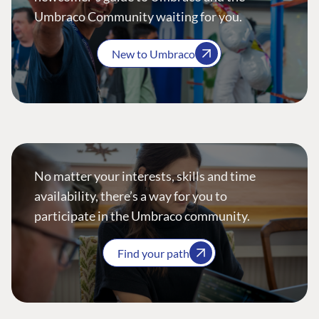
Umbraco Community waiting for you.
New to Umbraco
No matter your interests, skills and time
availability, there’s a way for you to
participate in the Umbraco community.
Find your path