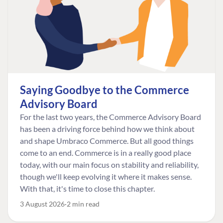
Saying Goodbye to the Commerce
Advisory Board
For the last two years, the Commerce Advisory Board
has been a driving force behind how we think about
and shape Umbraco Commerce. But all good things
come to an end. Commerce is in a really good place
today, with our main focus on stability and reliability,
though we'll keep evolving it where it makes sense.
With that, it's time to close this chapter.
3 August 2026
2 min read