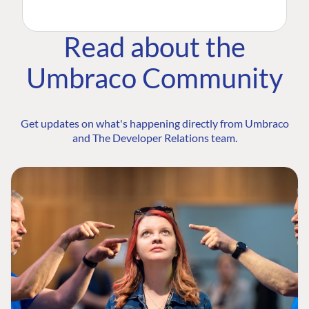
Read about the
Umbraco Community
Get updates on what's happening directly from Umbraco
and The Developer Relations team.