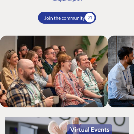
Join the community