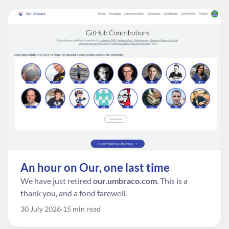
An hour on Our, one last time
We have just retired
our.umbraco.com
. This is a
thank you, and a fond farewell.
30 July 2026
15 min read