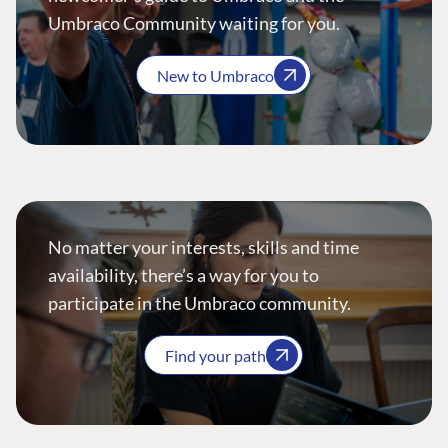
Umbraco Community waiting for you.
New to Umbraco
No matter your interests, skills and time
availability, there’s a way for you to
participate in the Umbraco community.
Find your path