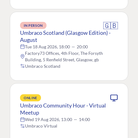
🇬🇧
IN PERSON
Umbraco Scotland (Glasgow Edition) -
August
Tue 18 Aug 2026, 18:00
—
20:00
Factory73 Offices, 4th Floor, The Forsyth
Building, 5 Renfield Street, Glasgow, gb
Umbraco Scotland
ONLINE
Umbraco Community Hour - Virtual
Meetup
Wed 19 Aug 2026, 13:00
—
14:00
Umbraco Virtual