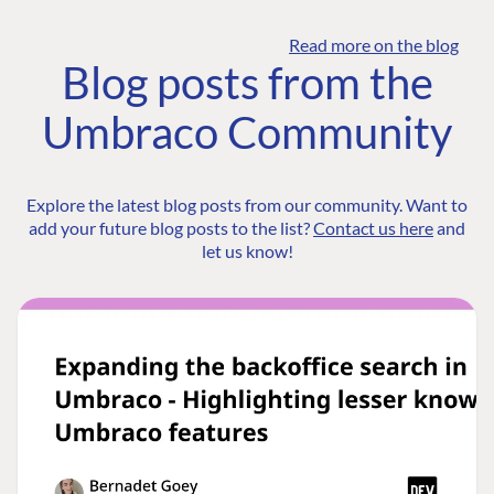
Read more on the blog
Blog posts from the
Umbraco Community
Explore the latest blog posts from our community. Want to
add your future blog posts to the list?
Contact us here
and
let us know!