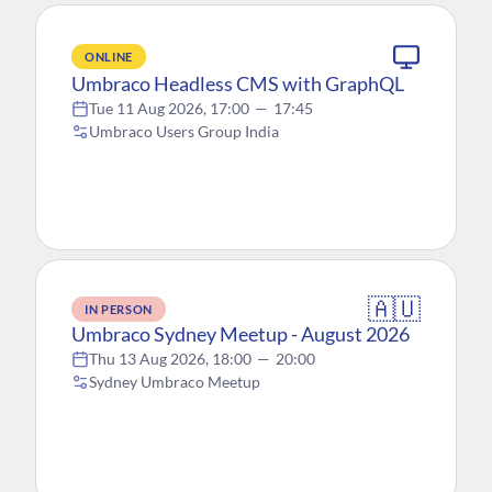
ONLINE
Umbraco Headless CMS with GraphQL
Tue 11 Aug 2026, 17:00
—
17:45
Umbraco Users Group India
🇦🇺
IN PERSON
Umbraco Sydney Meetup - August 2026
Thu 13 Aug 2026, 18:00
—
20:00
Sydney Umbraco Meetup