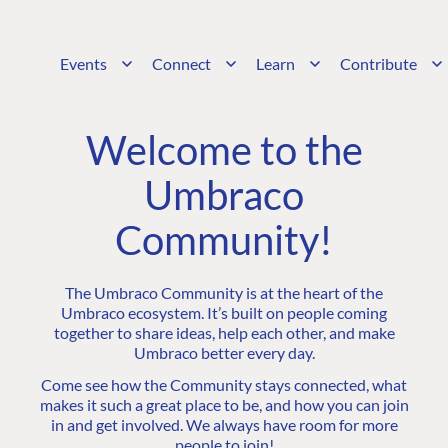
Events
Connect
Learn
Contribute
Welcome to the
Umbraco
Community!
The Umbraco Community is at the heart of the
Umbraco ecosystem. It’s built on people coming
together to share ideas, help each other, and make
Umbraco better every day.
Come see how the Community stays connected, what
makes it such a great place to be, and how you can join
in and get involved. We always have room for more
people to join!