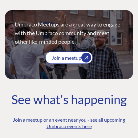
Umbraco Meetups are a great way to engage
with the Umbraco community and meet
other like-minded people.
Join a meetup
See what's happening
Join a meetup or an event near you -
see all upcoming
Umbraco events here