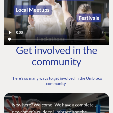
Get involved in the
community
There's so many ways to get involved in the Umbraco
community.
New here? Welcome! We have a complete
newcomer's guide to Umbraco and the