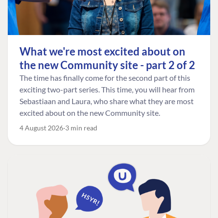
What we're most excited about on
the new Community site - part 2 of 2
The time has finally come for the second part of this
exciting two-part series. This time, you will hear from
Sebastiaan and Laura, who share what they are most
excited about on the new Community site.
4 August 2026
3 min read