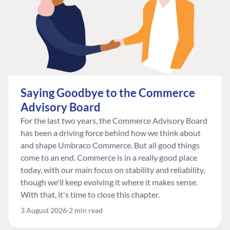
Saying Goodbye to the Commerce
Advisory Board
For the last two years, the Commerce Advisory Board
has been a driving force behind how we think about
and shape Umbraco Commerce. But all good things
come to an end. Commerce is in a really good place
today, with our main focus on stability and reliability,
though we'll keep evolving it where it makes sense.
With that, it's time to close this chapter.
3 August 2026
2 min read