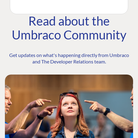
Read about the
Umbraco Community
Get updates on what's happening directly from Umbraco
and The Developer Relations team.