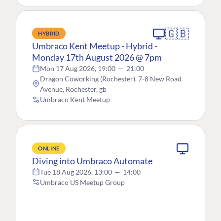
🇬🇧
HYBRID
Umbraco Kent Meetup - Hybrid -
Monday 17th August 2026 @ 7pm
Mon 17 Aug 2026, 19:00
—
21:00
Dragon Coworking (Rochester), 7-8 New Road
Avenue, Rochester, gb
Umbraco Kent Meetup
ONLINE
Diving into Umbraco Automate
Tue 18 Aug 2026, 13:00
—
14:00
Umbraco US Meetup Group