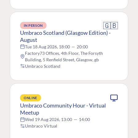
🇬🇧
IN PERSON
Umbraco Scotland (Glasgow Edition) -
August
Tue 18 Aug 2026, 18:00
—
20:00
Factory73 Offices, 4th Floor, The Forsyth
Building, 5 Renfield Street, Glasgow, gb
Umbraco Scotland
ONLINE
Umbraco Community Hour - Virtual
Meetup
Wed 19 Aug 2026, 13:00
—
14:00
Umbraco Virtual