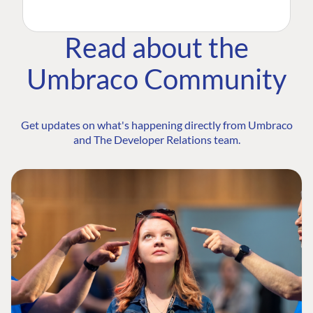
Read about the
Umbraco Community
Get updates on what's happening directly from Umbraco
and The Developer Relations team.