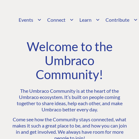
Events
Connect
Learn
Contribute
Welcome to the
Umbraco
Community!
The Umbraco Community is at the heart of the
Umbraco ecosystem. It’s built on people coming
together to share ideas, help each other, and make
Umbraco better every day.
Come see how the Community stays connected, what
makes it such a great place to be, and how you can join
in and get involved. We always have room for more
people to join!