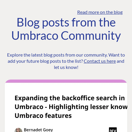
Read more on the blog
Blog posts from the
Umbraco Community
Explore the latest blog posts from our community. Want to
add your future blog posts to the list?
Contact us here
and
let us know!