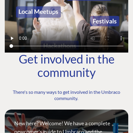
Get involved in the
community
There's so many ways to get involved in the Umbraco
community.
New here? Welcome! We have a complete
newcomer's guide to Umbraco and the