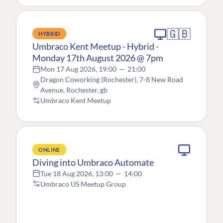
🇬🇧
HYBRID
Umbraco Kent Meetup - Hybrid -
Monday 17th August 2026 @ 7pm
Mon 17 Aug 2026, 19:00
—
21:00
Dragon Coworking (Rochester), 7-8 New Road
Avenue, Rochester, gb
Umbraco Kent Meetup
ONLINE
Diving into Umbraco Automate
Tue 18 Aug 2026, 13:00
—
14:00
Umbraco US Meetup Group