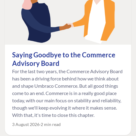
Saying Goodbye to the Commerce
Advisory Board
For the last two years, the Commerce Advisory Board
has been a driving force behind how we think about
and shape Umbraco Commerce. But all good things
come to an end. Commerce is in a really good place
today, with our main focus on stability and reliability,
though we'll keep evolving it where it makes sense.
With that, it's time to close this chapter.
3 August 2026
2 min read