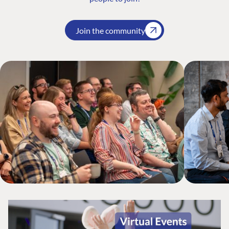
Join the community