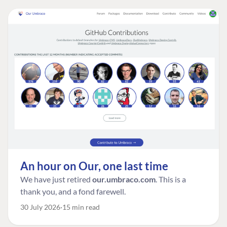
An hour on Our, one last time
We have just retired
our.umbraco.com
. This is a
thank you, and a fond farewell.
30 July 2026
15 min read