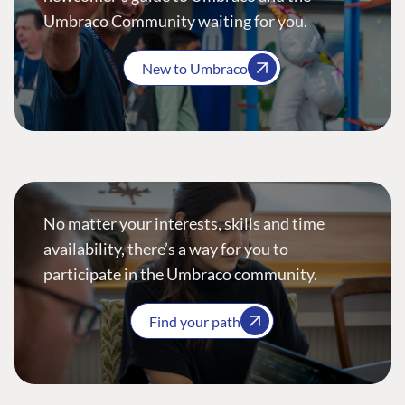
Umbraco Community waiting for you.
New to Umbraco
No matter your interests, skills and time
availability, there’s a way for you to
participate in the Umbraco community.
Find your path