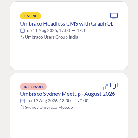
ONLINE
Umbraco Headless CMS with GraphQL
Tue 11 Aug 2026, 17:00
—
17:45
Umbraco Users Group India
🇦🇺
IN PERSON
Umbraco Sydney Meetup - August 2026
Thu 13 Aug 2026, 18:00
—
20:00
Sydney Umbraco Meetup