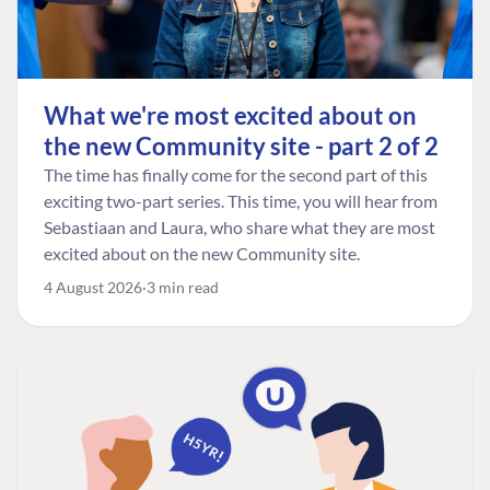
What we're most excited about on
the new Community site - part 2 of 2
The time has finally come for the second part of this
exciting two-part series. This time, you will hear from
Sebastiaan and Laura, who share what they are most
excited about on the new Community site.
4 August 2026
3 min read