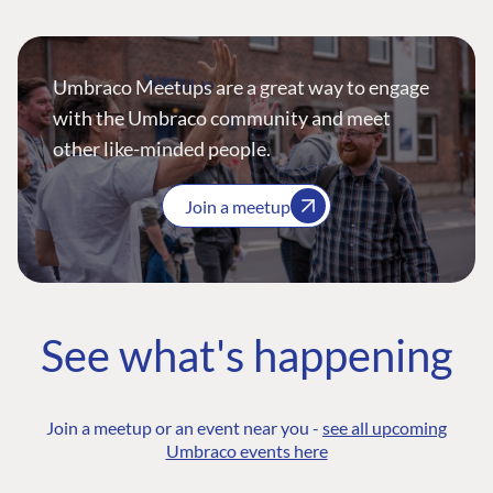
Umbraco Meetups are a great way to engage
with the Umbraco community and meet
other like-minded people.
Join a meetup
See what's happening
Join a meetup or an event near you -
see all upcoming
Umbraco events here