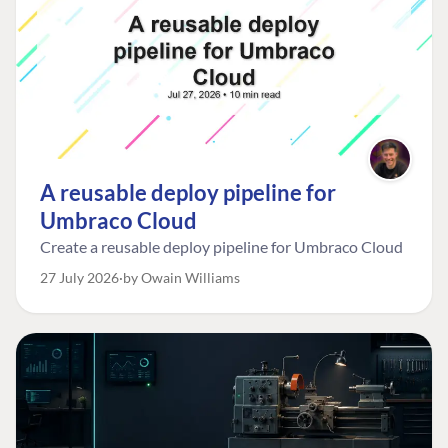
A reusable deploy pipeline for
Umbraco Cloud
Create a reusable deploy pipeline for Umbraco Cloud
27 July 2026
by Owain Williams