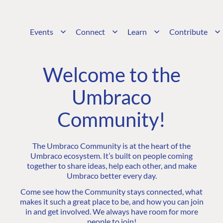
Events
Connect
Learn
Contribute
Welcome to the
Umbraco
Community!
The Umbraco Community is at the heart of the
Umbraco ecosystem. It’s built on people coming
together to share ideas, help each other, and make
Umbraco better every day.
Come see how the Community stays connected, what
makes it such a great place to be, and how you can join
in and get involved. We always have room for more
people to join!