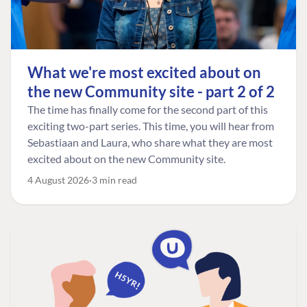
What we're most excited about on
the new Community site - part 2 of 2
The time has finally come for the second part of this
exciting two-part series. This time, you will hear from
Sebastiaan and Laura, who share what they are most
excited about on the new Community site.
4 August 2026
3 min read