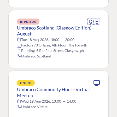
🇬🇧
IN PERSON
Umbraco Scotland (Glasgow Edition) -
August
Tue 18 Aug 2026, 18:00
—
20:00
Factory73 Offices, 4th Floor, The Forsyth
Building, 5 Renfield Street, Glasgow, gb
Umbraco Scotland
ONLINE
Umbraco Community Hour - Virtual
Meetup
Wed 19 Aug 2026, 13:00
—
14:00
Umbraco Virtual