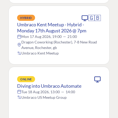
🇬🇧
HYBRID
Umbraco Kent Meetup - Hybrid -
Monday 17th August 2026 @ 7pm
Mon 17 Aug 2026, 19:00
—
21:00
Dragon Coworking (Rochester), 7-8 New Road
Avenue, Rochester, gb
Umbraco Kent Meetup
ONLINE
Diving into Umbraco Automate
Tue 18 Aug 2026, 13:00
—
14:00
Umbraco US Meetup Group