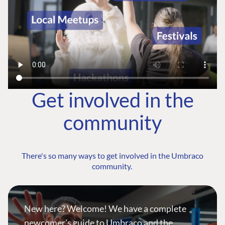
Get involved in the
community
There's so many ways to get involved in the Umbraco
community.
New here? Welcome! We have a complete
newcomer's guide to Umbraco and the