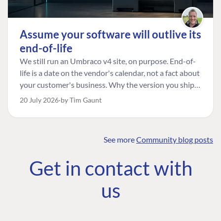
Assume your software will outlive its
end-of-life
We still run an Umbraco v4 site, on purpose. End-of-
life is a date on the vendor's calendar, not a fact about
your customer's business. Why the version you ship is
the one worth designing for, and how to tell a
20 July 2026
by Tim Gaunt
managed risk from plain neglect.
See more
Community blog posts
FIND THE
OUR COMMITMENT
UMBRACO
Get in contact with
COMMUNITY
Community
The Developer
Forum ↗
us
Roadmap
Relations Team
Discord ↗
Code of conduct
About Umbraco ↗
Linkedin ↗
Contact us