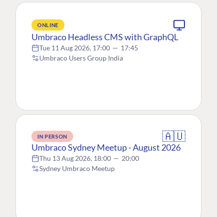
ONLINE
Umbraco Headless CMS with GraphQL
Tue 11 Aug 2026, 17:00
—
17:45
Umbraco Users Group India
🇦🇺
IN PERSON
Umbraco Sydney Meetup - August 2026
Thu 13 Aug 2026, 18:00
—
20:00
Sydney Umbraco Meetup