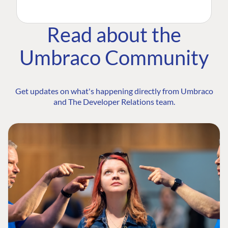
Read about the
Umbraco Community
Get updates on what's happening directly from Umbraco
and The Developer Relations team.