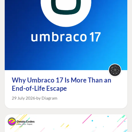
Why Umbraco 17 Is More Than an
End-of-Life Escape
29 July 2026
by Diagram