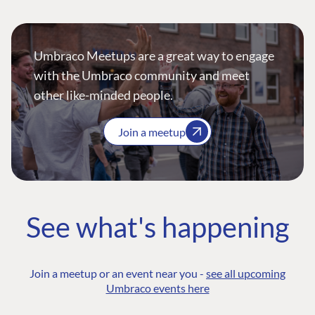
Umbraco Meetups are a great way to engage
with the Umbraco community and meet
other like-minded people.
Join a meetup
See what's happening
Join a meetup or an event near you -
see all upcoming
Umbraco events here