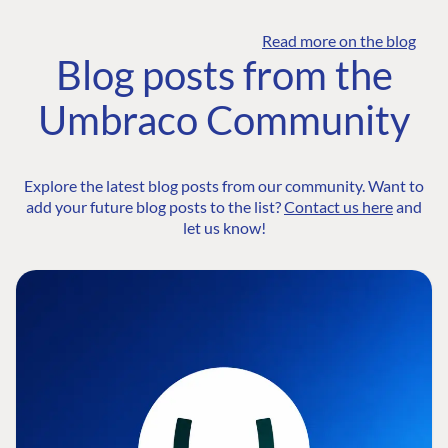
Read more on the blog
Blog posts from the
Umbraco Community
Explore the latest blog posts from our community. Want to
add your future blog posts to the list?
Contact us here
and
let us know!