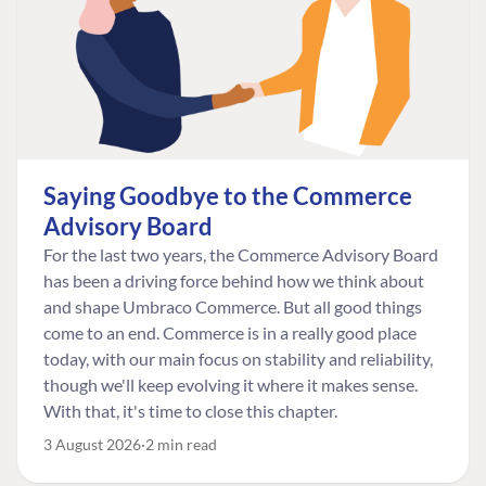
Saying Goodbye to the Commerce
Advisory Board
For the last two years, the Commerce Advisory Board
has been a driving force behind how we think about
and shape Umbraco Commerce. But all good things
come to an end. Commerce is in a really good place
today, with our main focus on stability and reliability,
though we'll keep evolving it where it makes sense.
With that, it's time to close this chapter.
3 August 2026
2 min read