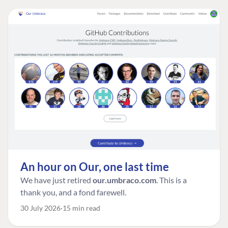
An hour on Our, one last time
We have just retired
our.umbraco.com
. This is a
thank you, and a fond farewell.
30 July 2026
15 min read