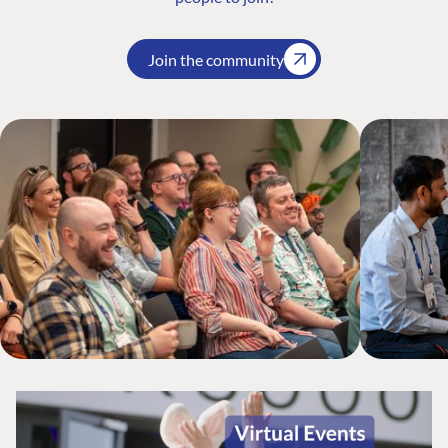
Join the community