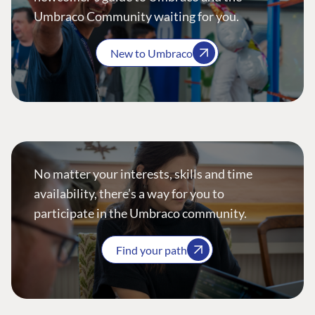
Umbraco Community waiting for you.
New to Umbraco
No matter your interests, skills and time
availability, there’s a way for you to
participate in the Umbraco community.
Find your path