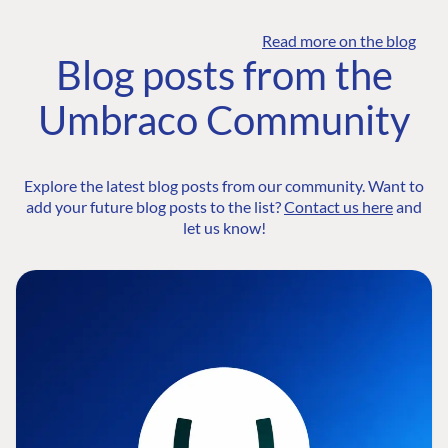
Read more on the blog
Blog posts from the
Umbraco Community
Explore the latest blog posts from our community. Want to
add your future blog posts to the list?
Contact us here
and
let us know!