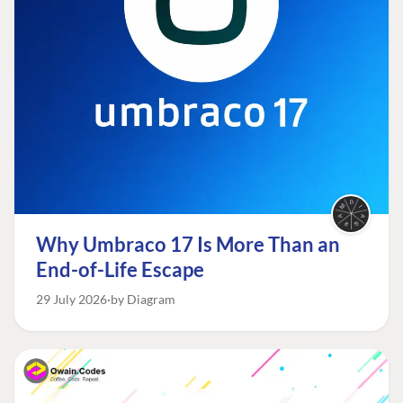
Why Umbraco 17 Is More Than an
End-of-Life Escape
29 July 2026
by Diagram