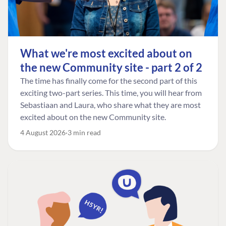
What we're most excited about on
the new Community site - part 2 of 2
The time has finally come for the second part of this
exciting two-part series. This time, you will hear from
Sebastiaan and Laura, who share what they are most
excited about on the new Community site.
4 August 2026
3 min read