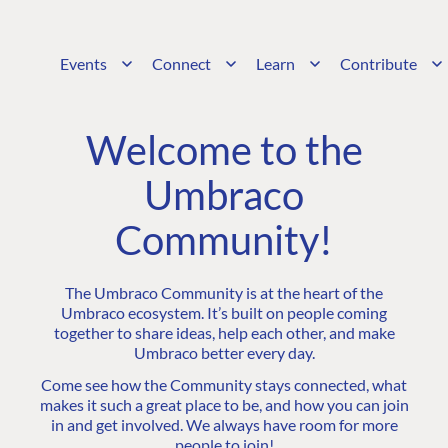
Events
Connect
Learn
Contribute
Welcome to the
Umbraco
Community!
The Umbraco Community is at the heart of the
Umbraco ecosystem. It’s built on people coming
together to share ideas, help each other, and make
Umbraco better every day.
Come see how the Community stays connected, what
makes it such a great place to be, and how you can join
in and get involved. We always have room for more
people to join!