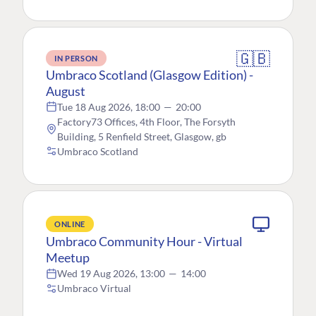
🇬🇧
IN PERSON
Umbraco Scotland (Glasgow Edition) -
August
Tue 18 Aug 2026, 18:00
—
20:00
Factory73 Offices, 4th Floor, The Forsyth
Building, 5 Renfield Street, Glasgow, gb
Umbraco Scotland
ONLINE
Umbraco Community Hour - Virtual
Meetup
Wed 19 Aug 2026, 13:00
—
14:00
Umbraco Virtual