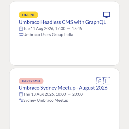
ONLINE
Umbraco Headless CMS with GraphQL
Tue 11 Aug 2026, 17:00
—
17:45
Umbraco Users Group India
🇦🇺
IN PERSON
Umbraco Sydney Meetup - August 2026
Thu 13 Aug 2026, 18:00
—
20:00
Sydney Umbraco Meetup