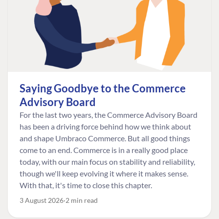
Saying Goodbye to the Commerce
Advisory Board
For the last two years, the Commerce Advisory Board
has been a driving force behind how we think about
and shape Umbraco Commerce. But all good things
come to an end. Commerce is in a really good place
today, with our main focus on stability and reliability,
though we'll keep evolving it where it makes sense.
With that, it's time to close this chapter.
3 August 2026
2 min read