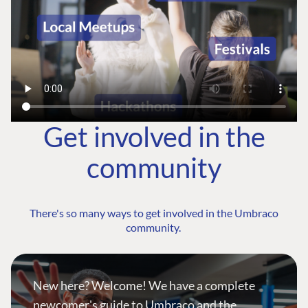
Get involved in the
community
There's so many ways to get involved in the Umbraco
community.
New here? Welcome! We have a complete
newcomer's guide to Umbraco and the