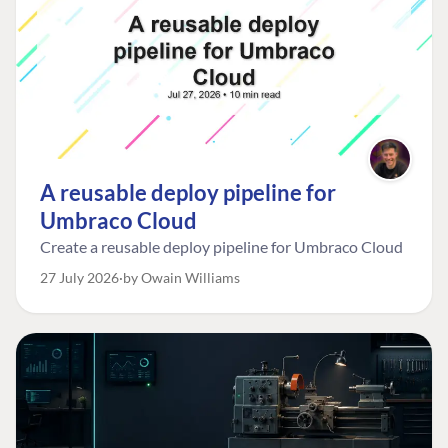
A reusable deploy pipeline for
Umbraco Cloud
Create a reusable deploy pipeline for Umbraco Cloud
27 July 2026
by Owain Williams