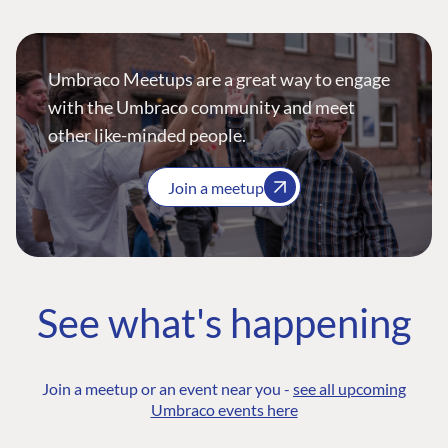
Umbraco Meetups are a great way to engage
with the Umbraco community and meet
other like-minded people.
Join a meetup
See what's happening
Join a meetup or an event near you -
see all upcoming
Umbraco events here