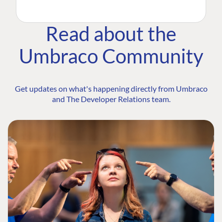
Read about the
Umbraco Community
Get updates on what's happening directly from Umbraco
and The Developer Relations team.