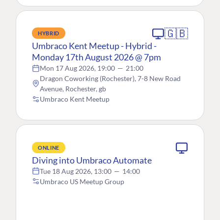
🇬🇧
HYBRID
Umbraco Kent Meetup - Hybrid -
Monday 17th August 2026 @ 7pm
Mon 17 Aug 2026, 19:00
—
21:00
Dragon Coworking (Rochester), 7-8 New Road
Avenue, Rochester, gb
Umbraco Kent Meetup
ONLINE
Diving into Umbraco Automate
Tue 18 Aug 2026, 13:00
—
14:00
Umbraco US Meetup Group