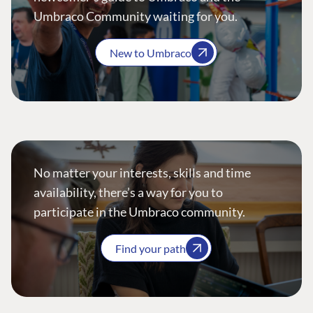
Umbraco Community waiting for you.
New to Umbraco
No matter your interests, skills and time
availability, there’s a way for you to
participate in the Umbraco community.
Find your path