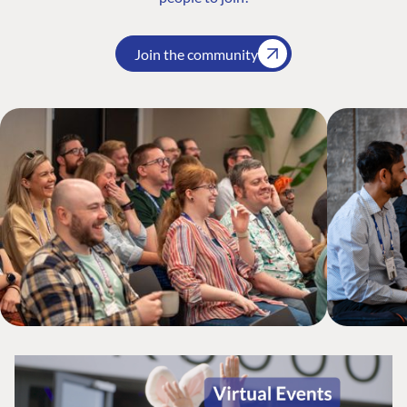
Join the community