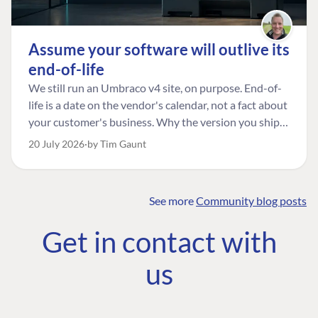
Assume your software will outlive its
end-of-life
We still run an Umbraco v4 site, on purpose. End-of-
life is a date on the vendor's calendar, not a fact about
your customer's business. Why the version you ship is
the one worth designing for, and how to tell a
20 July 2026
by Tim Gaunt
managed risk from plain neglect.
See more
Community blog posts
FIND THE
OUR COMMITMENT
UMBRACO
Get in contact with
COMMUNITY
Community
The Developer
Forum ↗
us
Roadmap
Relations Team
Discord ↗
Code of conduct
About Umbraco ↗
Linkedin ↗
Contact us