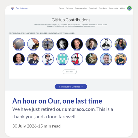
An hour on Our, one last time
We have just retired
our.umbraco.com
. This is a
thank you, and a fond farewell.
30 July 2026
15 min read