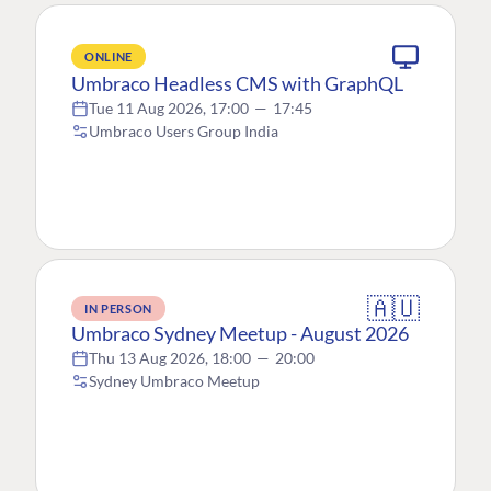
ONLINE
Umbraco Headless CMS with GraphQL
Tue 11 Aug 2026, 17:00
—
17:45
Umbraco Users Group India
🇦🇺
IN PERSON
Umbraco Sydney Meetup - August 2026
Thu 13 Aug 2026, 18:00
—
20:00
Sydney Umbraco Meetup