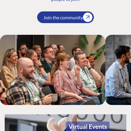
Join the community