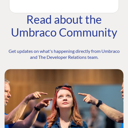
Read about the
Umbraco Community
Get updates on what's happening directly from Umbraco
and The Developer Relations team.