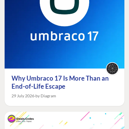
Why Umbraco 17 Is More Than an
End-of-Life Escape
29 July 2026
by Diagram