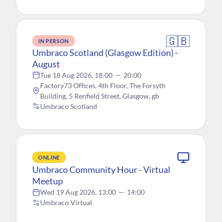
🇬🇧
IN PERSON
Umbraco Scotland (Glasgow Edition) -
August
Tue 18 Aug 2026, 18:00
—
20:00
Factory73 Offices, 4th Floor, The Forsyth
Building, 5 Renfield Street, Glasgow, gb
Umbraco Scotland
ONLINE
Umbraco Community Hour - Virtual
Meetup
Wed 19 Aug 2026, 13:00
—
14:00
Umbraco Virtual