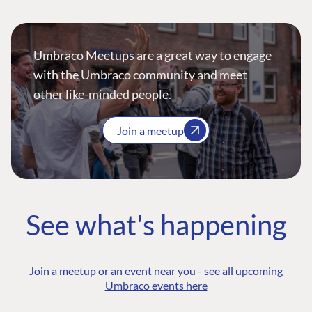
Umbraco Meetups are a great way to engage
with the Umbraco community and meet
other like-minded people.
Join a meetup
See what's happening
Join a meetup or an event near you -
see all upcoming
Umbraco events here