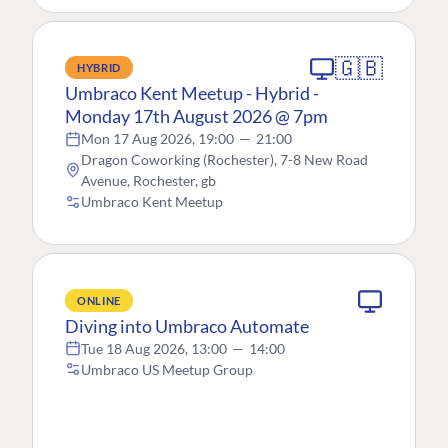
🇬🇧
HYBRID
Umbraco Kent Meetup - Hybrid -
Monday 17th August 2026 @ 7pm
Mon 17 Aug 2026, 19:00
—
21:00
Dragon Coworking (Rochester), 7-8 New Road
Avenue, Rochester, gb
Umbraco Kent Meetup
ONLINE
Diving into Umbraco Automate
Tue 18 Aug 2026, 13:00
—
14:00
Umbraco US Meetup Group