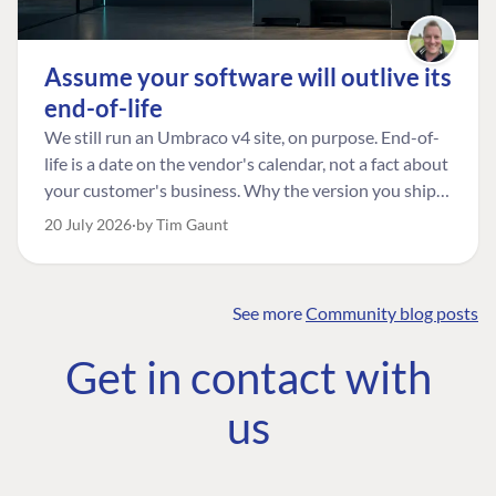
Assume your software will outlive its
end-of-life
We still run an Umbraco v4 site, on purpose. End-of-
life is a date on the vendor's calendar, not a fact about
your customer's business. Why the version you ship is
the one worth designing for, and how to tell a
20 July 2026
by Tim Gaunt
managed risk from plain neglect.
See more
Community blog posts
FIND THE
OUR COMMITMENT
UMBRACO
Get in contact with
COMMUNITY
Community
The Developer
Forum ↗
us
Roadmap
Relations Team
Discord ↗
Code of conduct
About Umbraco ↗
Linkedin ↗
Contact us