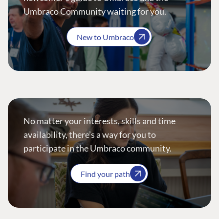
Umbraco Community waiting for you.
New to Umbraco
No matter your interests, skills and time
availability, there’s a way for you to
participate in the Umbraco community.
Find your path