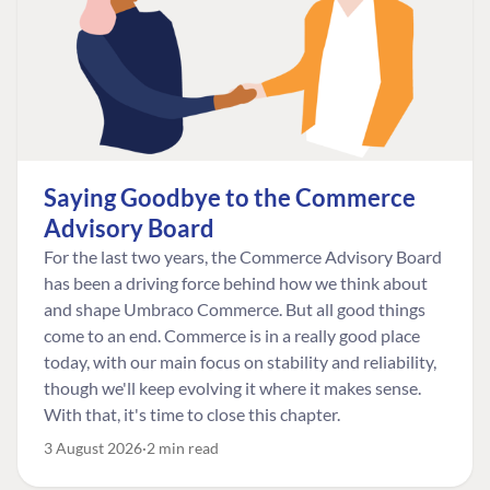
Saying Goodbye to the Commerce
Advisory Board
For the last two years, the Commerce Advisory Board
has been a driving force behind how we think about
and shape Umbraco Commerce. But all good things
come to an end. Commerce is in a really good place
today, with our main focus on stability and reliability,
though we'll keep evolving it where it makes sense.
With that, it's time to close this chapter.
3 August 2026
2 min read