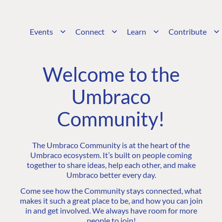
Events
Connect
Learn
Contribute
Welcome to the
Umbraco
Community!
The Umbraco Community is at the heart of the
Umbraco ecosystem. It’s built on people coming
together to share ideas, help each other, and make
Umbraco better every day.
Come see how the Community stays connected, what
makes it such a great place to be, and how you can join
in and get involved. We always have room for more
people to join!