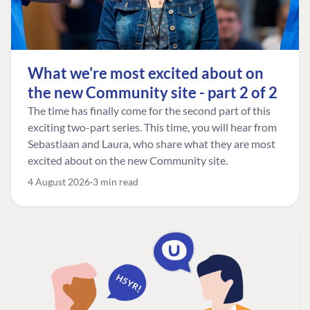
What we're most excited about on
the new Community site - part 2 of 2
The time has finally come for the second part of this
exciting two-part series. This time, you will hear from
Sebastiaan and Laura, who share what they are most
excited about on the new Community site.
4 August 2026
3 min read