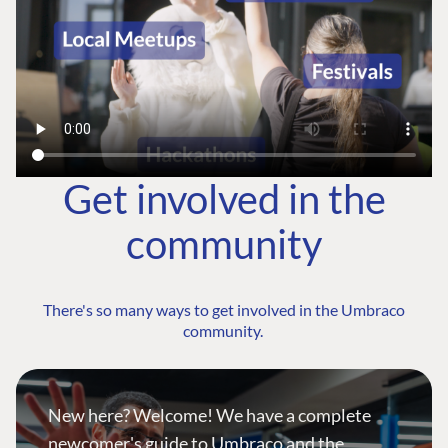
Get involved in the
community
There's so many ways to get involved in the Umbraco
community.
New here? Welcome! We have a complete
newcomer's guide to Umbraco and the