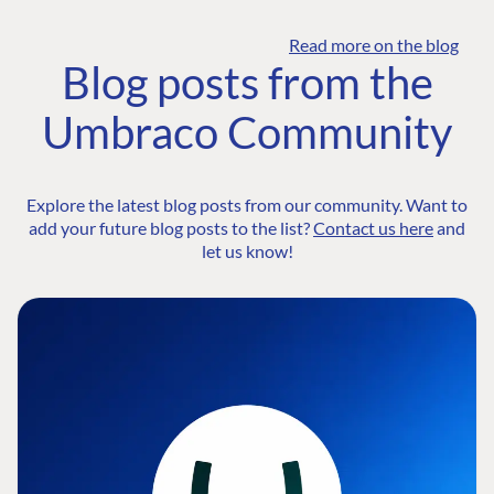
Read more on the blog
Blog posts from the
Umbraco Community
Explore the latest blog posts from our community. Want to
add your future blog posts to the list?
Contact us here
and
let us know!