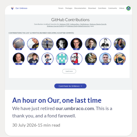
An hour on Our, one last time
We have just retired
our.umbraco.com
. This is a
thank you, and a fond farewell.
30 July 2026
15 min read