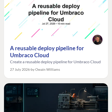
A reusable deploy pipeline for
Umbraco Cloud
Create a reusable deploy pipeline for Umbraco Cloud
27 July 2026
by Owain Williams