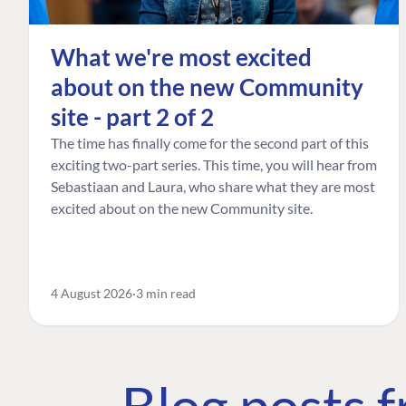
What we're most excited
about on the new Community
site - part 2 of 2
The time has finally come for the second part of this
exciting two-part series. This time, you will hear from
Sebastiaan and Laura, who share what they are most
excited about on the new Community site.
4 August 2026
3 min read
Blog posts