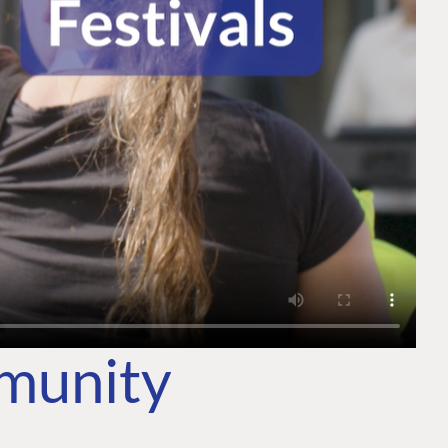
mmunity