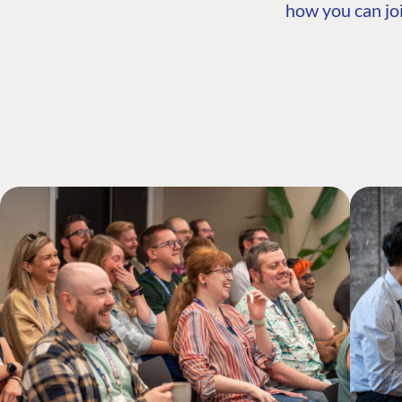
how you can joi