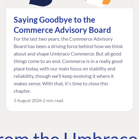
Saying Goodbye to the
Commerce Advisory Board
For the last two years, the Commerce Advisory
Board has been a driving force behind how we think
about and shape Umbraco Commerce. But all good
things come to an end. Commerce is in a really good
place today, with our main focus on stability and
reliability, though we'll keep evolving it where it
makes sense. With that, it's time to close this
chapter.
3 August 2026
2 min read
 from the Umbrac