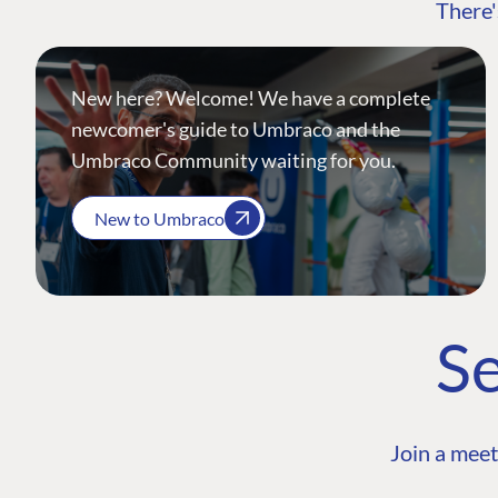
There'
New here? Welcome! We have a complete
newcomer's guide to Umbraco and the
Umbraco Community waiting for you.
New to Umbraco
Se
Join a meet