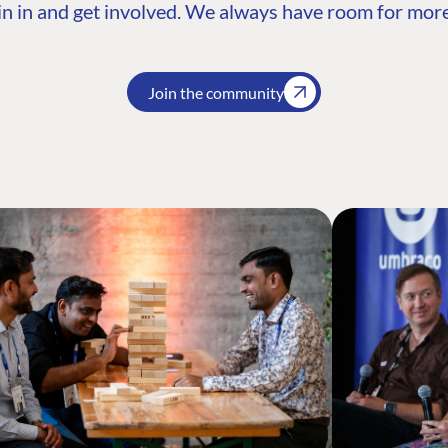
n in and get involved. We always have room for more
Join the community