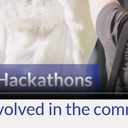
volved in the co