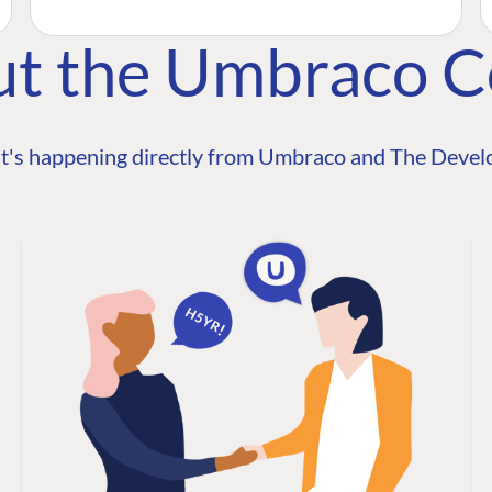
ut the Umbraco 
t's happening directly from Umbraco and The Develo