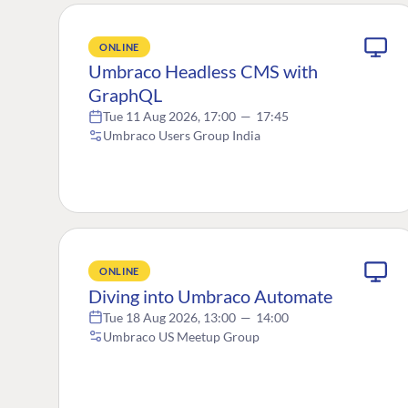
ONLINE
Umbraco Headless CMS with
GraphQL
Tue 11 Aug 2026, 17:00
—
17:45
Umbraco Users Group India
ONLINE
Diving into Umbraco Automate
Tue 18 Aug 2026, 13:00
—
14:00
Umbraco US Meetup Group