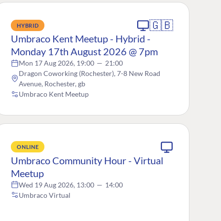
🇬🇧
HYBRID
Umbraco Kent Meetup - Hybrid -
Monday 17th August 2026 @ 7pm
Mon 17 Aug 2026, 19:00
—
21:00
Dragon Coworking (Rochester), 7-8 New Road
Avenue, Rochester, gb
Umbraco Kent Meetup
ONLINE
Umbraco Community Hour - Virtual
Meetup
Wed 19 Aug 2026, 13:00
—
14:00
Umbraco Virtual