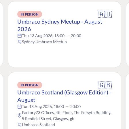
🇦🇺
IN PERSON
Umbraco Sydney Meetup - August
2026
Thu 13 Aug 2026, 18:00
—
20:00
Sydney Umbraco Meetup
🇬🇧
IN PERSON
Umbraco Scotland (Glasgow Edition) -
August
Tue 18 Aug 2026, 18:00
—
20:00
Factory73 Offices, 4th Floor, The Forsyth Building,
5 Renfield Street, Glasgow, gb
Umbraco Scotland