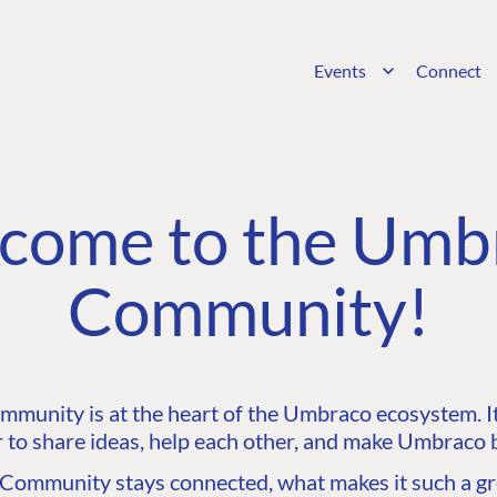
Events
Connect
come to the Umb
Community!
unity is at the heart of the Umbraco ecosystem. It’
 to share ideas, help each other, and make Umbraco b
ommunity stays connected, what makes it such a gre