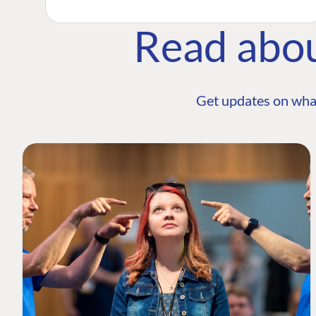
Read abo
Get updates on wha