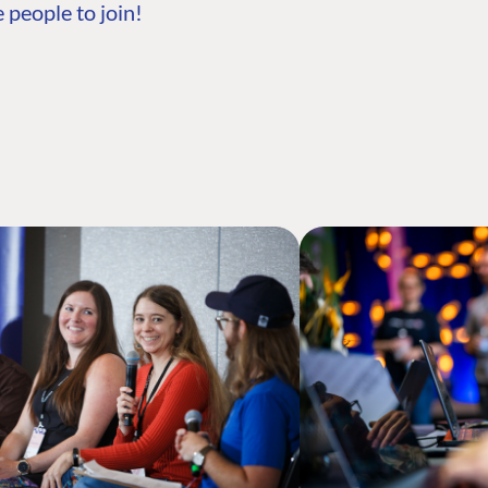
 people to join!