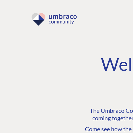
Wel
The Umbraco Comm
coming together
Come see how the C