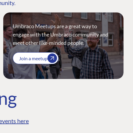
munity.
Umbraco Meetups are a great way to
engage with the Umbraco community and
meet other like-minded people.
Join a meetup
ing
events here