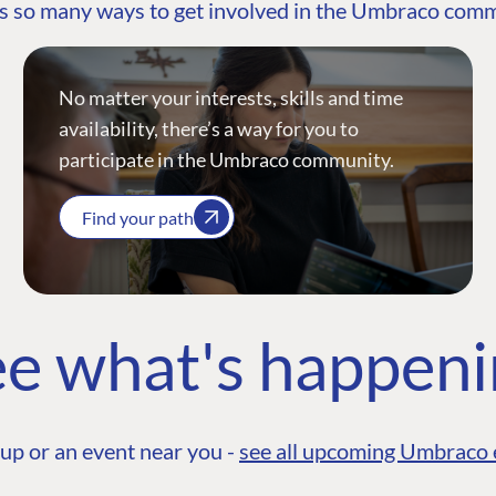
s so many ways to get involved in the Umbraco com
No matter your interests, skills and time
availability, there’s a way for you to
participate in the Umbraco community.
Find your path
e what's happen
up or an event near you -
see all upcoming Umbraco 