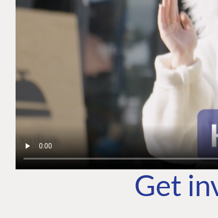
Get in