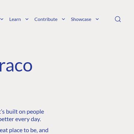
Learn
Contribute
Showcase
raco
s built on people
etter every day.
at place to be, and