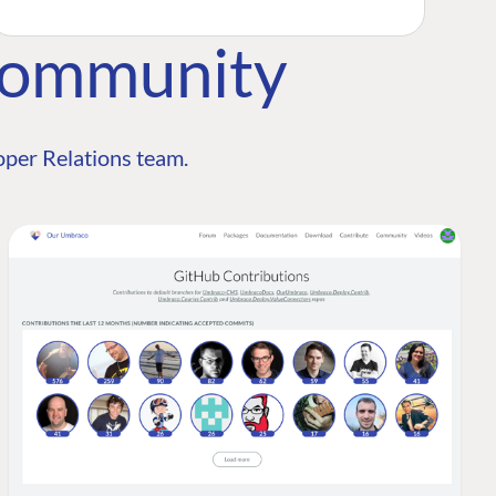
Community
per Relations team.