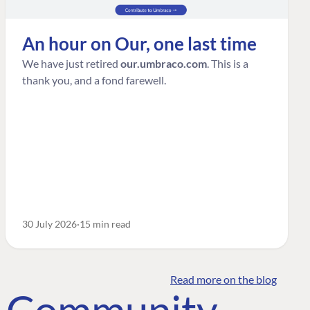
An hour on Our, one last time
We have just retired
our.umbraco.com
. This is a
thank you, and a fond farewell.
30 July 2026
15 min read
Read more on the blog
o Community