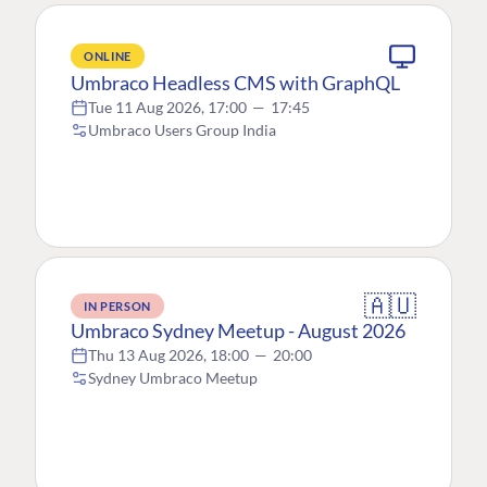
ONLINE
Umbraco Headless CMS with GraphQL
Tue 11 Aug 2026, 17:00
—
17:45
Umbraco Users Group India
🇦🇺
IN PERSON
Umbraco Sydney Meetup - August 2026
Thu 13 Aug 2026, 18:00
—
20:00
Sydney Umbraco Meetup