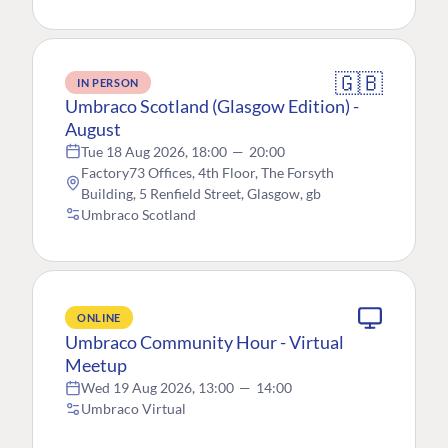
🇬🇧
IN PERSON
Umbraco Scotland (Glasgow Edition) -
August
Tue 18 Aug 2026, 18:00
—
20:00
Factory73 Offices, 4th Floor, The Forsyth
Building, 5 Renfield Street, Glasgow, gb
Umbraco Scotland
ONLINE
Umbraco Community Hour - Virtual
Meetup
Wed 19 Aug 2026, 13:00
—
14:00
Umbraco Virtual