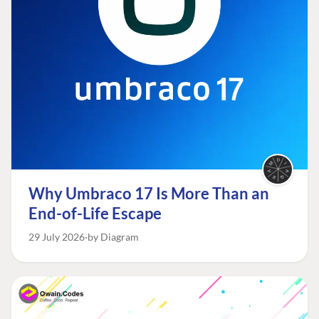
Why Umbraco 17 Is More Than an
End-of-Life Escape
29 July 2026
by Diagram