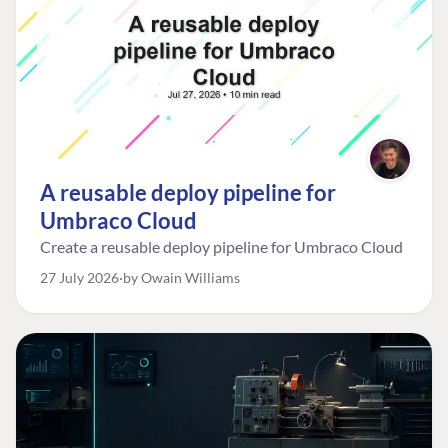
A reusable deploy pipeline for
Umbraco Cloud
Create a reusable deploy pipeline for Umbraco Cloud
27 July 2026
by Owain Williams