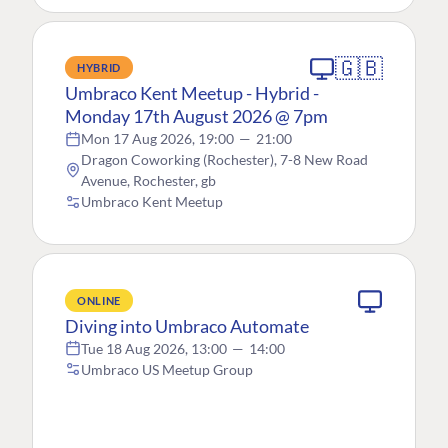
🇬🇧
HYBRID
Umbraco Kent Meetup - Hybrid -
Monday 17th August 2026 @ 7pm
Mon 17 Aug 2026, 19:00
—
21:00
Dragon Coworking (Rochester), 7-8 New Road
Avenue, Rochester, gb
Umbraco Kent Meetup
ONLINE
Diving into Umbraco Automate
Tue 18 Aug 2026, 13:00
—
14:00
Umbraco US Meetup Group