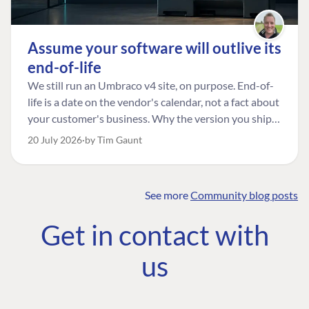
Assume your software will outlive its
end-of-life
We still run an Umbraco v4 site, on purpose. End-of-
life is a date on the vendor's calendar, not a fact about
your customer's business. Why the version you ship is
the one worth designing for, and how to tell a
20 July 2026
by Tim Gaunt
managed risk from plain neglect.
See more
Community blog posts
FIND THE
OUR COMMITMENT
UMBRACO
Get in contact with
COMMUNITY
Community
The Developer
Forum ↗
us
Roadmap
Relations Team
Discord ↗
Code of conduct
About Umbraco ↗
Linkedin ↗
Contact us