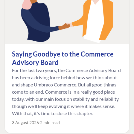
Saying Goodbye to the Commerce
Advisory Board
For the last two years, the Commerce Advisory Board
has been a driving force behind how we think about
and shape Umbraco Commerce. But all good things
come to an end. Commerce is in a really good place
today, with our main focus on stability and reliability,
though we'll keep evolving it where it makes sense.
With that, it's time to close this chapter.
3 August 2026
2 min read