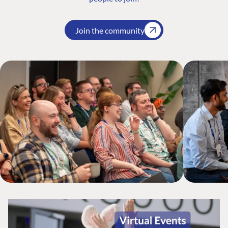
Join the community