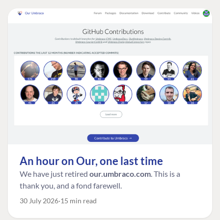
An hour on Our, one last time
We have just retired
our.umbraco.com
. This is a
thank you, and a fond farewell.
30 July 2026
15 min read