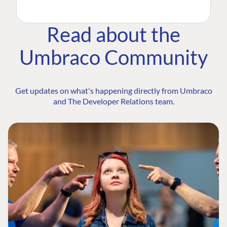
Read about the
Umbraco Community
Get updates on what's happening directly from Umbraco
and The Developer Relations team.