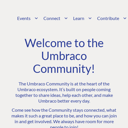
Events
Connect
Learn
Contribute
Welcome to the
Umbraco
Community!
The Umbraco Community is at the heart of the
Umbraco ecosystem. It’s built on people coming
together to share ideas, help each other, and make
Umbraco better every day.
Come see how the Community stays connected, what
makes it such a great place to be, and how you can join
in and get involved. We always have room for more
people to join!