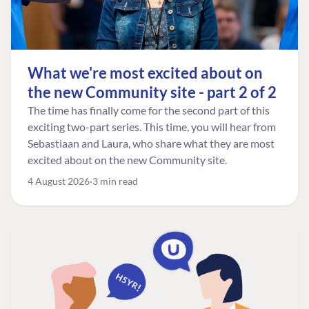
What we're most excited about on
the new Community site - part 2 of 2
The time has finally come for the second part of this
exciting two-part series. This time, you will hear from
Sebastiaan and Laura, who share what they are most
excited about on the new Community site.
4 August 2026
3 min read