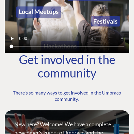
Get involved in the
community
There's so many ways to get involved in the Umbraco
community.
New here? Welcome! We have a complete
newcomer's guide to Umbraco and the