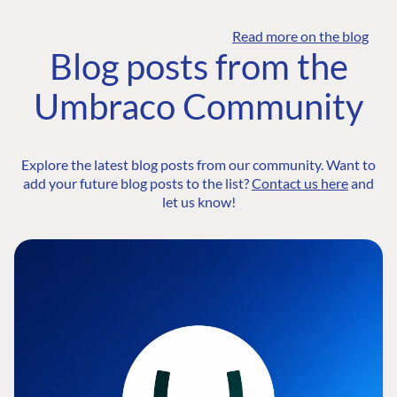
Read more on the blog
Blog posts from the
Umbraco Community
Explore the latest blog posts from our community. Want to
add your future blog posts to the list?
Contact us here
and
let us know!