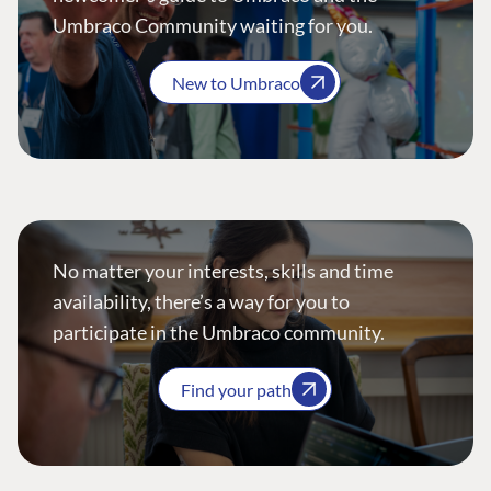
Umbraco Community waiting for you.
New to Umbraco
No matter your interests, skills and time
availability, there’s a way for you to
participate in the Umbraco community.
Find your path