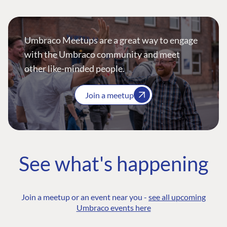
Umbraco Meetups are a great way to engage
with the Umbraco community and meet
other like-minded people.
Join a meetup
See what's happening
Join a meetup or an event near you -
see all upcoming
Umbraco events here