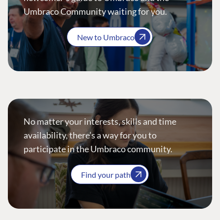
Umbraco Community waiting for you.
New to Umbraco
No matter your interests, skills and time
availability, there’s a way for you to
participate in the Umbraco community.
Find your path