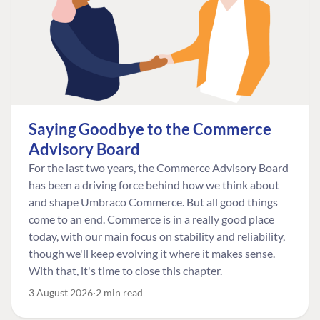
Saying Goodbye to the Commerce
Advisory Board
For the last two years, the Commerce Advisory Board
has been a driving force behind how we think about
and shape Umbraco Commerce. But all good things
come to an end. Commerce is in a really good place
today, with our main focus on stability and reliability,
though we'll keep evolving it where it makes sense.
With that, it's time to close this chapter.
3 August 2026
2 min read