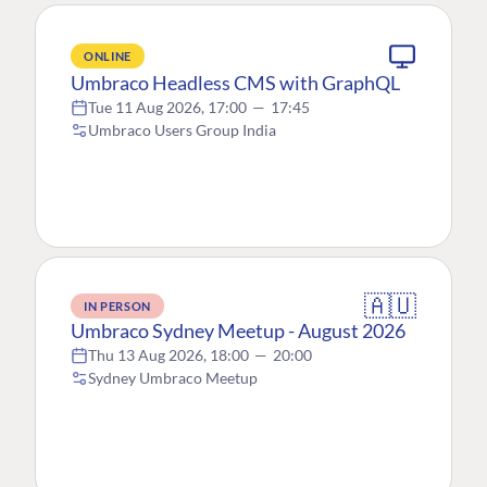
ONLINE
Umbraco Headless CMS with GraphQL
Tue 11 Aug 2026, 17:00
—
17:45
Umbraco Users Group India
🇦🇺
IN PERSON
Umbraco Sydney Meetup - August 2026
Thu 13 Aug 2026, 18:00
—
20:00
Sydney Umbraco Meetup