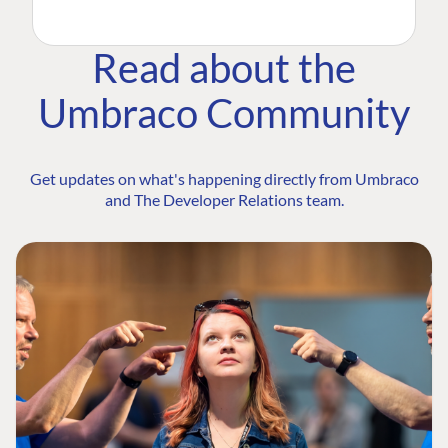
Read about the
Umbraco Community
Get updates on what's happening directly from Umbraco
and The Developer Relations team.