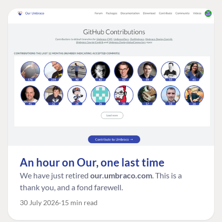
An hour on Our, one last time
We have just retired
our.umbraco.com
. This is a
thank you, and a fond farewell.
30 July 2026
15 min read