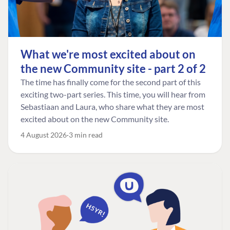
What we're most excited about on
the new Community site - part 2 of 2
The time has finally come for the second part of this
exciting two-part series. This time, you will hear from
Sebastiaan and Laura, who share what they are most
excited about on the new Community site.
4 August 2026
3 min read