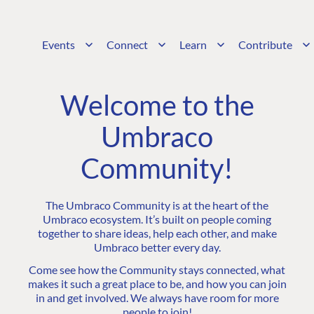
Events
Connect
Learn
Contribute
Welcome to the
Umbraco
Community!
The Umbraco Community is at the heart of the
Umbraco ecosystem. It’s built on people coming
together to share ideas, help each other, and make
Umbraco better every day.
Come see how the Community stays connected, what
makes it such a great place to be, and how you can join
in and get involved. We always have room for more
people to join!