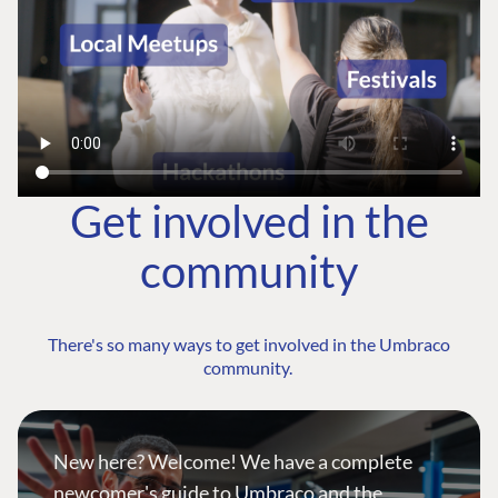
Get involved in the
community
There's so many ways to get involved in the Umbraco
community.
New here? Welcome! We have a complete
newcomer's guide to Umbraco and the