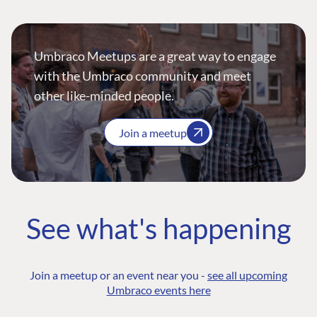
Umbraco Meetups are a great way to engage
with the Umbraco community and meet
other like-minded people.
Join a meetup
See what's happening
Join a meetup or an event near you -
see all upcoming
Umbraco events here