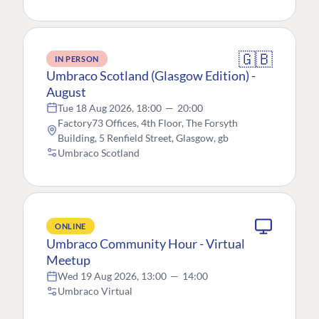
🇬🇧
IN PERSON
Umbraco Scotland (Glasgow Edition) -
August
Tue 18 Aug 2026, 18:00
—
20:00
Factory73 Offices, 4th Floor, The Forsyth
Building, 5 Renfield Street, Glasgow, gb
Umbraco Scotland
ONLINE
Umbraco Community Hour - Virtual
Meetup
Wed 19 Aug 2026, 13:00
—
14:00
Umbraco Virtual