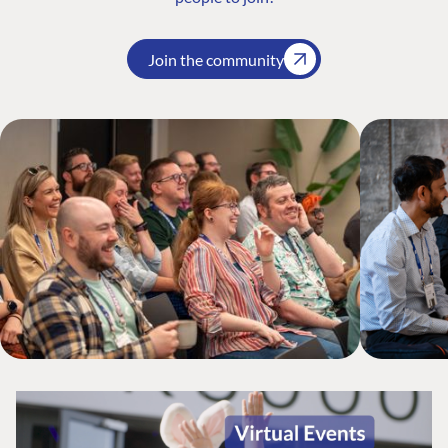
Join the community