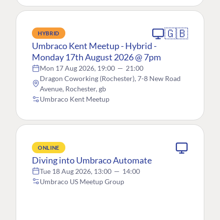
🇬🇧
HYBRID
Umbraco Kent Meetup - Hybrid -
Monday 17th August 2026 @ 7pm
Mon 17 Aug 2026, 19:00
—
21:00
Dragon Coworking (Rochester), 7-8 New Road
Avenue, Rochester, gb
Umbraco Kent Meetup
ONLINE
Diving into Umbraco Automate
Tue 18 Aug 2026, 13:00
—
14:00
Umbraco US Meetup Group