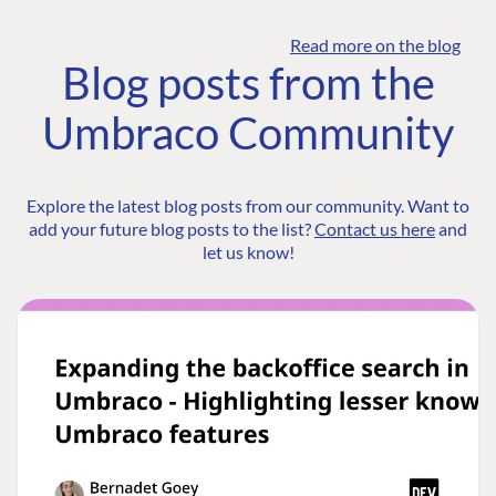
Read more on the blog
Blog posts from the
Umbraco Community
Explore the latest blog posts from our community. Want to
add your future blog posts to the list?
Contact us here
and
let us know!