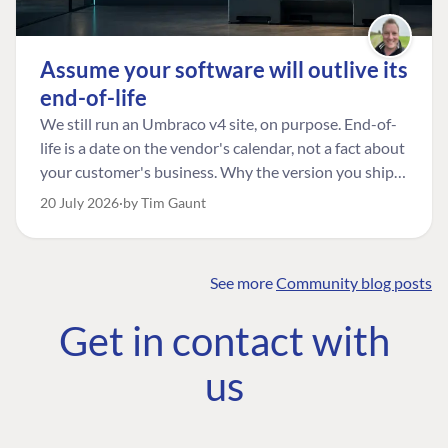
Assume your software will outlive its
end-of-life
We still run an Umbraco v4 site, on purpose. End-of-
life is a date on the vendor's calendar, not a fact about
your customer's business. Why the version you ship is
the one worth designing for, and how to tell a
20 July 2026
by Tim Gaunt
managed risk from plain neglect.
See more
Community blog posts
FIND THE
OUR COMMITMENT
UMBRACO
Get in contact with
COMMUNITY
Community
The Developer
Forum ↗
us
Roadmap
Relations Team
Discord ↗
Code of conduct
About Umbraco ↗
Linkedin ↗
Contact us