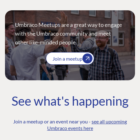
Umbraco Meetups are a great way to engage
with the Umbraco community and meet
other like-minded people.
Join a meetup
See what's happening
Join a meetup or an event near you -
see all upcoming
Umbraco events here