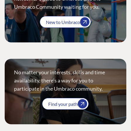
Umbraco Community waiting for you.
New to Umbraco
No matter your interests, skills and time
availability, there’s a way for you to
participate in the Umbraco community.
Find your path