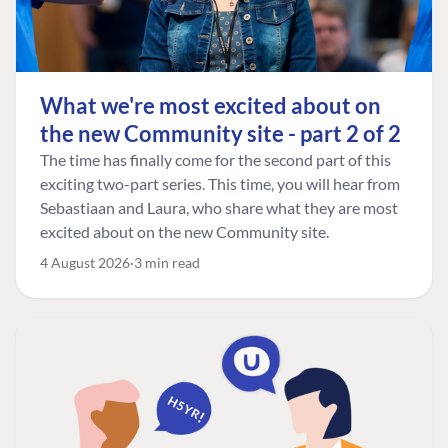
What we're most excited about on
the new Community site - part 2 of 2
The time has finally come for the second part of this
exciting two-part series. This time, you will hear from
Sebastiaan and Laura, who share what they are most
excited about on the new Community site.
4 August 2026
3 min read