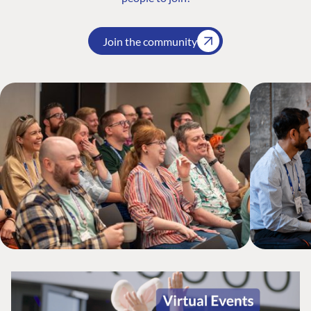
Join the community