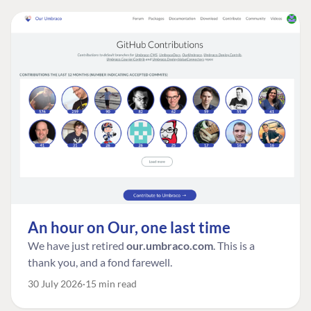
An hour on Our, one last time
We have just retired
our.umbraco.com
. This is a
thank you, and a fond farewell.
30 July 2026
15 min read