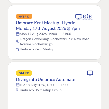
🇬🇧
HYBRID
Umbraco Kent Meetup - Hybrid -
Monday 17th August 2026 @ 7pm
Mon 17 Aug 2026, 19:00
—
21:00
Dragon Coworking (Rochester), 7-8 New Road
Avenue, Rochester, gb
Umbraco Kent Meetup
ONLINE
Diving into Umbraco Automate
Tue 18 Aug 2026, 13:00
—
14:00
Umbraco US Meetup Group