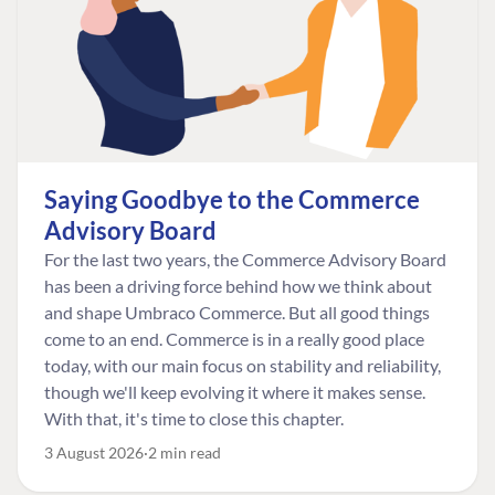
Saying Goodbye to the Commerce
Advisory Board
For the last two years, the Commerce Advisory Board
has been a driving force behind how we think about
and shape Umbraco Commerce. But all good things
come to an end. Commerce is in a really good place
today, with our main focus on stability and reliability,
though we'll keep evolving it where it makes sense.
With that, it's time to close this chapter.
3 August 2026
2 min read