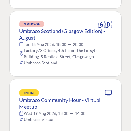
🇬🇧
IN PERSON
Umbraco Scotland (Glasgow Edition) -
August
Tue 18 Aug 2026, 18:00
—
20:00
Factory73 Offices, 4th Floor, The Forsyth
Building, 5 Renfield Street, Glasgow, gb
Umbraco Scotland
ONLINE
Umbraco Community Hour - Virtual
Meetup
Wed 19 Aug 2026, 13:00
—
14:00
Umbraco Virtual