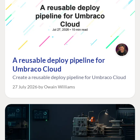
A reusable deploy pipeline for
Umbraco Cloud
Create a reusable deploy pipeline for Umbraco Cloud
27 July 2026
by Owain Williams