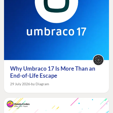
Why Umbraco 17 Is More Than an
End-of-Life Escape
29 July 2026
by Diagram