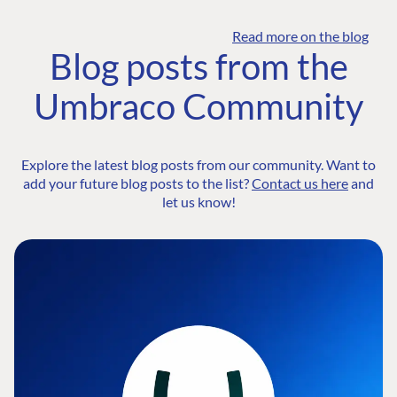
Read more on the blog
Blog posts from the
Umbraco Community
Explore the latest blog posts from our community. Want to
add your future blog posts to the list?
Contact us here
and
let us know!