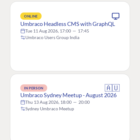
ONLINE
Umbraco Headless CMS with GraphQL
Tue 11 Aug 2026, 17:00
—
17:45
Umbraco Users Group India
🇦🇺
IN PERSON
Umbraco Sydney Meetup - August 2026
Thu 13 Aug 2026, 18:00
—
20:00
Sydney Umbraco Meetup