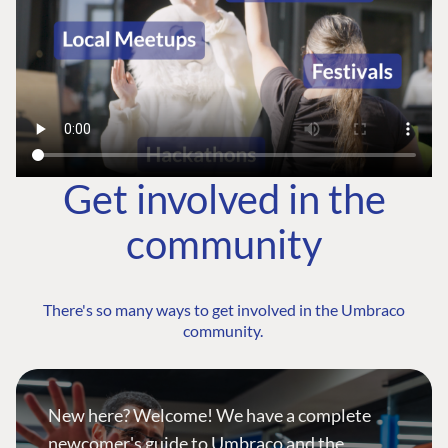
Get involved in the
community
There's so many ways to get involved in the Umbraco
community.
New here? Welcome! We have a complete
newcomer's guide to Umbraco and the