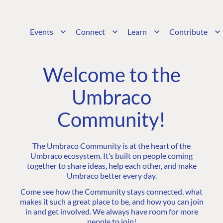
Events
Connect
Learn
Contribute
Welcome to the
Umbraco
Community!
The Umbraco Community is at the heart of the
Umbraco ecosystem. It’s built on people coming
together to share ideas, help each other, and make
Umbraco better every day.
Come see how the Community stays connected, what
makes it such a great place to be, and how you can join
in and get involved. We always have room for more
people to join!