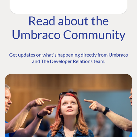
Read about the
Umbraco Community
Get updates on what's happening directly from Umbraco
and The Developer Relations team.