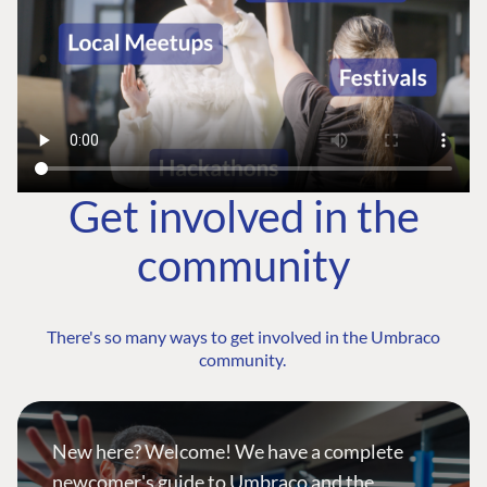
Get involved in the
community
There's so many ways to get involved in the Umbraco
community.
New here? Welcome! We have a complete
newcomer's guide to Umbraco and the