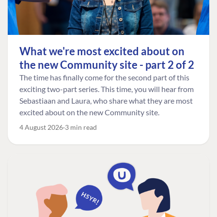
What we're most excited about on
the new Community site - part 2 of 2
The time has finally come for the second part of this
exciting two-part series. This time, you will hear from
Sebastiaan and Laura, who share what they are most
excited about on the new Community site.
4 August 2026
3 min read