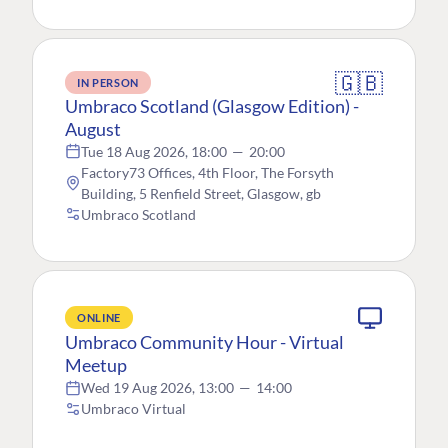
🇬🇧
IN PERSON
Umbraco Scotland (Glasgow Edition) -
August
Tue 18 Aug 2026, 18:00
—
20:00
Factory73 Offices, 4th Floor, The Forsyth
Building, 5 Renfield Street, Glasgow, gb
Umbraco Scotland
ONLINE
Umbraco Community Hour - Virtual
Meetup
Wed 19 Aug 2026, 13:00
—
14:00
Umbraco Virtual