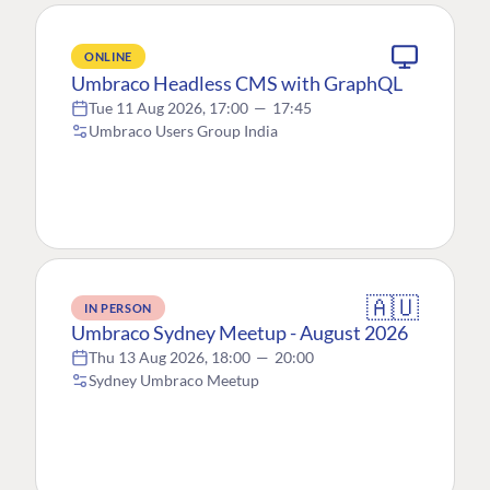
ONLINE
Umbraco Headless CMS with GraphQL
Tue 11 Aug 2026, 17:00
—
17:45
Umbraco Users Group India
🇦🇺
IN PERSON
Umbraco Sydney Meetup - August 2026
Thu 13 Aug 2026, 18:00
—
20:00
Sydney Umbraco Meetup