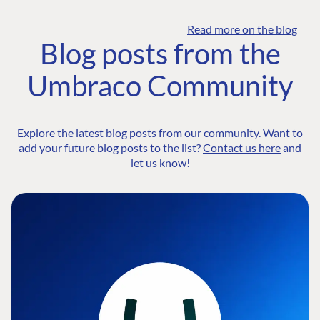
Read more on the blog
Blog posts from the
Umbraco Community
Explore the latest blog posts from our community. Want to
add your future blog posts to the list?
Contact us here
and
let us know!