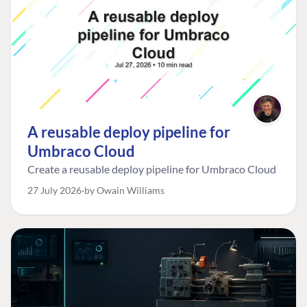
A reusable deploy pipeline for
Umbraco Cloud
Create a reusable deploy pipeline for Umbraco Cloud
27 July 2026
by Owain Williams