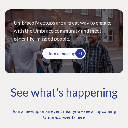
Umbraco Meetups are a great way to engage
with the Umbraco community and meet
other like-minded people.
Join a meetup
See what's happening
Join a meetup or an event near you -
see all upcoming
Umbraco events here