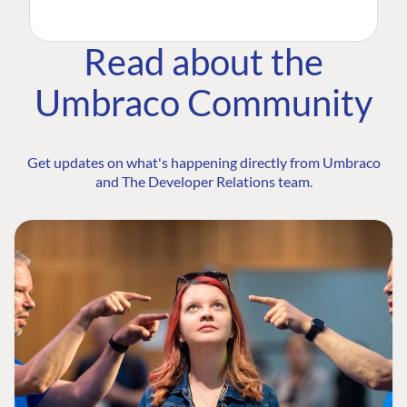
Read about the
Umbraco Community
Get updates on what's happening directly from Umbraco
and The Developer Relations team.