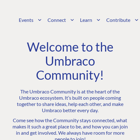
Events
Connect
Learn
Contribute
Welcome to the
Umbraco
Community!
The Umbraco Community is at the heart of the
Umbraco ecosystem. It’s built on people coming
together to share ideas, help each other, and make
Umbraco better every day.
Come see how the Community stays connected, what
makes it such a great place to be, and how you can join
in and get involved. We always have room for more
people to join!