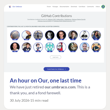
An hour on Our, one last time
We have just retired
our.umbraco.com
. This is a
thank you, and a fond farewell.
30 July 2026
15 min read