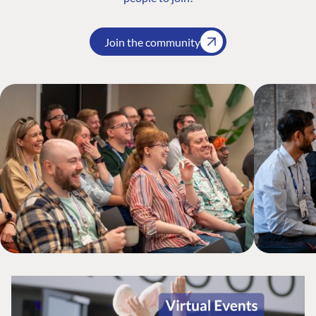
Join the community