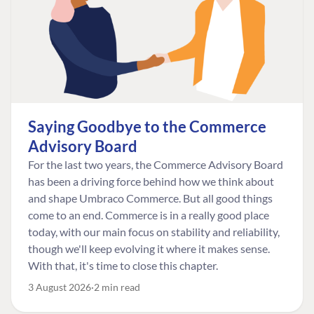
Saying Goodbye to the Commerce
Advisory Board
For the last two years, the Commerce Advisory Board
has been a driving force behind how we think about
and shape Umbraco Commerce. But all good things
come to an end. Commerce is in a really good place
today, with our main focus on stability and reliability,
though we'll keep evolving it where it makes sense.
With that, it's time to close this chapter.
3 August 2026
2 min read