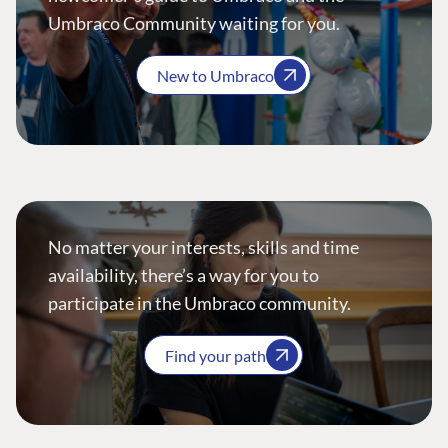
Umbraco Community waiting for you.
New to Umbraco
No matter your interests, skills and time
availability, there’s a way for you to
participate in the Umbraco community.
Find your path