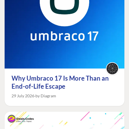
Why Umbraco 17 Is More Than an
End-of-Life Escape
29 July 2026
by Diagram