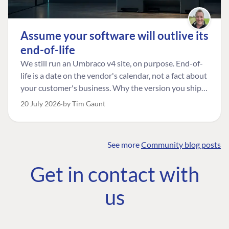
Assume your software will outlive its
end-of-life
We still run an Umbraco v4 site, on purpose. End-of-
life is a date on the vendor's calendar, not a fact about
your customer's business. Why the version you ship is
the one worth designing for, and how to tell a
20 July 2026
by Tim Gaunt
managed risk from plain neglect.
See more
Community blog posts
FIND THE
OUR COMMITMENT
UMBRACO
Get in contact with
COMMUNITY
Community
The Developer
Forum ↗
us
Roadmap
Relations Team
Discord ↗
Code of conduct
About Umbraco ↗
Linkedin ↗
Contact us