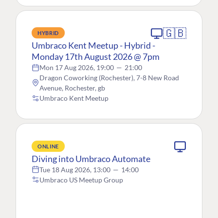
🇬🇧
HYBRID
Umbraco Kent Meetup - Hybrid -
Monday 17th August 2026 @ 7pm
Mon 17 Aug 2026, 19:00
—
21:00
Dragon Coworking (Rochester), 7-8 New Road
Avenue, Rochester, gb
Umbraco Kent Meetup
ONLINE
Diving into Umbraco Automate
Tue 18 Aug 2026, 13:00
—
14:00
Umbraco US Meetup Group