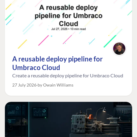
A reusable deploy pipeline for
Umbraco Cloud
Create a reusable deploy pipeline for Umbraco Cloud
27 July 2026
by Owain Williams