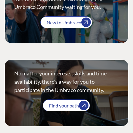
Umbraco Community waiting for you.
New to Umbraco
No matter your interests, skills and time
availability, there’s a way for you to
participate in the Umbraco community.
Find your path