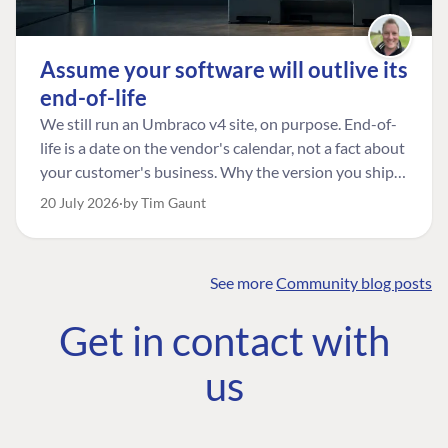
Assume your software will outlive its
end-of-life
We still run an Umbraco v4 site, on purpose. End-of-
life is a date on the vendor's calendar, not a fact about
your customer's business. Why the version you ship is
the one worth designing for, and how to tell a
20 July 2026
by Tim Gaunt
managed risk from plain neglect.
See more
Community blog posts
FIND THE
OUR COMMITMENT
UMBRACO
Get in contact with
COMMUNITY
Community
The Developer
Forum ↗
us
Roadmap
Relations Team
Discord ↗
Code of conduct
About Umbraco ↗
Linkedin ↗
Contact us