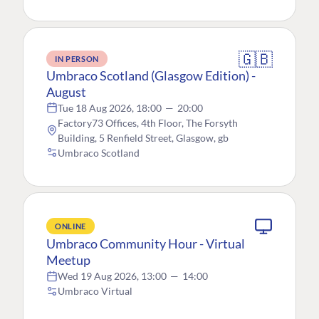
🇬🇧
IN PERSON
Umbraco Scotland (Glasgow Edition) -
August
Tue 18 Aug 2026, 18:00
—
20:00
Factory73 Offices, 4th Floor, The Forsyth
Building, 5 Renfield Street, Glasgow, gb
Umbraco Scotland
ONLINE
Umbraco Community Hour - Virtual
Meetup
Wed 19 Aug 2026, 13:00
—
14:00
Umbraco Virtual