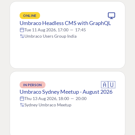
ONLINE
Umbraco Headless CMS with GraphQL
Tue 11 Aug 2026, 17:00
—
17:45
Umbraco Users Group India
🇦🇺
IN PERSON
Umbraco Sydney Meetup - August 2026
Thu 13 Aug 2026, 18:00
—
20:00
Sydney Umbraco Meetup