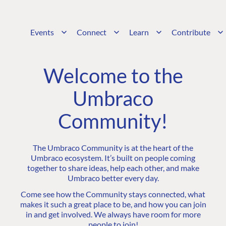
Events
Connect
Learn
Contribute
Welcome to the
Umbraco
Community!
The Umbraco Community is at the heart of the
Umbraco ecosystem. It’s built on people coming
together to share ideas, help each other, and make
Umbraco better every day.
Come see how the Community stays connected, what
makes it such a great place to be, and how you can join
in and get involved. We always have room for more
people to join!