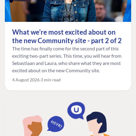
What we're most excited about on
the new Community site - part 2 of 2
The time has finally come for the second part of this
exciting two-part series. This time, you will hear from
Sebastiaan and Laura, who share what they are most
excited about on the new Community site.
4 August 2026
3 min read