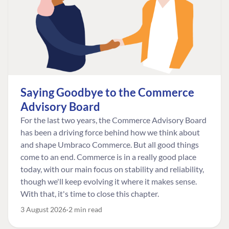
Saying Goodbye to the Commerce
Advisory Board
For the last two years, the Commerce Advisory Board
has been a driving force behind how we think about
and shape Umbraco Commerce. But all good things
come to an end. Commerce is in a really good place
today, with our main focus on stability and reliability,
though we'll keep evolving it where it makes sense.
With that, it's time to close this chapter.
3 August 2026
2 min read