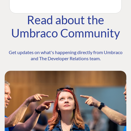
Read about the
Umbraco Community
Get updates on what's happening directly from Umbraco
and The Developer Relations team.