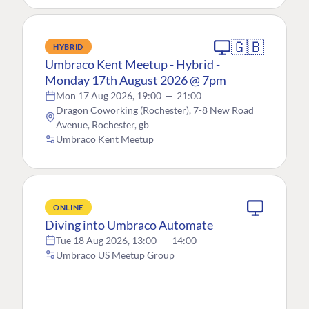
🇬🇧
HYBRID
Umbraco Kent Meetup - Hybrid -
Monday 17th August 2026 @ 7pm
Mon 17 Aug 2026, 19:00
—
21:00
Dragon Coworking (Rochester), 7-8 New Road
Avenue, Rochester, gb
Umbraco Kent Meetup
ONLINE
Diving into Umbraco Automate
Tue 18 Aug 2026, 13:00
—
14:00
Umbraco US Meetup Group