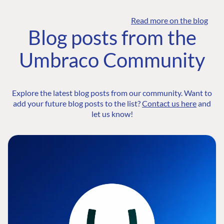
Read more on the blog
Blog posts from the
Umbraco Community
Explore the latest blog posts from our community. Want to
add your future blog posts to the list?
Contact us here
and
let us know!