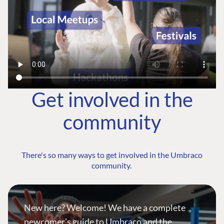
Get involved in the
community
There's so many ways to get involved in the Umbraco
community.
New here? Welcome! We have a complete
newcomer's guide to Umbraco and the