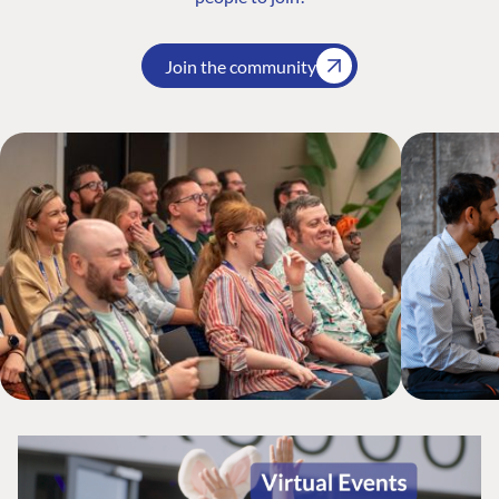
Join the community