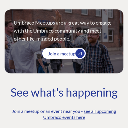
Umbraco Meetups are a great way to engage
with the Umbraco community and meet
other like-minded people.
Join a meetup
See what's happening
Join a meetup or an event near you -
see all upcoming
Umbraco events here