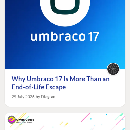
Why Umbraco 17 Is More Than an
End-of-Life Escape
29 July 2026
by Diagram