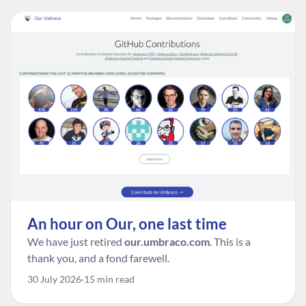
An hour on Our, one last time
We have just retired
our.umbraco.com
. This is a
thank you, and a fond farewell.
30 July 2026
15 min read