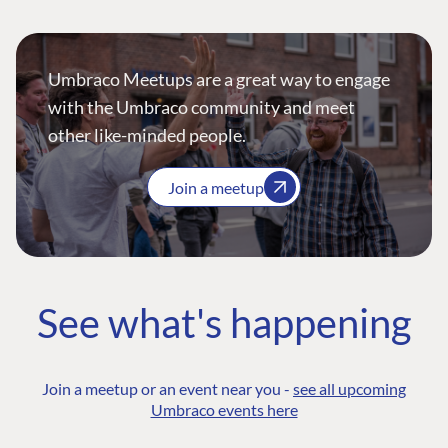
Umbraco Meetups are a great way to engage
with the Umbraco community and meet
other like-minded people.
Join a meetup
See what's happening
Join a meetup or an event near you -
see all upcoming
Umbraco events here