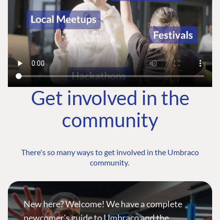
Get involved in the
community
There's so many ways to get involved in the Umbraco
community.
New here? Welcome! We have a complete
newcomer's guide to Umbraco and the