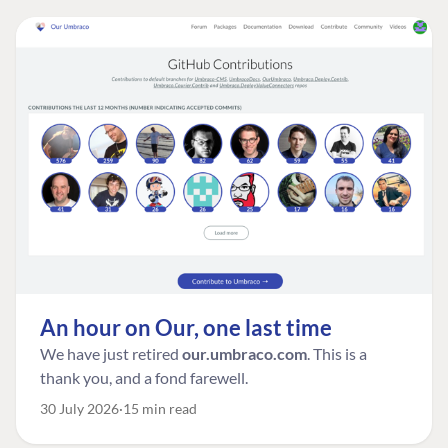
An hour on Our, one last time
We have just retired
our.umbraco.com
. This is a
thank you, and a fond farewell.
30 July 2026
15 min read