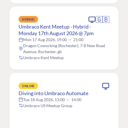
🇬🇧
HYBRID
Umbraco Kent Meetup - Hybrid -
Monday 17th August 2026 @ 7pm
Mon 17 Aug 2026, 19:00
—
21:00
Dragon Coworking (Rochester), 7-8 New Road
Avenue, Rochester, gb
Umbraco Kent Meetup
ONLINE
Diving into Umbraco Automate
Tue 18 Aug 2026, 13:00
—
14:00
Umbraco US Meetup Group