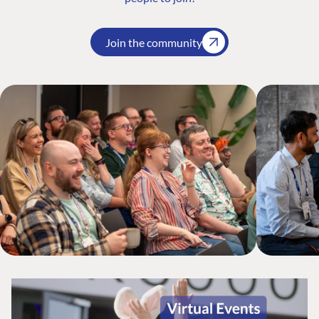
Join the community