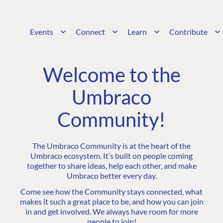
Events
Connect
Learn
Contribute
Welcome to the
Umbraco
Community!
The Umbraco Community is at the heart of the
Umbraco ecosystem. It’s built on people coming
together to share ideas, help each other, and make
Umbraco better every day.
Come see how the Community stays connected, what
makes it such a great place to be, and how you can join
in and get involved. We always have room for more
people to join!