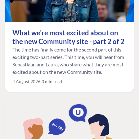
What we're most excited about on
the new Community site - part 2 of 2
The time has finally come for the second part of this
exciting two-part series. This time, you will hear from
Sebastiaan and Laura, who share what they are most
excited about on the new Community site.
4 August 2026
3 min read