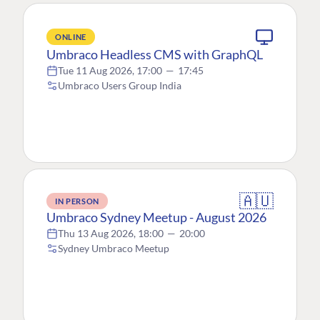
ONLINE
Umbraco Headless CMS with GraphQL
Tue 11 Aug 2026, 17:00
—
17:45
Umbraco Users Group India
🇦🇺
IN PERSON
Umbraco Sydney Meetup - August 2026
Thu 13 Aug 2026, 18:00
—
20:00
Sydney Umbraco Meetup