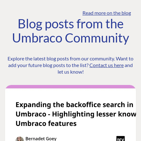
Read more on the blog
Blog posts from the
Umbraco Community
Explore the latest blog posts from our community. Want to
add your future blog posts to the list?
Contact us here
and
let us know!