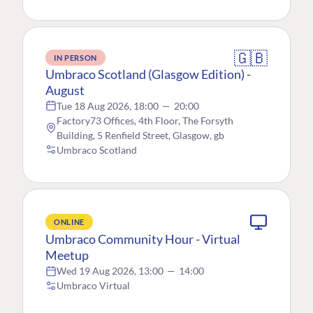
🇬🇧
IN PERSON
Umbraco Scotland (Glasgow Edition) -
August
Tue 18 Aug 2026, 18:00
—
20:00
Factory73 Offices, 4th Floor, The Forsyth
Building, 5 Renfield Street, Glasgow, gb
Umbraco Scotland
ONLINE
Umbraco Community Hour - Virtual
Meetup
Wed 19 Aug 2026, 13:00
—
14:00
Umbraco Virtual