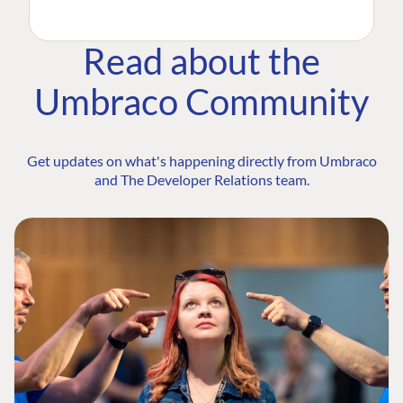
Read about the
Umbraco Community
Get updates on what's happening directly from Umbraco
and The Developer Relations team.