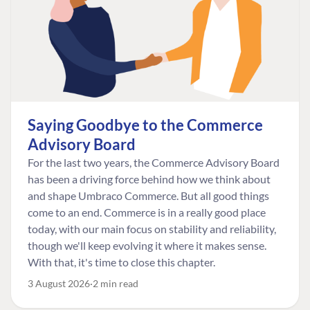
Saying Goodbye to the Commerce
Advisory Board
For the last two years, the Commerce Advisory Board
has been a driving force behind how we think about
and shape Umbraco Commerce. But all good things
come to an end. Commerce is in a really good place
today, with our main focus on stability and reliability,
though we'll keep evolving it where it makes sense.
With that, it's time to close this chapter.
3 August 2026
2 min read