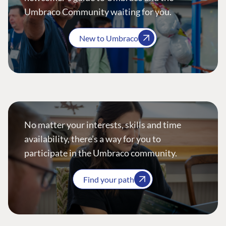
Umbraco Community waiting for you.
New to Umbraco
No matter your interests, skills and time
availability, there’s a way for you to
participate in the Umbraco community.
Find your path