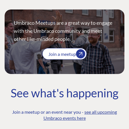
Umbraco Meetups are a great way to engage
with the Umbraco community and meet
other like-minded people.
Join a meetup
See what's happening
Join a meetup or an event near you -
see all upcoming
Umbraco events here