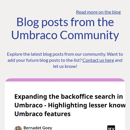
Read more on the blog
Blog posts from the
Umbraco Community
Explore the latest blog posts from our community. Want to
add your future blog posts to the list?
Contact us here
and
let us know!