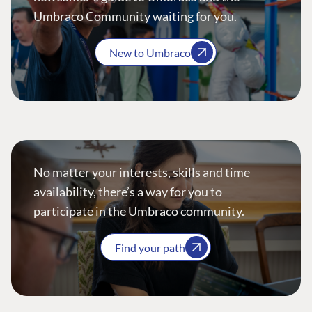
Umbraco Community waiting for you.
New to Umbraco
No matter your interests, skills and time
availability, there’s a way for you to
participate in the Umbraco community.
Find your path