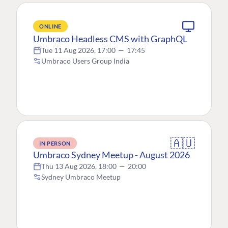
ONLINE
Umbraco Headless CMS with GraphQL
Tue 11 Aug 2026, 17:00
—
17:45
Umbraco Users Group India
🇦🇺
IN PERSON
Umbraco Sydney Meetup - August 2026
Thu 13 Aug 2026, 18:00
—
20:00
Sydney Umbraco Meetup