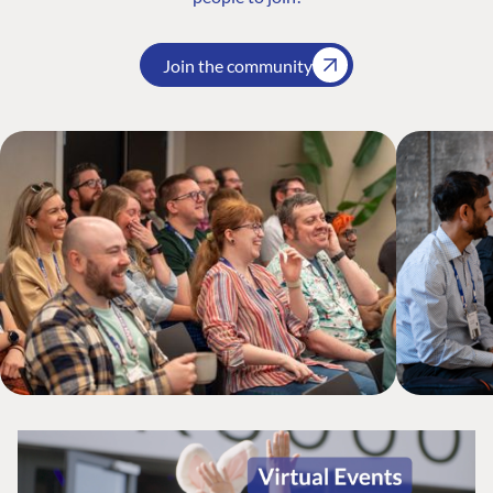
Join the community