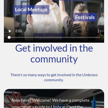
Get involved in the
community
There's so many ways to get involved in the Umbraco
community.
New here? Welcome! We have a complete
newcomer's guide to Umbraco and the