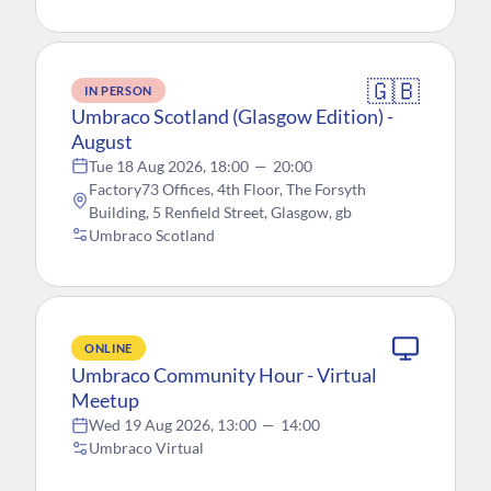
🇬🇧
IN PERSON
Umbraco Scotland (Glasgow Edition) -
August
Tue 18 Aug 2026, 18:00
—
20:00
Factory73 Offices, 4th Floor, The Forsyth
Building, 5 Renfield Street, Glasgow, gb
Umbraco Scotland
ONLINE
Umbraco Community Hour - Virtual
Meetup
Wed 19 Aug 2026, 13:00
—
14:00
Umbraco Virtual