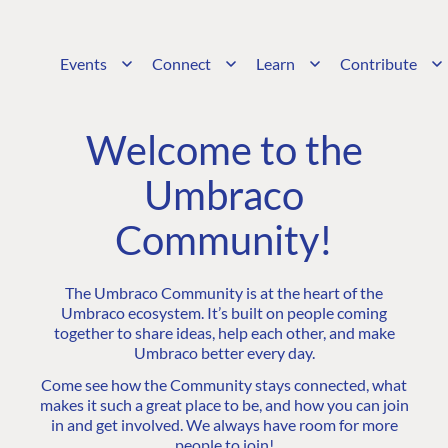
Events
Connect
Learn
Contribute
Welcome to the
Umbraco
Community!
The Umbraco Community is at the heart of the
Umbraco ecosystem. It’s built on people coming
together to share ideas, help each other, and make
Umbraco better every day.
Come see how the Community stays connected, what
makes it such a great place to be, and how you can join
in and get involved. We always have room for more
people to join!