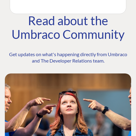
Read about the
Umbraco Community
Get updates on what's happening directly from Umbraco
and The Developer Relations team.