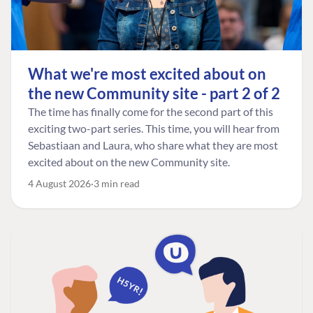
What we're most excited about on
the new Community site - part 2 of 2
The time has finally come for the second part of this
exciting two-part series. This time, you will hear from
Sebastiaan and Laura, who share what they are most
excited about on the new Community site.
4 August 2026
3 min read