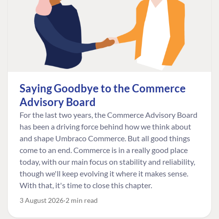
Saying Goodbye to the Commerce
Advisory Board
For the last two years, the Commerce Advisory Board
has been a driving force behind how we think about
and shape Umbraco Commerce. But all good things
come to an end. Commerce is in a really good place
today, with our main focus on stability and reliability,
though we'll keep evolving it where it makes sense.
With that, it's time to close this chapter.
3 August 2026
2 min read