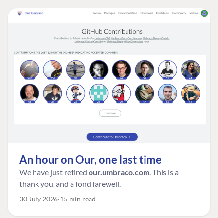
An hour on Our, one last time
We have just retired
our.umbraco.com
. This is a
thank you, and a fond farewell.
30 July 2026
15 min read