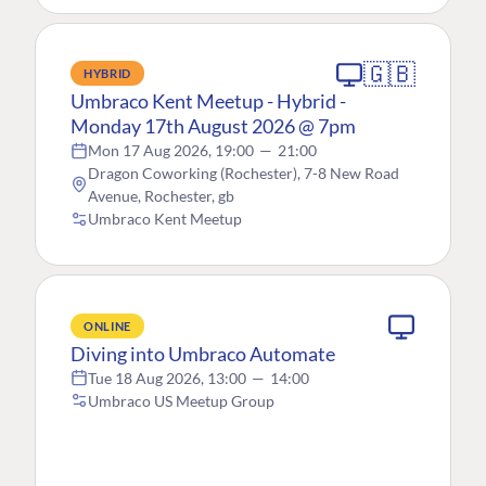
🇬🇧
HYBRID
Umbraco Kent Meetup - Hybrid -
Monday 17th August 2026 @ 7pm
Mon 17 Aug 2026, 19:00
—
21:00
Dragon Coworking (Rochester), 7-8 New Road
Avenue, Rochester, gb
Umbraco Kent Meetup
ONLINE
Diving into Umbraco Automate
Tue 18 Aug 2026, 13:00
—
14:00
Umbraco US Meetup Group