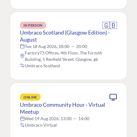
🇬🇧
IN PERSON
Umbraco Scotland (Glasgow Edition) -
August
Tue 18 Aug 2026, 18:00
—
20:00
Factory73 Offices, 4th Floor, The Forsyth
Building, 5 Renfield Street, Glasgow, gb
Umbraco Scotland
ONLINE
Umbraco Community Hour - Virtual
Meetup
Wed 19 Aug 2026, 13:00
—
14:00
Umbraco Virtual