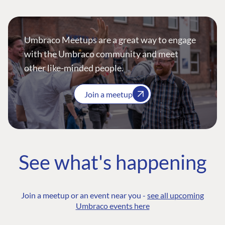
Umbraco Meetups are a great way to engage
with the Umbraco community and meet
other like-minded people.
Join a meetup
See what's happening
Join a meetup or an event near you -
see all upcoming
Umbraco events here