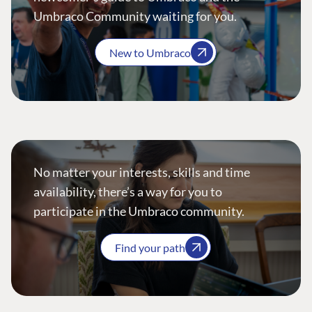
Umbraco Community waiting for you.
New to Umbraco
No matter your interests, skills and time
availability, there’s a way for you to
participate in the Umbraco community.
Find your path