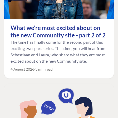
What we're most excited about on
the new Community site - part 2 of 2
The time has finally come for the second part of this
exciting two-part series. This time, you will hear from
Sebastiaan and Laura, who share what they are most
excited about on the new Community site.
4 August 2026
3 min read