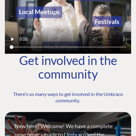
Get involved in the
community
There's so many ways to get involved in the Umbraco
community.
New here? Welcome! We have a complete
newcomer's guide to Umbraco and the