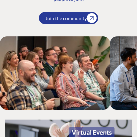
Join the community