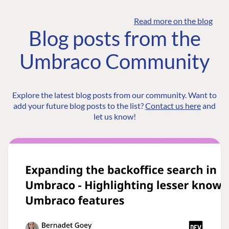
Read more on the blog
Blog posts from the
Umbraco Community
Explore the latest blog posts from our community. Want to
add your future blog posts to the list?
Contact us here
and
let us know!