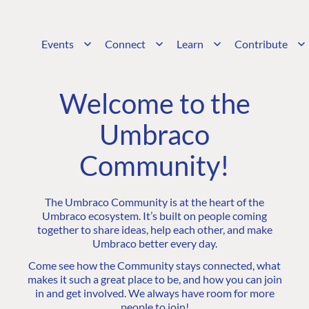
Events
Connect
Learn
Contribute
Welcome to the
Umbraco
Community!
The Umbraco Community is at the heart of the
Umbraco ecosystem. It’s built on people coming
together to share ideas, help each other, and make
Umbraco better every day.
Come see how the Community stays connected, what
makes it such a great place to be, and how you can join
in and get involved. We always have room for more
people to join!