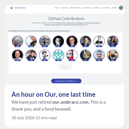
An hour on Our, one last time
We have just retired
our.umbraco.com
. This is a
thank you, and a fond farewell.
30 July 2026
15 min read