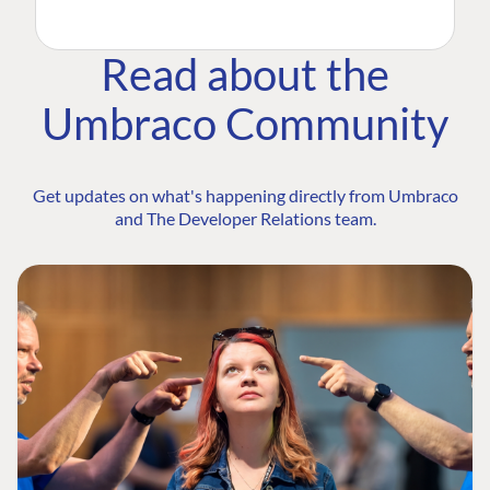
Read about the
Umbraco Community
Get updates on what's happening directly from Umbraco
and The Developer Relations team.