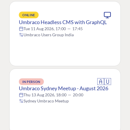
ONLINE
Umbraco Headless CMS with GraphQL
Tue 11 Aug 2026, 17:00
—
17:45
Umbraco Users Group India
🇦🇺
IN PERSON
Umbraco Sydney Meetup - August 2026
Thu 13 Aug 2026, 18:00
—
20:00
Sydney Umbraco Meetup