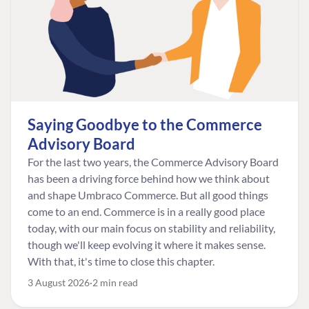
Saying Goodbye to the Commerce
Advisory Board
For the last two years, the Commerce Advisory Board
has been a driving force behind how we think about
and shape Umbraco Commerce. But all good things
come to an end. Commerce is in a really good place
today, with our main focus on stability and reliability,
though we'll keep evolving it where it makes sense.
With that, it's time to close this chapter.
3 August 2026
2 min read