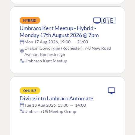
🇬🇧
HYBRID
Umbraco Kent Meetup - Hybrid -
Monday 17th August 2026 @ 7pm
Mon 17 Aug 2026, 19:00
—
21:00
Dragon Coworking (Rochester), 7-8 New Road
Avenue, Rochester, gb
Umbraco Kent Meetup
ONLINE
Diving into Umbraco Automate
Tue 18 Aug 2026, 13:00
—
14:00
Umbraco US Meetup Group