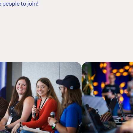
 people to join!