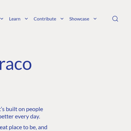
Learn
Contribute
Showcase
raco
s built on people
etter every day.
at place to be, and