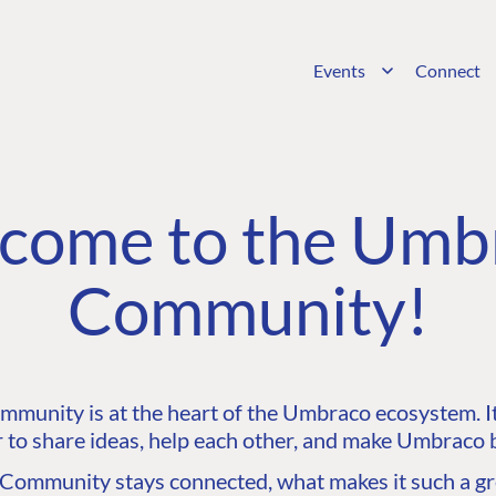
Events
Connect
come to the Umb
Community!
unity is at the heart of the Umbraco ecosystem. It’
 to share ideas, help each other, and make Umbraco b
ommunity stays connected, what makes it such a gre