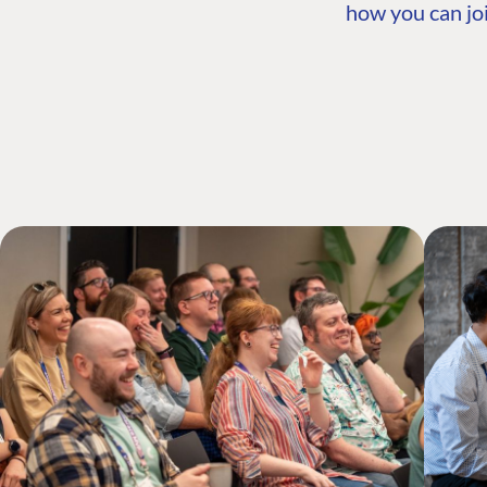
how you can joi