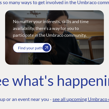
s so many ways to get involved in the Umbraco com
No matter your interests, skills and time
availability, there’s a way for you to
participate in the Umbraco community.
Find your path
e what's happen
up or an event near you -
see all upcoming Umbraco 