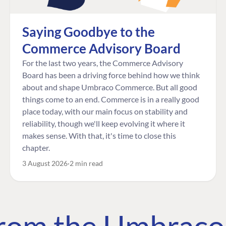
Saying Goodbye to the
Commerce Advisory Board
For the last two years, the Commerce Advisory
Board has been a driving force behind how we think
about and shape Umbraco Commerce. But all good
things come to an end. Commerce is in a really good
place today, with our main focus on stability and
reliability, though we'll keep evolving it where it
makes sense. With that, it's time to close this
chapter.
3 August 2026
2 min read
 from the Umbrac