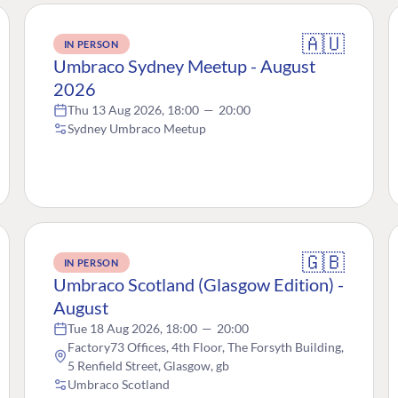
🇦🇺
IN PERSON
Umbraco Sydney Meetup - August
2026
Thu 13 Aug 2026, 18:00
—
20:00
Sydney Umbraco Meetup
🇬🇧
IN PERSON
Umbraco Scotland (Glasgow Edition) -
August
Tue 18 Aug 2026, 18:00
—
20:00
Factory73 Offices, 4th Floor, The Forsyth Building,
5 Renfield Street, Glasgow, gb
Umbraco Scotland