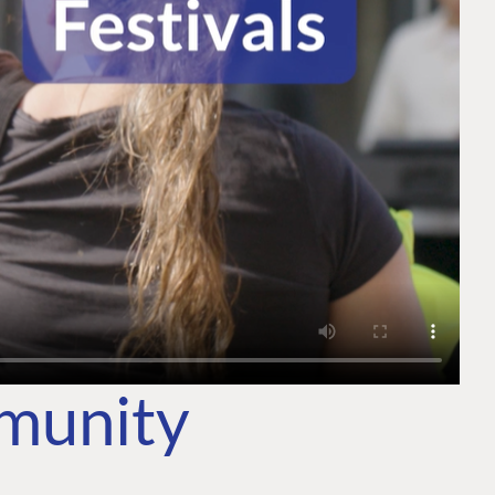
mmunity