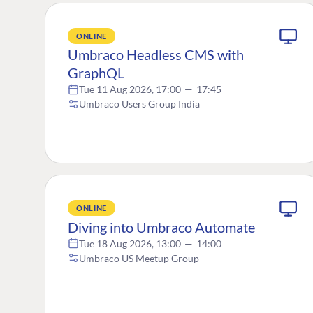
ONLINE
Umbraco Headless CMS with
GraphQL
Tue 11 Aug 2026, 17:00
—
17:45
Umbraco Users Group India
ONLINE
Diving into Umbraco Automate
Tue 18 Aug 2026, 13:00
—
14:00
Umbraco US Meetup Group