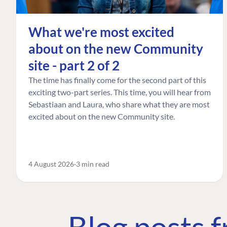
What we're most excited
about on the new Community
site - part 2 of 2
The time has finally come for the second part of this
exciting two-part series. This time, you will hear from
Sebastiaan and Laura, who share what they are most
excited about on the new Community site.
4 August 2026
3 min read
Blog posts