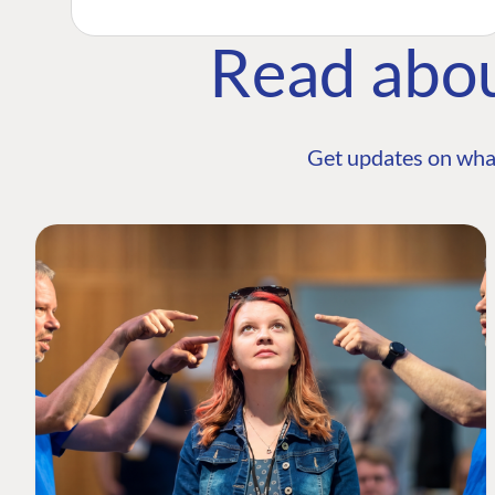
Read abo
Get updates on wha