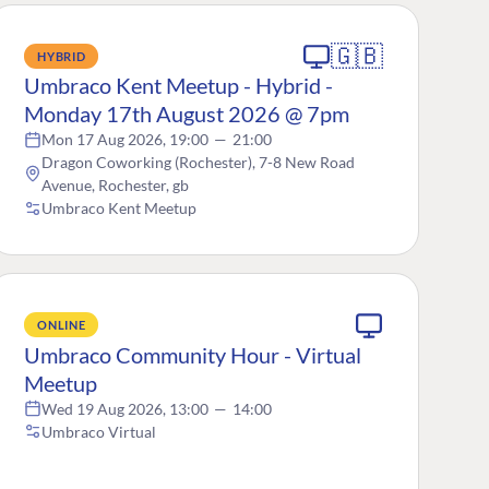
🇬🇧
HYBRID
Umbraco Kent Meetup - Hybrid -
Monday 17th August 2026 @ 7pm
Mon 17 Aug 2026, 19:00
—
21:00
Dragon Coworking (Rochester), 7-8 New Road
Avenue, Rochester, gb
Umbraco Kent Meetup
ONLINE
Umbraco Community Hour - Virtual
Meetup
Wed 19 Aug 2026, 13:00
—
14:00
Umbraco Virtual