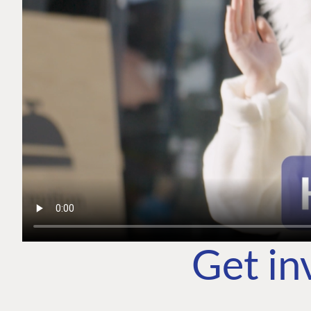
Get in