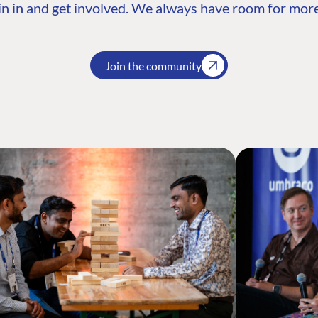
n in and get involved. We always have room for more
Join the community