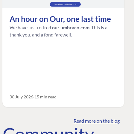
An hour on Our, one last time
We have just retired
our.umbraco.com
. This is a
thank you, and a fond farewell.
30 July 2026
15 min read
Read more on the blog
o Community