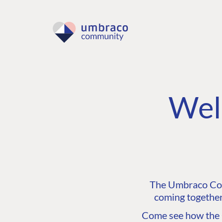
Wel
The Umbraco Comm
coming together
Come see how the C