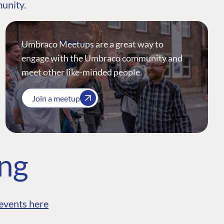
munity.
Umbraco Meetups are a great way to
engage with the Umbraco community and
meet other like-minded people.
Join a meetup
ing
events here