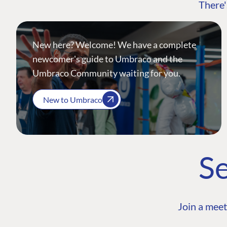
There'
New here? Welcome! We have a complete
newcomer's guide to Umbraco and the
Umbraco Community waiting for you.
New to Umbraco
Se
Join a meet