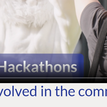
volved in the co