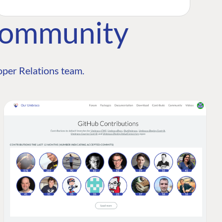
Community
per Relations team.