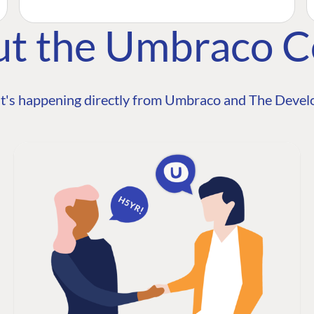
ut the Umbraco 
t's happening directly from Umbraco and The Develo