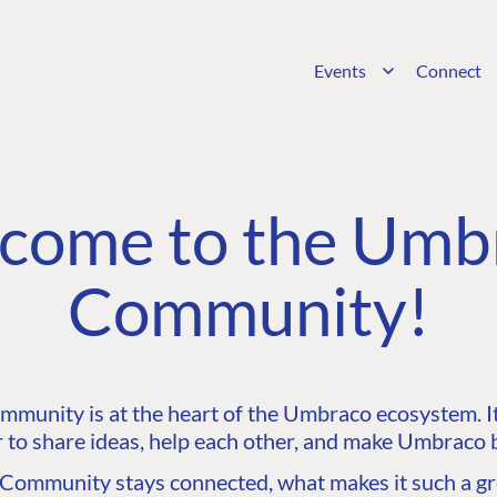
Events
Connect
come to the Umb
Community!
unity is at the heart of the Umbraco ecosystem. It’
 to share ideas, help each other, and make Umbraco b
ommunity stays connected, what makes it such a gre