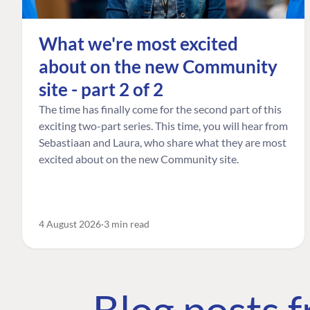
What we're most excited
about on the new Community
site - part 2 of 2
The time has finally come for the second part of this
exciting two-part series. This time, you will hear from
Sebastiaan and Laura, who share what they are most
excited about on the new Community site.
4 August 2026
3 min read
Blog posts