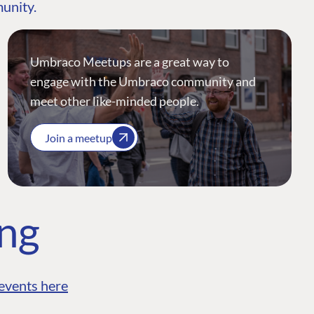
munity.
Umbraco Meetups are a great way to
engage with the Umbraco community and
meet other like-minded people.
Join a meetup
ing
events here