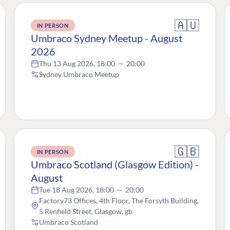
🇦🇺
IN PERSON
Umbraco Sydney Meetup - August
2026
Thu 13 Aug 2026, 18:00
—
20:00
Sydney Umbraco Meetup
🇬🇧
IN PERSON
Umbraco Scotland (Glasgow Edition) -
August
Tue 18 Aug 2026, 18:00
—
20:00
Factory73 Offices, 4th Floor, The Forsyth Building,
5 Renfield Street, Glasgow, gb
Umbraco Scotland