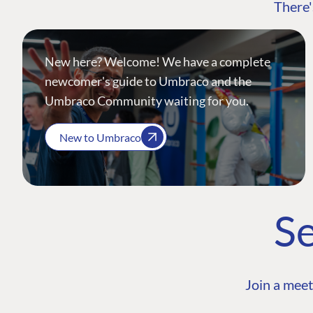
There'
New here? Welcome! We have a complete
newcomer's guide to Umbraco and the
Umbraco Community waiting for you.
New to Umbraco
Se
Join a meet