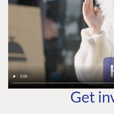
Get in