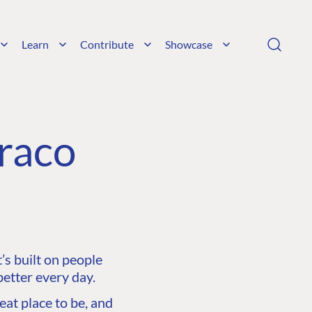
Learn
Contribute
Showcase
raco
s built on people
etter every day.
at place to be, and