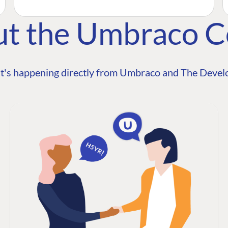
ut the Umbraco 
t's happening directly from Umbraco and The Develo