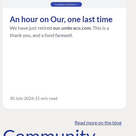
An hour on Our, one last time
We have just retired
our.umbraco.com
. This is a
thank you, and a fond farewell.
30 July 2026
15 min read
Read more on the blog
o Community