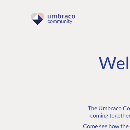
Wel
The Umbraco Comm
coming together
Come see how the C