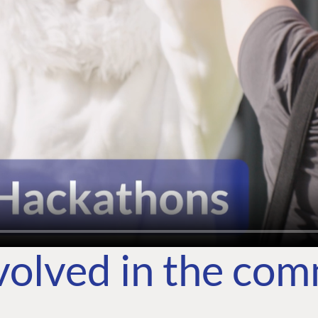
volved in the co