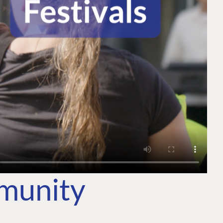
mmunity