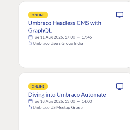
ONLINE
Umbraco Headless CMS with
GraphQL
Tue 11 Aug 2026, 17:00
—
17:45
Umbraco Users Group India
ONLINE
Diving into Umbraco Automate
Tue 18 Aug 2026, 13:00
—
14:00
Umbraco US Meetup Group