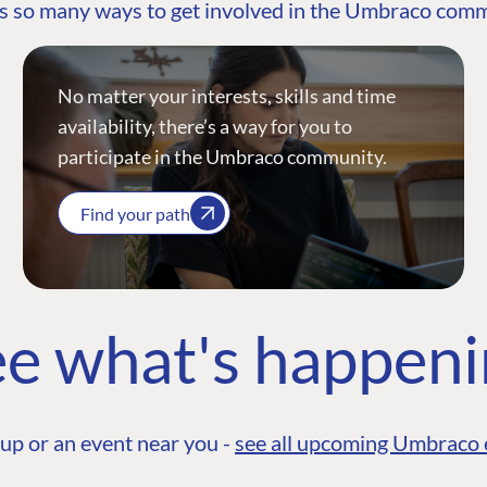
s so many ways to get involved in the Umbraco com
No matter your interests, skills and time
availability, there’s a way for you to
participate in the Umbraco community.
Find your path
e what's happen
up or an event near you -
see all upcoming Umbraco 