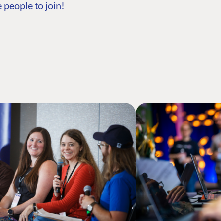
 people to join!