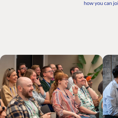
how you can joi