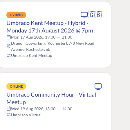
🇬🇧
HYBRID
Umbraco Kent Meetup - Hybrid -
Monday 17th August 2026 @ 7pm
Mon 17 Aug 2026, 19:00
—
21:00
Dragon Coworking (Rochester), 7-8 New Road
Avenue, Rochester, gb
Umbraco Kent Meetup
ONLINE
Umbraco Community Hour - Virtual
Meetup
Wed 19 Aug 2026, 13:00
—
14:00
Umbraco Virtual