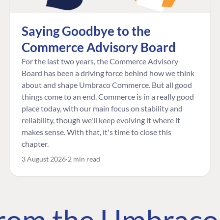
Saying Goodbye to the
Commerce Advisory Board
For the last two years, the Commerce Advisory
Board has been a driving force behind how we think
about and shape Umbraco Commerce. But all good
things come to an end. Commerce is in a really good
place today, with our main focus on stability and
reliability, though we'll keep evolving it where it
makes sense. With that, it's time to close this
chapter.
3 August 2026
2 min read
 from the Umbrac