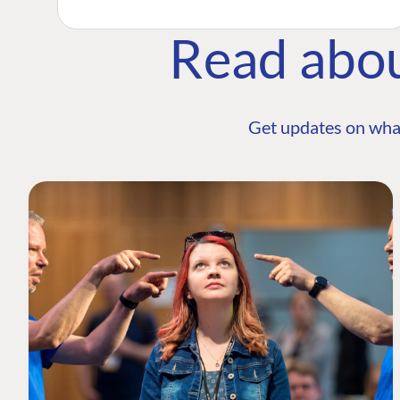
Read abo
Get updates on wha