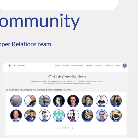
Community
per Relations team.