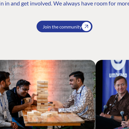
n in and get involved. We always have room for more
Join the community