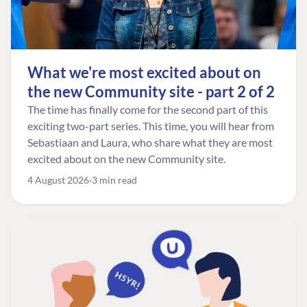
What we're most excited about on
the new Community site - part 2 of 2
The time has finally come for the second part of this
exciting two-part series. This time, you will hear from
Sebastiaan and Laura, who share what they are most
excited about on the new Community site.
4 August 2026
3 min read