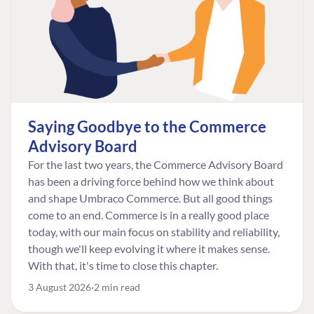
Saying Goodbye to the Commerce
Advisory Board
For the last two years, the Commerce Advisory Board
has been a driving force behind how we think about
and shape Umbraco Commerce. But all good things
come to an end. Commerce is in a really good place
today, with our main focus on stability and reliability,
though we'll keep evolving it where it makes sense.
With that, it's time to close this chapter.
3 August 2026
2 min read