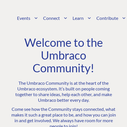
Events
Connect
Learn
Contribute
Welcome to the
Umbraco
Community!
The Umbraco Community is at the heart of the
Umbraco ecosystem. It’s built on people coming
together to share ideas, help each other, and make
Umbraco better every day.
Come see how the Community stays connected, what
makes it such a great place to be, and how you can join
in and get involved. We always have room for more
people to join!