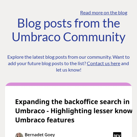
Read more on the blog
Blog posts from the
Umbraco Community
Explore the latest blog posts from our community. Want to
add your future blog posts to the list?
Contact us here
and
let us know!