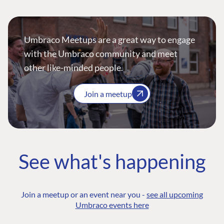
Umbraco Meetups are a great way to engage
with the Umbraco community and meet
other like-minded people.
Join a meetup
See what's happening
Join a meetup or an event near you -
see all upcoming
Umbraco events here