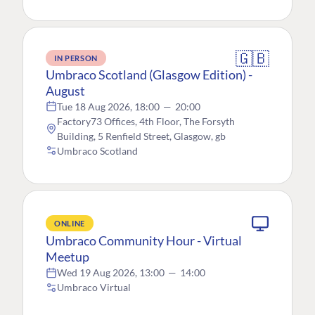
🇬🇧
IN PERSON
Umbraco Scotland (Glasgow Edition) -
August
Tue 18 Aug 2026, 18:00
—
20:00
Factory73 Offices, 4th Floor, The Forsyth
Building, 5 Renfield Street, Glasgow, gb
Umbraco Scotland
ONLINE
Umbraco Community Hour - Virtual
Meetup
Wed 19 Aug 2026, 13:00
—
14:00
Umbraco Virtual