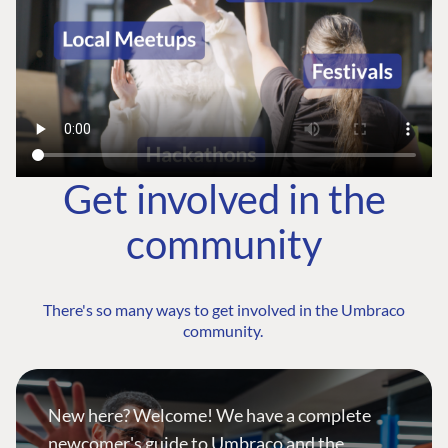
Get involved in the
community
There's so many ways to get involved in the Umbraco
community.
New here? Welcome! We have a complete
newcomer's guide to Umbraco and the