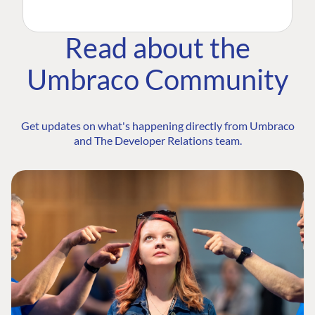
Read about the
Umbraco Community
Get updates on what's happening directly from Umbraco
and The Developer Relations team.