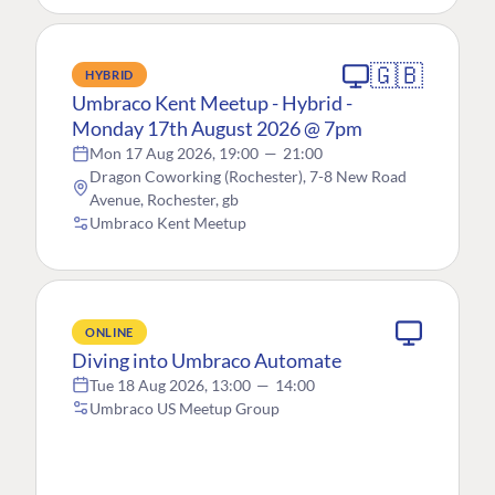
🇬🇧
HYBRID
Umbraco Kent Meetup - Hybrid -
Monday 17th August 2026 @ 7pm
Mon 17 Aug 2026, 19:00
—
21:00
Dragon Coworking (Rochester), 7-8 New Road
Avenue, Rochester, gb
Umbraco Kent Meetup
ONLINE
Diving into Umbraco Automate
Tue 18 Aug 2026, 13:00
—
14:00
Umbraco US Meetup Group