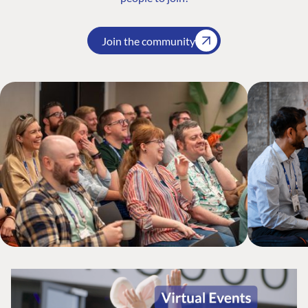
Join the community