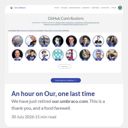
An hour on Our, one last time
We have just retired
our.umbraco.com
. This is a
thank you, and a fond farewell.
30 July 2026
15 min read