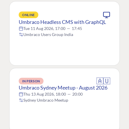
ONLINE
Umbraco Headless CMS with GraphQL
Tue 11 Aug 2026, 17:00
—
17:45
Umbraco Users Group India
🇦🇺
IN PERSON
Umbraco Sydney Meetup - August 2026
Thu 13 Aug 2026, 18:00
—
20:00
Sydney Umbraco Meetup