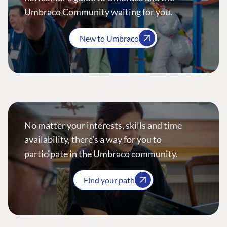
Umbraco Community waiting for you.
New to Umbraco
No matter your interests, skills and time
availability, there’s a way for you to
participate in the Umbraco community.
Find your path