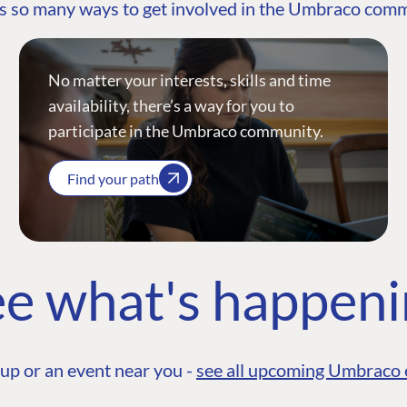
s so many ways to get involved in the Umbraco com
No matter your interests, skills and time
availability, there’s a way for you to
participate in the Umbraco community.
Find your path
e what's happen
up or an event near you -
see all upcoming Umbraco 