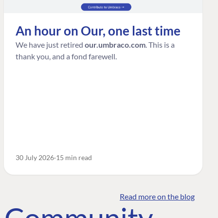
An hour on Our, one last time
We have just retired
our.umbraco.com
. This is a
thank you, and a fond farewell.
30 July 2026
15 min read
Read more on the blog
o Community