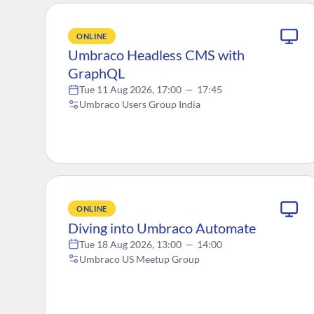
ONLINE
Umbraco Headless CMS with
GraphQL
Tue 11 Aug 2026, 17:00
—
17:45
Umbraco Users Group India
ONLINE
Diving into Umbraco Automate
Tue 18 Aug 2026, 13:00
—
14:00
Umbraco US Meetup Group