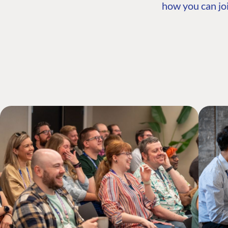
how you can joi