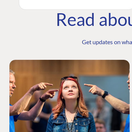
Read abo
Get updates on wha