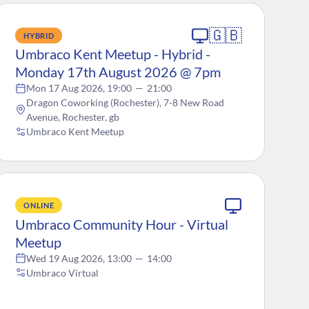
🇬🇧
HYBRID
Umbraco Kent Meetup - Hybrid -
Monday 17th August 2026 @ 7pm
Mon 17 Aug 2026, 19:00
—
21:00
Dragon Coworking (Rochester), 7-8 New Road
Avenue, Rochester, gb
Umbraco Kent Meetup
ONLINE
Umbraco Community Hour - Virtual
Meetup
Wed 19 Aug 2026, 13:00
—
14:00
Umbraco Virtual