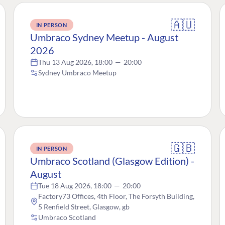
🇦🇺
IN PERSON
Umbraco Sydney Meetup - August
2026
Thu 13 Aug 2026, 18:00
—
20:00
Sydney Umbraco Meetup
🇬🇧
IN PERSON
Umbraco Scotland (Glasgow Edition) -
August
Tue 18 Aug 2026, 18:00
—
20:00
Factory73 Offices, 4th Floor, The Forsyth Building,
5 Renfield Street, Glasgow, gb
Umbraco Scotland