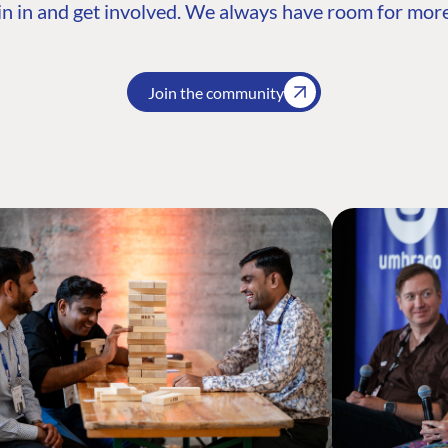
n in and get involved. We always have room for more
Join the community