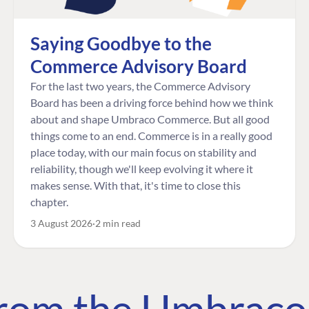
Saying Goodbye to the
Commerce Advisory Board
For the last two years, the Commerce Advisory
Board has been a driving force behind how we think
about and shape Umbraco Commerce. But all good
things come to an end. Commerce is in a really good
place today, with our main focus on stability and
reliability, though we'll keep evolving it where it
makes sense. With that, it's time to close this
chapter.
3 August 2026
2 min read
 from the Umbrac