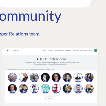
Community
per Relations team.