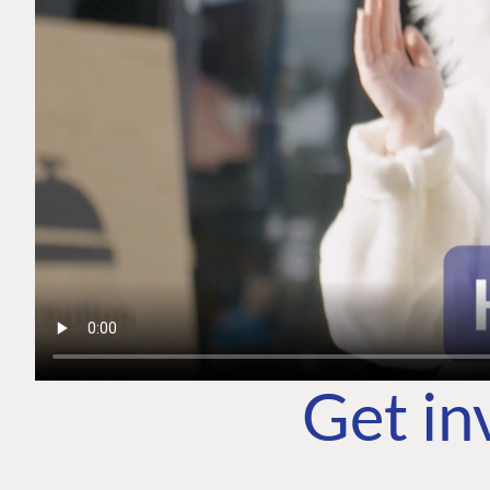
Get in