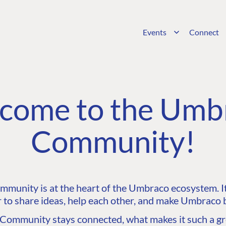
Events
Connect
come to the Umb
Community!
unity is at the heart of the Umbraco ecosystem. It’
 to share ideas, help each other, and make Umbraco b
ommunity stays connected, what makes it such a gre