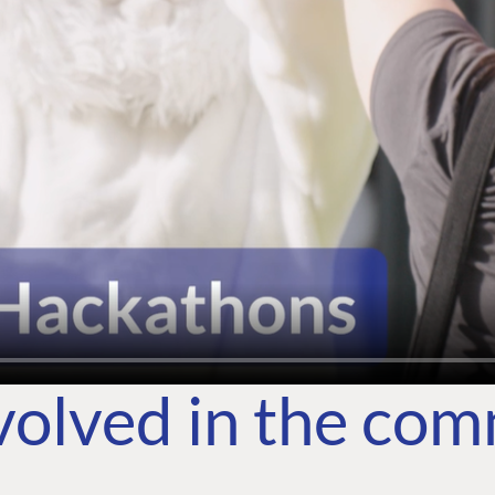
volved in the co