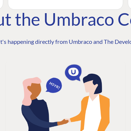
ut the Umbraco 
t's happening directly from Umbraco and The Develo