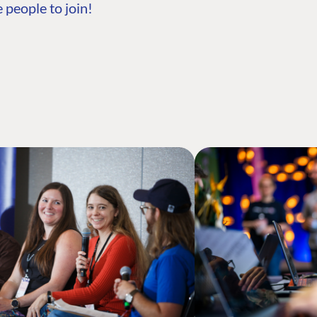
 people to join!