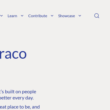
Learn
Contribute
Showcase
raco
s built on people
etter every day.
at place to be, and