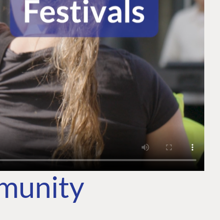
mmunity