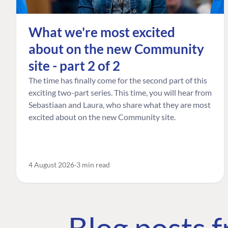
What we're most excited
about on the new Community
site - part 2 of 2
The time has finally come for the second part of this
exciting two-part series. This time, you will hear from
Sebastiaan and Laura, who share what they are most
excited about on the new Community site.
4 August 2026
3 min read
Blog posts