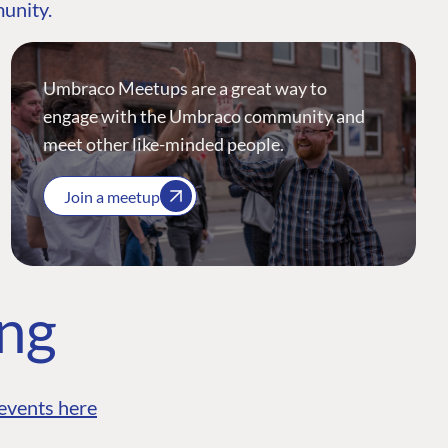
munity.
Umbraco Meetups are a great way to
engage with the Umbraco community and
meet other like-minded people.
Join a meetup
ing
events here