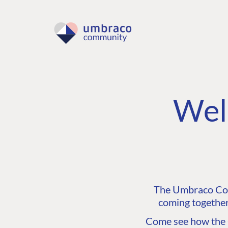
Wel
The Umbraco Comm
coming together
Come see how the C