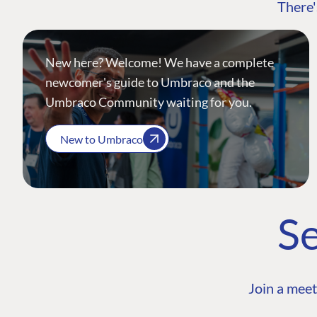
There'
New here? Welcome! We have a complete
newcomer's guide to Umbraco and the
Umbraco Community waiting for you.
New to Umbraco
Se
Join a meet