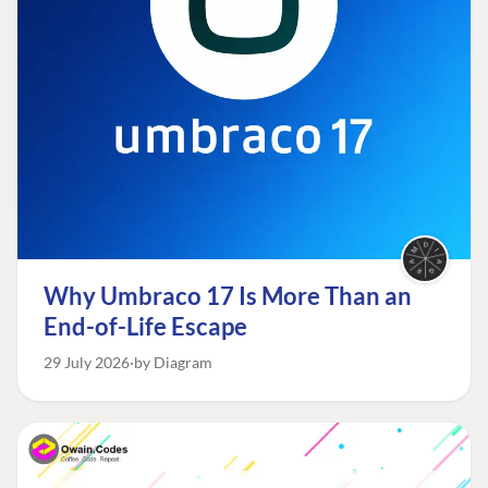
Why Umbraco 17 Is More Than an
End-of-Life Escape
29 July 2026
by Diagram