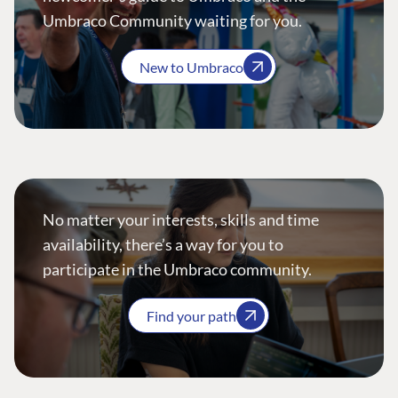
Umbraco Community waiting for you.
New to Umbraco
No matter your interests, skills and time
availability, there’s a way for you to
participate in the Umbraco community.
Find your path