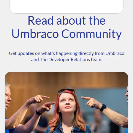
Read about the
Umbraco Community
Get updates on what's happening directly from Umbraco
and The Developer Relations team.