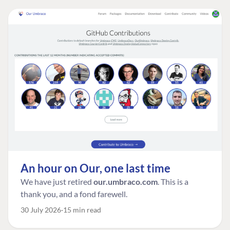
An hour on Our, one last time
We have just retired
our.umbraco.com
. This is a
thank you, and a fond farewell.
30 July 2026
15 min read