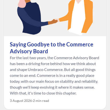
Saying Goodbye to the Commerce
Advisory Board
For the last two years, the Commerce Advisory Board
has been a driving force behind how we think about
and shape Umbraco Commerce. But all good things
come to an end. Commerce is in a really good place
today, with our main focus on stability and reliability,
though we'll keep evolving it where it makes sense.
With that, it's time to close this chapter.
3 August 2026
2 min read