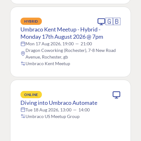
🇬🇧
HYBRID
Umbraco Kent Meetup - Hybrid -
Monday 17th August 2026 @ 7pm
Mon 17 Aug 2026, 19:00
—
21:00
Dragon Coworking (Rochester), 7-8 New Road
Avenue, Rochester, gb
Umbraco Kent Meetup
ONLINE
Diving into Umbraco Automate
Tue 18 Aug 2026, 13:00
—
14:00
Umbraco US Meetup Group