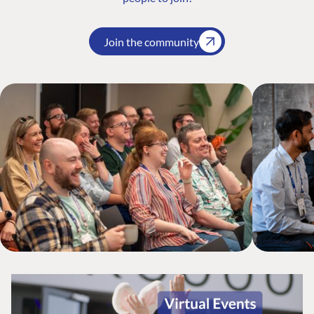
Join the community