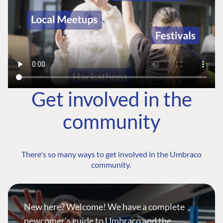
Get involved in the
community
There's so many ways to get involved in the Umbraco
community.
New here? Welcome! We have a complete
newcomer's guide to Umbraco and the