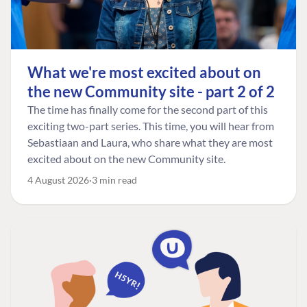
What we're most excited about on
the new Community site - part 2 of 2
The time has finally come for the second part of this
exciting two-part series. This time, you will hear from
Sebastiaan and Laura, who share what they are most
excited about on the new Community site.
4 August 2026
3 min read