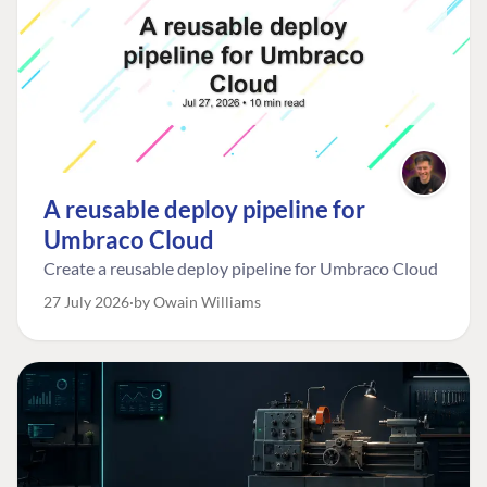
A reusable deploy pipeline for
Umbraco Cloud
Create a reusable deploy pipeline for Umbraco Cloud
27 July 2026
by Owain Williams