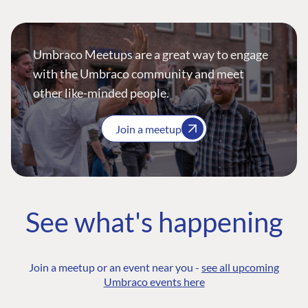
Umbraco Meetups are a great way to engage
with the Umbraco community and meet
other like-minded people.
Join a meetup
See what's happening
Join a meetup or an event near you -
see all upcoming
Umbraco events here