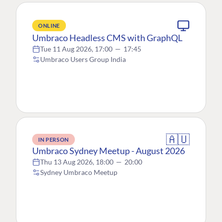
ONLINE
Umbraco Headless CMS with GraphQL
Tue 11 Aug 2026, 17:00
—
17:45
Umbraco Users Group India
🇦🇺
IN PERSON
Umbraco Sydney Meetup - August 2026
Thu 13 Aug 2026, 18:00
—
20:00
Sydney Umbraco Meetup