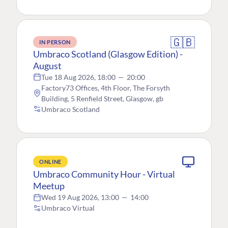
🇬🇧
IN PERSON
Umbraco Scotland (Glasgow Edition) -
August
Tue 18 Aug 2026, 18:00
—
20:00
Factory73 Offices, 4th Floor, The Forsyth
Building, 5 Renfield Street, Glasgow, gb
Umbraco Scotland
ONLINE
Umbraco Community Hour - Virtual
Meetup
Wed 19 Aug 2026, 13:00
—
14:00
Umbraco Virtual