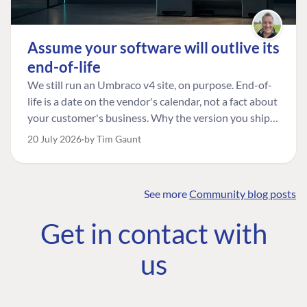
Assume your software will outlive its
end-of-life
We still run an Umbraco v4 site, on purpose. End-of-
life is a date on the vendor's calendar, not a fact about
your customer's business. Why the version you ship is
the one worth designing for, and how to tell a
20 July 2026
by Tim Gaunt
managed risk from plain neglect.
See more
Community blog posts
FIND THE
OUR COMMITMENT
UMBRACO
Get in contact with
COMMUNITY
Community
The Developer
Forum ↗
us
Roadmap
Relations Team
Discord ↗
Code of conduct
About Umbraco ↗
Linkedin ↗
Contact us