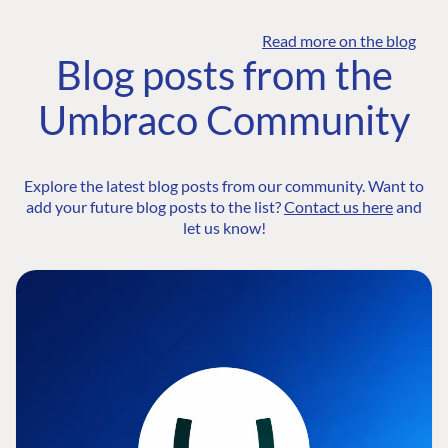
Read more on the blog
Blog posts from the
Umbraco Community
Explore the latest blog posts from our community. Want to
add your future blog posts to the list?
Contact us here
and
let us know!