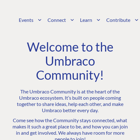
Events
Connect
Learn
Contribute
Welcome to the
Umbraco
Community!
The Umbraco Community is at the heart of the
Umbraco ecosystem. It’s built on people coming
together to share ideas, help each other, and make
Umbraco better every day.
Come see how the Community stays connected, what
makes it such a great place to be, and how you can join
in and get involved. We always have room for more
people to join!