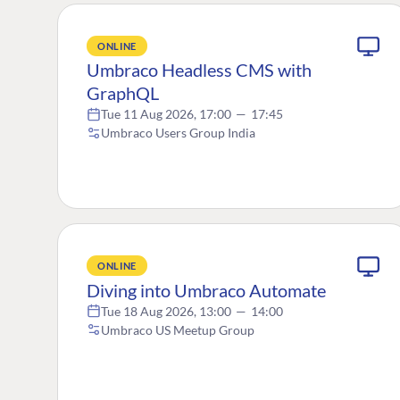
ONLINE
Umbraco Headless CMS with
GraphQL
Tue 11 Aug 2026, 17:00
—
17:45
Umbraco Users Group India
ONLINE
Diving into Umbraco Automate
Tue 18 Aug 2026, 13:00
—
14:00
Umbraco US Meetup Group