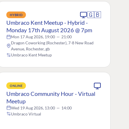
🇬🇧
HYBRID
Umbraco Kent Meetup - Hybrid -
Monday 17th August 2026 @ 7pm
Mon 17 Aug 2026, 19:00
—
21:00
Dragon Coworking (Rochester), 7-8 New Road
Avenue, Rochester, gb
Umbraco Kent Meetup
ONLINE
Umbraco Community Hour - Virtual
Meetup
Wed 19 Aug 2026, 13:00
—
14:00
Umbraco Virtual