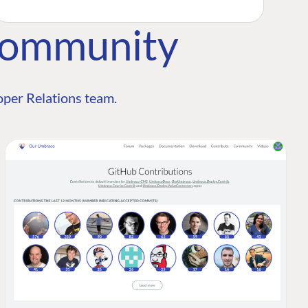
Community
per Relations team.