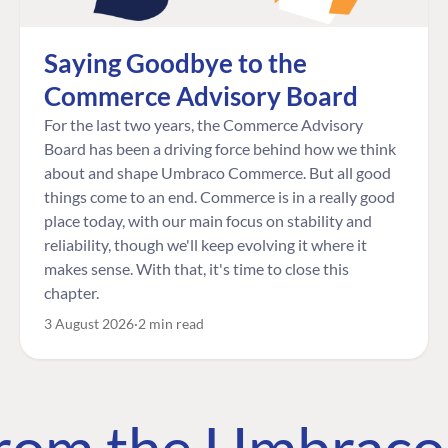
Saying Goodbye to the
Commerce Advisory Board
For the last two years, the Commerce Advisory
Board has been a driving force behind how we think
about and shape Umbraco Commerce. But all good
things come to an end. Commerce is in a really good
place today, with our main focus on stability and
reliability, though we'll keep evolving it where it
makes sense. With that, it's time to close this
chapter.
3 August 2026
2 min read
 from the Umbrac