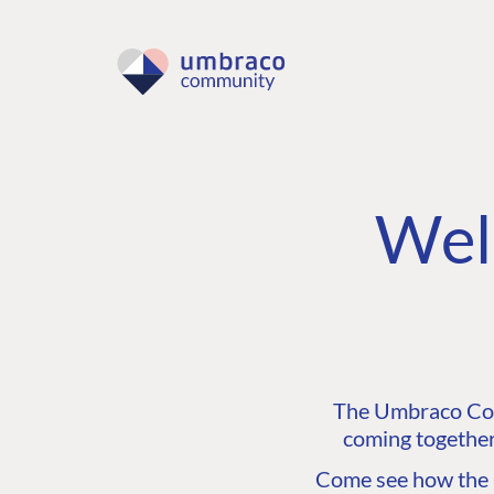
Wel
The Umbraco Comm
coming together
Come see how the C