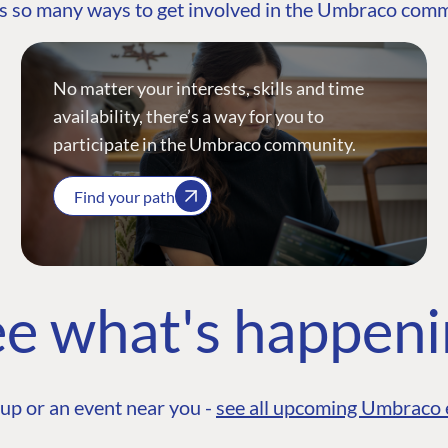
s so many ways to get involved in the Umbraco com
No matter your interests, skills and time
availability, there’s a way for you to
participate in the Umbraco community.
Find your path
e what's happen
up or an event near you -
see all upcoming Umbraco 