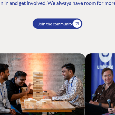
n in and get involved. We always have room for more
Join the community