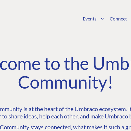
Events
Connect
come to the Umb
Community!
unity is at the heart of the Umbraco ecosystem. It’
 to share ideas, help each other, and make Umbraco b
ommunity stays connected, what makes it such a gre