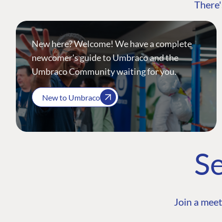
There'
New here? Welcome! We have a complete
newcomer's guide to Umbraco and the
Umbraco Community waiting for you.
New to Umbraco
Se
Join a meet