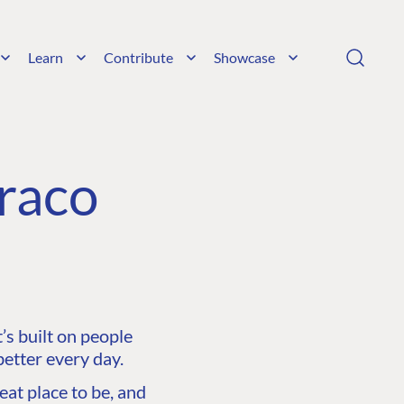
Learn
Contribute
Showcase
raco
s built on people
etter every day.
at place to be, and