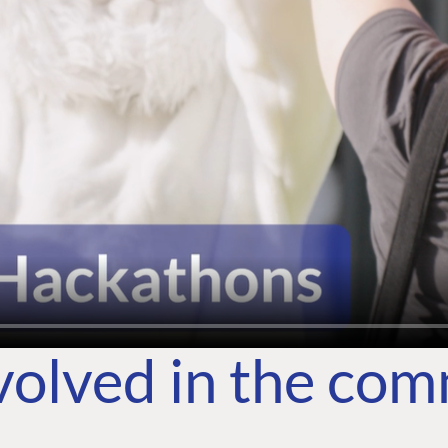
volved in the co