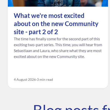
What we're most excited
about on the new Community
site - part 2 of 2
The time has finally come for the second part of this
exciting two-part series. This time, you will hear from
Sebastiaan and Laura, who share what they are most
excited about on the new Community site.
4 August 2026
3 min read
Blog posts