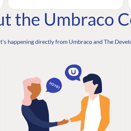
ut the Umbraco 
t's happening directly from Umbraco and The Develo