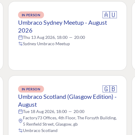
🇦🇺
IN PERSON
Umbraco Sydney Meetup - August
2026
Thu 13 Aug 2026, 18:00
—
20:00
Sydney Umbraco Meetup
🇬🇧
IN PERSON
Umbraco Scotland (Glasgow Edition) -
August
Tue 18 Aug 2026, 18:00
—
20:00
Factory73 Offices, 4th Floor, The Forsyth Building,
5 Renfield Street, Glasgow, gb
Umbraco Scotland