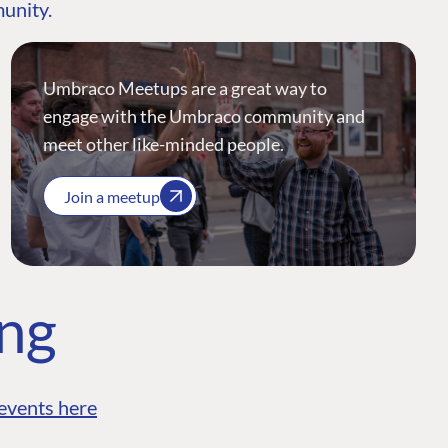
munity.
Umbraco Meetups are a great way to
engage with the Umbraco community and
meet other like-minded people.
Join a meetup
ing
events here