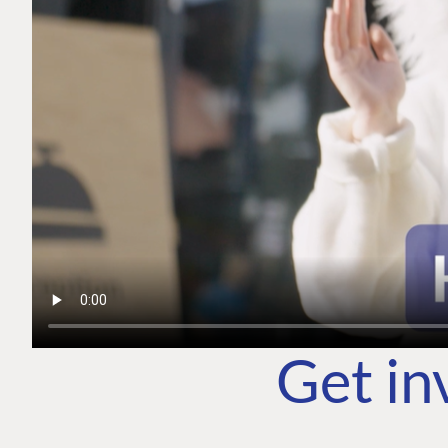
Get in