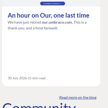
An hour on Our, one last time
We have just retired
our.umbraco.com
. This is a
thank you, and a fond farewell.
30 July 2026
15 min read
Read more on the blog
o Community