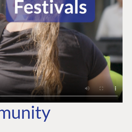
mmunity