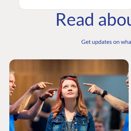
Read abo
Get updates on wha