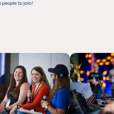
 people to join!