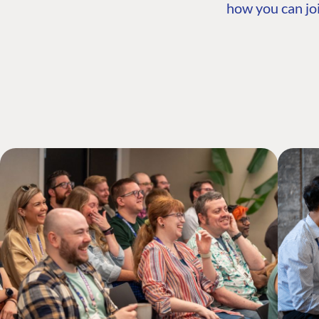
how you can joi